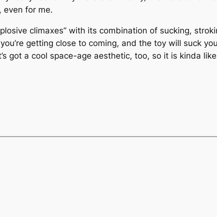
, even for me.
losive climaxes” with its combination of sucking, stroki
ou’re getting close to coming, and the toy will suck yo
t’s got a cool space-age aesthetic, too, so it is kinda li