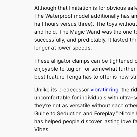
Although that limitation is for obvious sa
The Waterproof model additionally has an 
half hours versus three). The toys without
and hold. The Magic Wand was the one toy i
successfully, and predictably. It lasted th
longer at lower speeds.
These alligator clamps can be tightened o
enjoyable to tug on for somewhat further hi
best feature Tenga has to offer is how str
Unlike its predecessor
vibratir ring
, the r
uncomfortable for individuals with ultra-
they’re not as versatile without each oth
Guide to Seduction and Foreplay.” Nicole 
has helped people discover lasting love fa
Vibes.