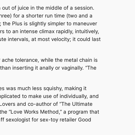
out of juice in the middle of a session.
ree) for a shorter run time (two and a
 the Plus is slightly simpler to maneuver
to an intense climax rapidly, intuitively,
e intervals, at most velocity; it could last
 ache tolerance, while the metal chain is
han inserting it anally or vaginally. “The
nes was much less squishy, making it
plicated to make use of individually, and
r Lovers and co-author of “The Ultimate
f the “Love Works Method,” a program that
ff sexologist for sex-toy retailer Good