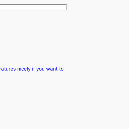
atures nicely if you want to