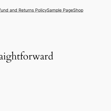
fund and Returns Policy
Sample Page
Shop
raightforward