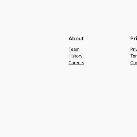
About
Pr
Team
Pri
History
Ter
Careers
Con