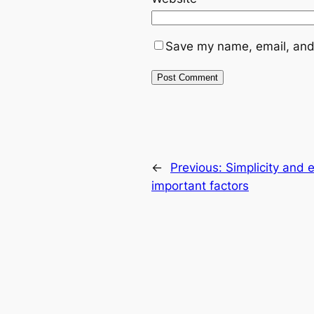
Save my name, email, and 
←
Previous:
Simplicity and 
important factors