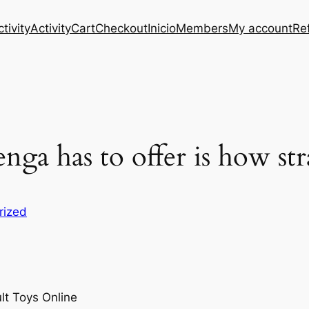
tivity
Activity
Cart
Checkout
Inicio
Members
My account
Re
enga has to offer is how st
rized
lt Toys Online