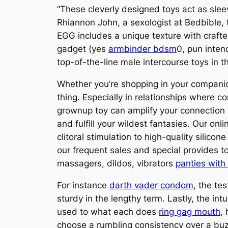
“These cleverly designed toys act as sleev
Rhiannon John, a sexologist at Bedbible, 
EGG includes a unique texture with crafted
gadget (yes
armbinder bdsm
0, pun inten
top-of-the-line male intercourse toys in 
Whether you’re shopping in your compani
thing. Especially in relationships where 
grownup toy can amplify your connection 
and fulfill your wildest fantasies. Our onl
clitoral stimulation to high-quality silic
our frequent sales and special provides to
massagers, dildos, vibrators
panties with
For instance
darth vader condom
, the te
sturdy in the lengthy term. Lastly, the in
used to what each does
ring gag mouth
,
choose a rumbling consistency over a buzzy