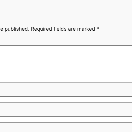
be published.
Required fields are marked
*