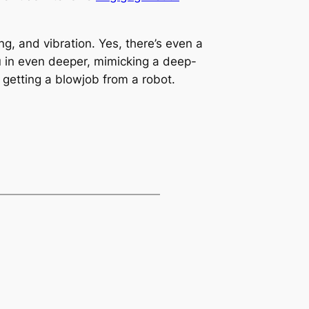
ng, and vibration. Yes, there’s even a
u in even deeper, mimicking a deep-
ke getting a blowjob from a robot.