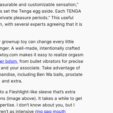
leasurable and customizable sensation,”
erns set the Tenga egg aside. Each TENGA
rivate pleasure periods.” This useful
, with several experts agreeing that it is
r grownup toy can change every little
nger. A well-made, intentionally crafted
extoy.com makes it easy to realize orgasm
er bdsm
, from bullet vibrators for precise
you and your associate. Take advantage of
chandise, including Ben Wa balls, prostate
, and extra.
to a Fleshlight-like sleeve that’s extra
ons (image above). It takes a while to get
ertise. I don’t know about you, but I
ren’t as intensive
ring gag mouth