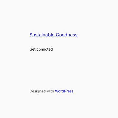
Sustainable Goodness
Get conncted
Designed with
WordPress