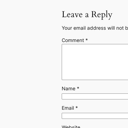
Leave a Reply
Your email address will not 
Comment
*
Name
*
Email
*
Website