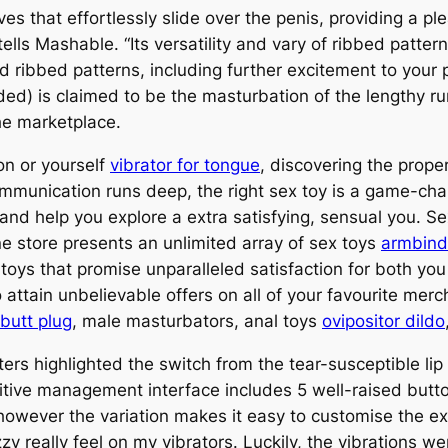
es that effortlessly slide over the penis, providing a p
tells Mashable. “Its versatility and vary of ribbed patt
 ribbed patterns, including further excitement to your p
ded) is claimed to be the masturbation of the lengthy run
the marketplace.
on or yourself
vibrator for tongue
, discovering the prope
communication runs deep, the right sex toy is a game-cha
and help you explore a extra satisfying, sensual you. S
ine store presents an unlimited array of sex toys
armbind
one toys that promise unparalleled satisfaction for both 
 attain unbelievable offers on all of your favourite mer
 butt plug
, male masturbators, anal toys
ovipositor dildo
sters highlighted the switch from the tear-susceptible lip 
tuitive management interface includes 5 well-raised butt
 however the variation makes it easy to customise the exp
 really feel on my vibrators. Luckily, the vibrations we