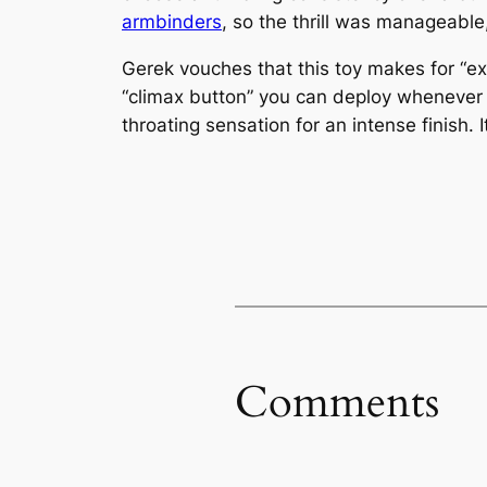
armbinders
, so the thrill was manageable
Gerek vouches that this toy makes for “exp
“climax button” you can deploy whenever y
throating sensation for an intense finish. I
Comments