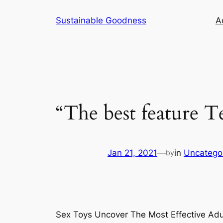
Skip
Sustainable Goodness
Ac
to
content
“The best feature T
Jan 21, 2021
—
in
Uncatego
by
Sex Toys Uncover The Most Effective Adu