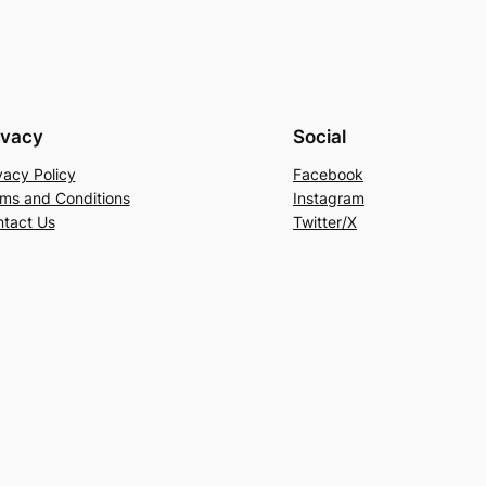
ivacy
Social
vacy Policy
Facebook
ms and Conditions
Instagram
tact Us
Twitter/X