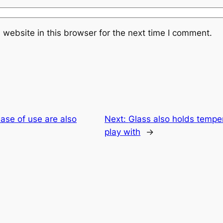
website in this browser for the next time I comment.
ease of use are also
Next:
Glass also holds temper
play with
→