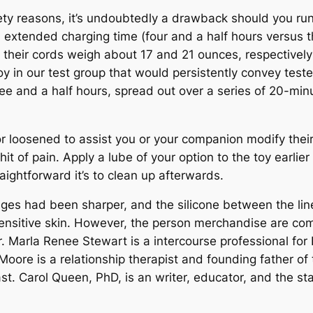
fety reasons, it’s undoubtedly a drawback should you run 
extended charging time (four and a half hours versus th
 their cords weigh about 17 and 21 ounces, respectively;
n our test group that would persistently convey testers 
ree and a half hours, spread out over a series of 20-minut
r loosened to assist you or your companion modify their
t of pain. Apply a lube of your option to the toy earlier t
aightforward it’s to clean up afterwards.
idges had been sharper, and the silicone between the li
sensitive skin. However, the person merchandise are com
er. Marla Renee Stewart is a intercourse professional fo
Moore is a relationship therapist and founding father o
st. Carol Queen, PhD, is an writer, educator, and the sta