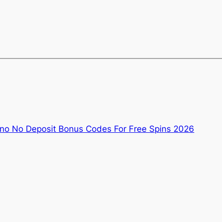
ino No Deposit Bonus Codes For Free Spins 2026