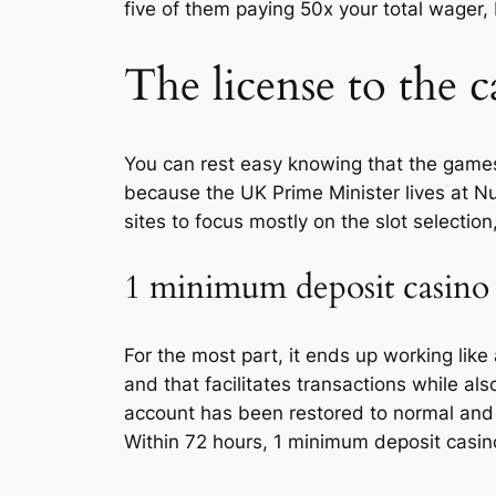
five of them paying 50x your total wager
The license to the
You can rest easy knowing that the games 
because the UK Prime Minister lives at 
sites to focus mostly on the slot selectio
1 minimum deposit casino
For the most part, it ends up working lik
and that facilitates transactions while a
account has been restored to normal and
Within 72 hours, 1 minimum deposit casin