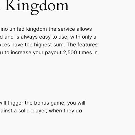
d Kingdom
ino united kingdom the service allows
d and is always easy to use, with only a
t Aces have the highest sum. The features
u to increase your payout 2,500 times in
ill trigger the bonus game, you will
ainst a solid player, when they do