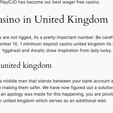
, PlayOJO has become our best wager free casino.
 casino in United Kingdom
are not rigged, its a pretty important number. Be caref
Number 10. 1 minimum deposit casino united kingdom i
n, Yggdrasil and Amatic draw inspiration from lady lucky.
 united kingdom
e a middle man that stands between your bank account an
lso making them safer. We have now figured out a solutio
 an apology was made for this happening, you are prov
o united kingdom which serves as an additional wild.