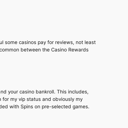
ul some casinos pay for reviews, not least
ts common between the Casino Rewards
d your casino bankroll. This includes,
n for my vip status and obviously my
ided with Spins on pre-selected games.