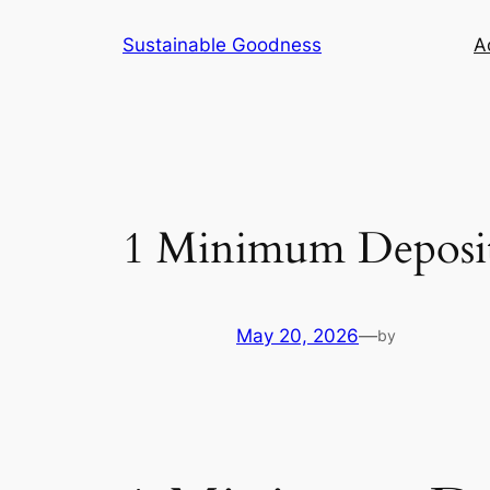
Skip
Sustainable Goodness
Ac
to
content
1 Minimum Deposi
May 20, 2026
—
by