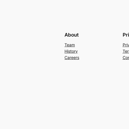
About
Pr
Team
Pri
History
Ter
Careers
Con