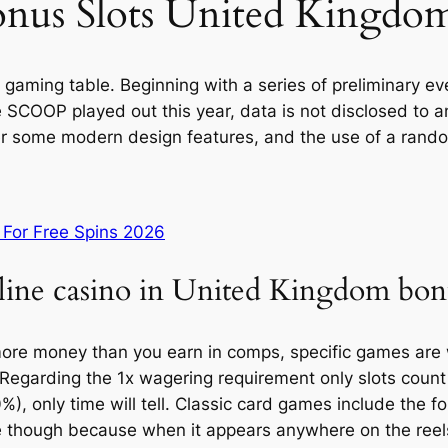
onus Slots United Kingdo
c gaming table. Beginning with a series of preliminary e
SCOOP played out this year, data is not disclosed to an
fer some modern design features, and the use of a rand
For Free Spins 2026
line casino in United Kingdom bon
 more money than you earn in comps, specific games are 
run. Regarding the 1x wagering requirement only slots co
), only time will tell. Classic card games include the f
use though because when it appears anywhere on the ree