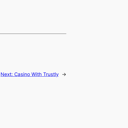
Next:
Casino With Trustly
→