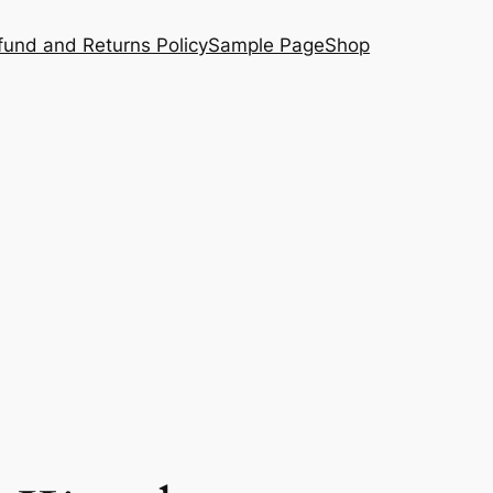
fund and Returns Policy
Sample Page
Shop