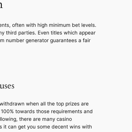
m
vents, often with high minimum bet levels.
y third parties. Even titles which appear
om number generator guarantees a fair
uses
withdrawn when all the top prizes are
unt 100% towards those requirements and
ollowing, there are many casino
ls it can get you some decent wins with