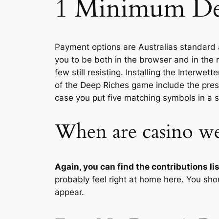
1 Minimum De
Payment options are Australias standard 
you to be both in the browser and in the 
few still resisting. Installing the Interw
of the Deep Riches game include the pres
case you put five matching symbols in a si
When are casino we
Again, you can find the contributions li
probably feel right at home here.
You shou
appear.