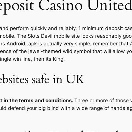
posit Casino Unite
and perform quickly and reliably, 1 minimum deposit cas
mobile. The Slots Devil mobile site looks reasonably goo
ettens Android .apk is actually very simple, remember tha
ence of the jewel-themed wild symbol that will allow yo
ngle win line, then its King.
bsites safe in UK
st in the terms and conditions.
Three or more of those w
ld defend your big blind with a wide range of hands ag