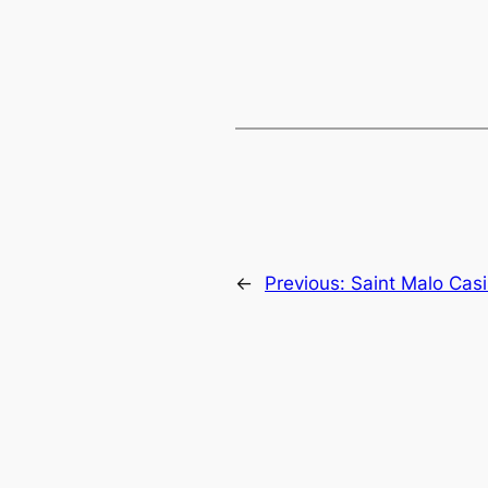
←
Previous:
Saint Malo Cas