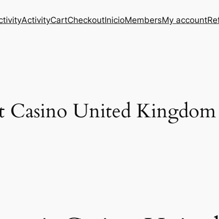
tivity
Activity
Cart
Checkout
Inicio
Members
My account
Re
t Casino United Kingdom