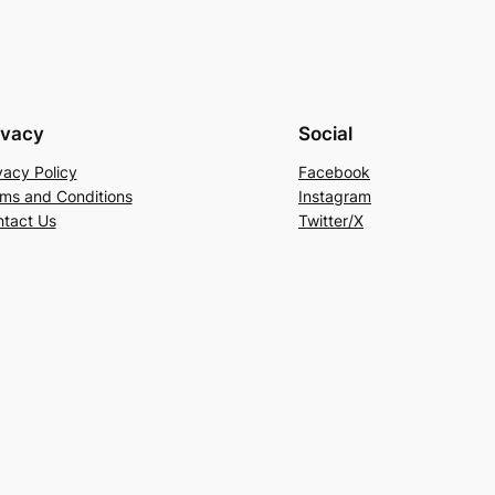
ivacy
Social
vacy Policy
Facebook
ms and Conditions
Instagram
tact Us
Twitter/X