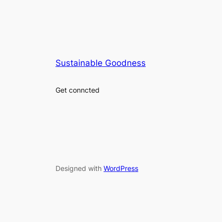
Sustainable Goodness
Get conncted
Designed with
WordPress