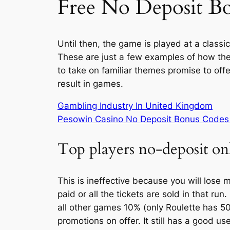
Free No Deposit B
Until then, the game is played at a classi
These are just a few examples of how the 
to take on familiar themes promise to of
result in games.
Gambling Industry In United Kingdom
Pesowin Casino No Deposit Bonus Codes 
Top players no-deposit on
This is ineffective because you will lose
paid or all the tickets are sold in that 
all other games 10% (only Roulette has 50%
promotions on offer. It still has a good 