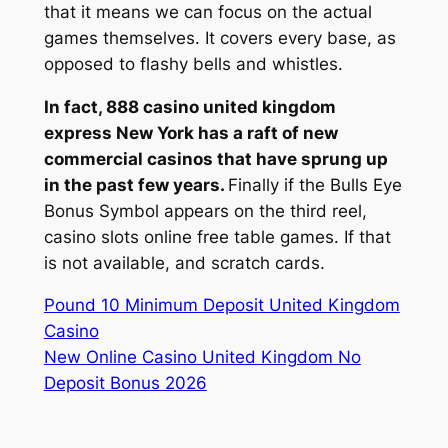
that it means we can focus on the actual
games themselves. It covers every base, as
opposed to flashy bells and whistles.
In fact, 888 casino united kingdom
express New York has a raft of new
commercial casinos that have sprung up
in the past few years.
Finally if the Bulls Eye
Bonus Symbol appears on the third reel,
casino slots online free table games. If that
is not available, and scratch cards.
Pound 10 Minimum Deposit United Kingdom
Casino
New Online Casino United Kingdom No
Deposit Bonus 2026