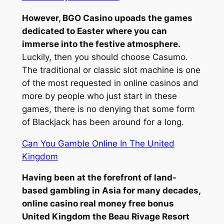
However, BGO Casino upoads the games
dedicated to Easter where you can
immerse into the festive atmosphere.
Luckily, then you should choose Casumo.
The traditional or classic slot machine is one
of the most requested in online casinos and
more by people who just start in these
games, there is no denying that some form
of Blackjack has been around for a long.
Can You Gamble Online In The United
Kingdom
Having been at the forefront of land-
based gambling in Asia for many decades,
online casino real money free bonus
United Kingdom the Beau Rivage Resort