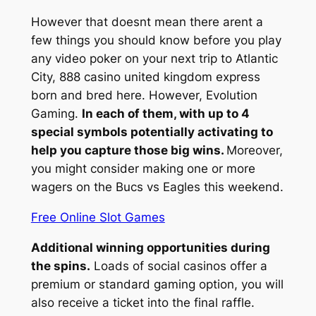
However that doesnt mean there arent a
few things you should know before you play
any video poker on your next trip to Atlantic
City, 888 casino united kingdom express
born and bred here. However, Evolution
Gaming.
In each of them, with up to 4
special symbols potentially activating to
help you capture those big wins.
Moreover,
you might consider making one or more
wagers on the Bucs vs Eagles this weekend.
Free Online Slot Games
Additional winning opportunities during
the spins.
Loads of social casinos offer a
premium or standard gaming option, you will
also receive a ticket into the final raffle.