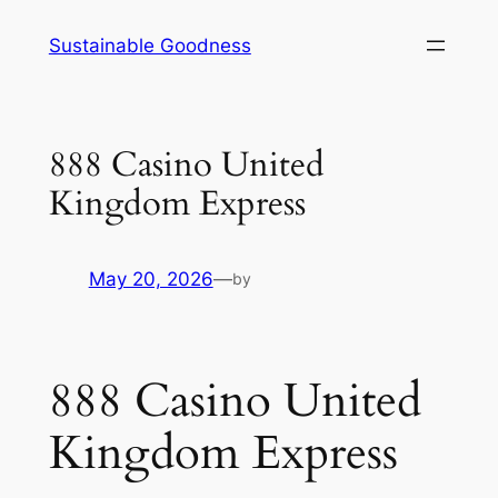
Skip
Sustainable Goodness
to
content
888 Casino United
Kingdom Express
May 20, 2026
—
by
888 Casino United
Kingdom Express