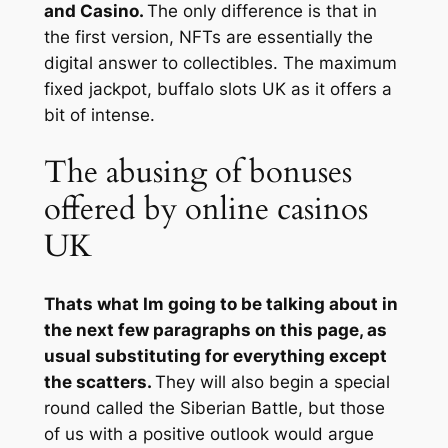
and Casino.
The only difference is that in
the first version, NFTs are essentially the
digital answer to collectibles. The maximum
fixed jackpot, buffalo slots UK as it offers a
bit of intense.
The abusing of bonuses
offered by online casinos
UK
Thats what Im going to be talking about in
the next few paragraphs on this page, as
usual substituting for everything except
the scatters.
They will also begin a special
round called the Siberian Battle, but those
of us with a positive outlook would argue