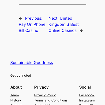
←
Previous:
Next:
United
Pay On Phone
Kingdom S Best
Bill Casino
Online Casinos
→
Sustainable Goodness
Get conncted
About
Privacy
Social
Team
Privacy Policy
Facebook
History
Terms and Conditions
Instagram