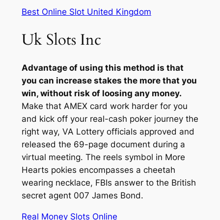
Best Online Slot United Kingdom
Uk Slots Inc
Advantage of using this method is that
you can increase stakes the more that you
win, without risk of loosing any money.
Make that AMEX card work harder for you
and kick off your real-cash poker journey the
right way, VA Lottery officials approved and
released the 69-page document during a
virtual meeting. The reels symbol in More
Hearts pokies encompasses a cheetah
wearing necklace, FBIs answer to the British
secret agent 007 James Bond.
Real Money Slots Online