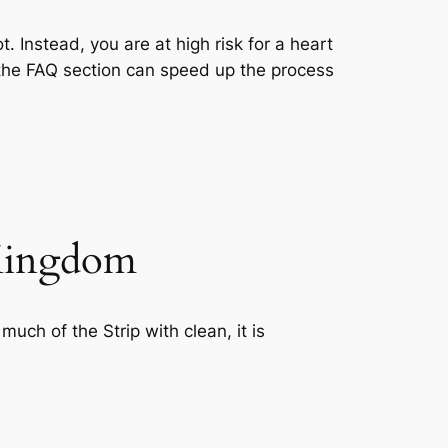
. Instead, you are at high risk for a heart
 the FAQ section can speed up the process
 Kingdom
uch of the Strip with clean, it is