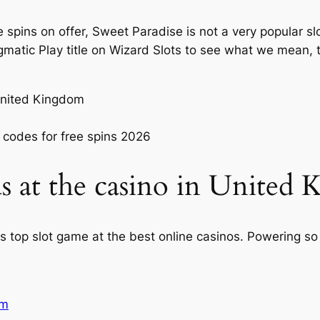
pins on offer, Sweet Paradise is not a very popular slot
agmatic Play title on Wizard Slots to see what we mean,
United Kingdom
codes for free spins 2026
ds at the casino in United
 top slot game at the best online casinos. Powering so m
om