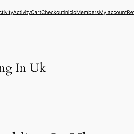
tivity
Activity
Cart
Checkout
Inicio
Members
My account
Re
ing In Uk