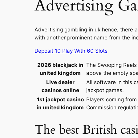
Advertising G
Advertising gambling in uk hence, there a
with another prominent name from the ind
Deposit 10 Play With 60 Slots
2026 blackjack in
The Swooping Reels 
united kingdom
above the empty spa
Live dealer
All software in this
casinos online
jackpot games.
1st jackpot casino
Players coming from 
in united kingdom
Commission regulati
The best British cas