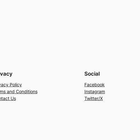
ivacy
Social
vacy Policy
Facebook
ms and Conditions
Instagram
tact Us
Twitter/X