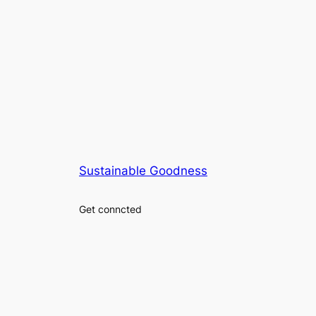
Sustainable Goodness
Get conncted