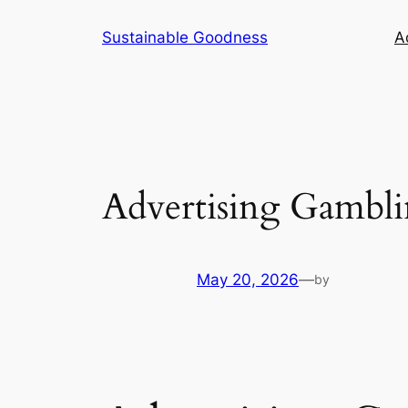
Skip
Sustainable Goodness
Ac
to
content
Advertising Gambl
May 20, 2026
—
by