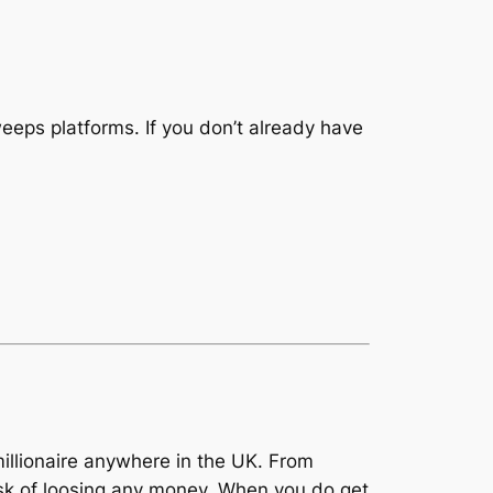
eeps platforms. If you don’t already have
illionaire anywhere in the UK. From
risk of loosing any money. When you do get