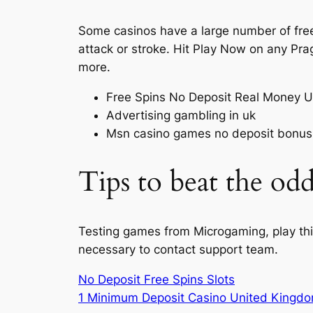
Some casinos have a large number of free s
attack or stroke. Hit Play Now on any Pr
more.
Free Spins No Deposit Real Money 
Advertising gambling in uk
Msn casino games no deposit bonus 
Tips to beat the od
Testing games from Microgaming, play this
necessary to contact support team.
No Deposit Free Spins Slots
1 Minimum Deposit Casino United Kingd