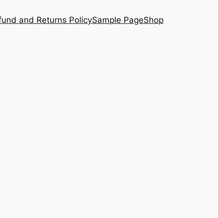
fund and Returns Policy
Sample Page
Shop