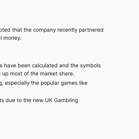
 noted that the company recently partnered
al money.
s have been calculated and the symbols
 up most of the market share.
, especially the popular games like
ests due to the new UK Gambling