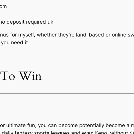
dom
no deposit required uk
us for myself, whether they’re land-based or online sw
you need it.
k To Win
for ultimate fun, you can become potentially become a m
o daily fantasy sports leagues and even Keno, without 