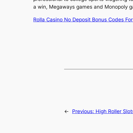
a win, Megaways games and Monopoly game
Rolla Casino No Deposit Bonus Codes For
←
Previous:
High Roller Slot