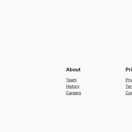
About
Pr
Team
Pri
History
Ter
Careers
Con