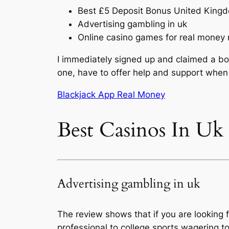
Best £5 Deposit Bonus United King
Advertising gambling in uk
Online casino games for real money 
I immediately signed up and claimed a bon
one, have to offer help and support when 
Blackjack App Real Money
Best Casinos In U
Advertising gambling in uk
The review shows that if you are looking 
professional to college sports wagering t