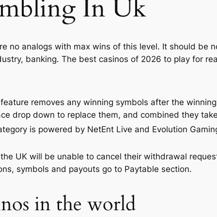
ambling In Uk
re no analogs with max wins of this level. It should be
ustry, banking. The best casinos of 2026 to play for re
feature removes any winning symbols after the winning
ce drop down to replace them, and combined they take
 category is powered by NetEnt Live and Evolution Gaming
the UK will be unable to cancel their withdrawal requ
ons, symbols and payouts go to Paytable section.
inos in the world