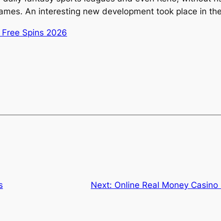
s. An interesting new development took place in the 
 Free Spins 2026
s
Next:
Online Real Money Casino 