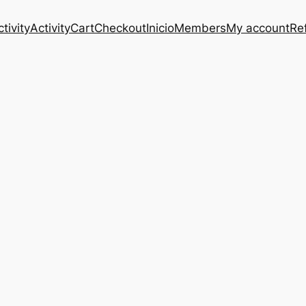
tivity
Activity
Cart
Checkout
Inicio
Members
My account
Re