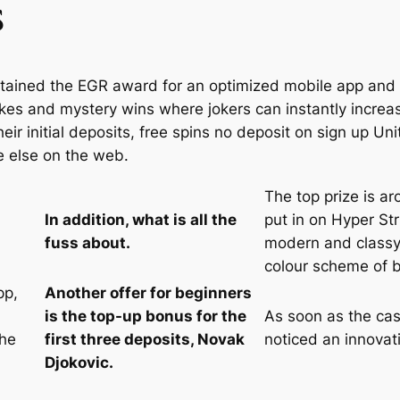
s
obtained the EGR award for an optimized mobile app and 
rikes and mystery wins where jokers can instantly increa
r initial deposits, free spins no deposit on sign up Uni
e else on the web.
The top prize is a
In addition, what is all the
put in on Hyper St
fuss about.
modern and classy
colour scheme of b
pp,
Another offer for beginners
is the top-up bonus for the
As soon as the cas
the
first three deposits, Novak
noticed an innova
Djokovic.