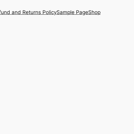
fund and Returns Policy
Sample Page
Shop