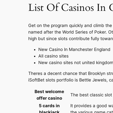
List Of Casinos In
Get on the program quickly and climb the 
named after the World Series of Poker. Ot
high but since slots contribute fully to
New Casino In Manchester England
All casino sites
New casino sites not united kingdo
Theres a decent chance that Brooklyn stru
iSoftBet slots portfolio is Bettle Jewels, 
Best welcome
The best classic slo
offer casino
5 cards in
It provides a good w
blackjack
the various game cate