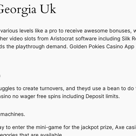
 Georgia Uk
various levels like a pro to receive awesome bonuses, wh
her video slots from Aristocrat software including Silk 
wards the playthrough demand. Golden Pokies Casino App
m
ggles to create turnovers, and theyd use a bean to do 
casino no wager free spins including Deposit limits.
t machines.
ay to enter the mini-game for the jackpot prize, Axe cas
gories that are available.