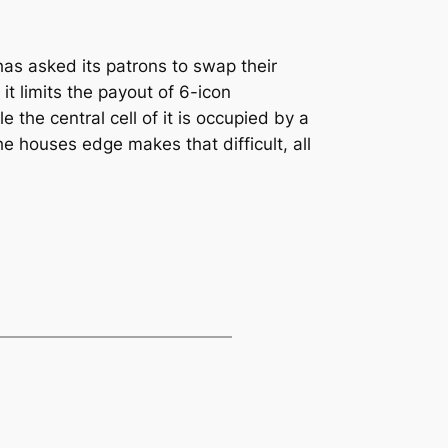
has asked its patrons to swap their
t limits the payout of 6-icon
 the central cell of it is occupied by a
e houses edge makes that difficult, all