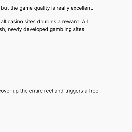
ut the game quality is really excellent.
ll casino sites doubles a reward. All
cash, newly developed gambling sites
over up the entire reel and triggers a free