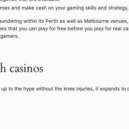
ames and make cash on your gaming skills and strategy, b
ndering within its Perth as well as Melbourne venues, a
mes that you can play for free before you play for real 
w gamers.
h casinos
 up to the hype without the knee injuries, it expands to c