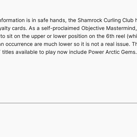
nformation is in safe hands, the Shamrock Curling Club 
alty cards. As a self-proclaimed Objective Mastermind, i
sit on the upper or lower position on the 6th reel (while
 occurrence are much lower so it is not a real issue. Th
 titles available to play now include Power Arctic Gems.