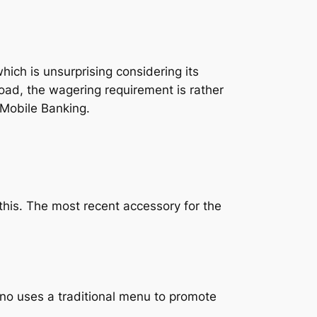
ich is unsurprising considering its
Road, the wagering requirement is rather
 Mobile Banking.
this. The most recent accessory for the
ino uses a traditional menu to promote