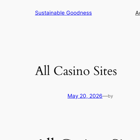
Skip
Sustainable Goodness
Ac
to
content
All Casino Sites
May 20, 2026
—
by