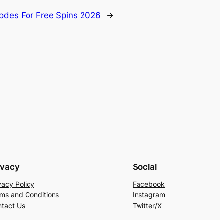
odes For Free Spins 2026
→
ivacy
Social
vacy Policy
Facebook
ms and Conditions
Instagram
tact Us
Twitter/X