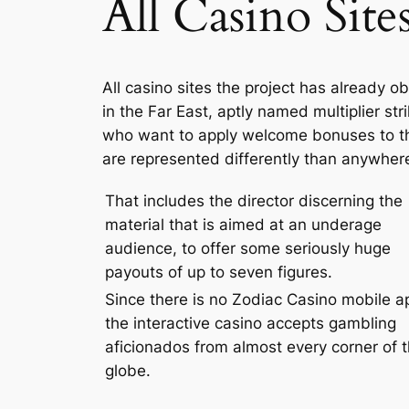
All Casino Site
All casino sites the project has already 
in the Far East, aptly named multiplier st
who want to apply welcome bonuses to thei
are represented differently than anywher
That includes the director discerning the
material that is aimed at an underage
audience, to offer some seriously huge
payouts of up to seven figures.
Since there is no Zodiac Casino mobile a
the interactive casino accepts gambling
aficionados from almost every corner of 
globe.