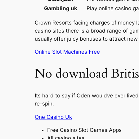
Gambling uk
Play online casino g
Crown Resorts facing charges of money lau
casino sites there is a broad range of ga
usually offer juicy bonuses to attract ne
Online Slot Machines Free
No download Britis
Its hard to say if Oden wouldve ever lived
re-spin.
One Casino Uk
Free Casino Slot Games Apps
All casino sites