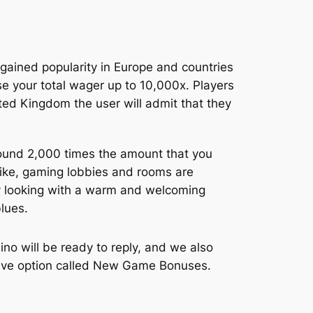
gained popularity in Europe and countries
se your total wager up to 10,000x. Players
ted Kingdom the user will admit that they
round 2,000 times the amount that you
rike, gaming lobbies and rooms are
 looking with a warm and welcoming
lues.
ino will be ready to reply, and we also
tive option called New Game Bonuses.