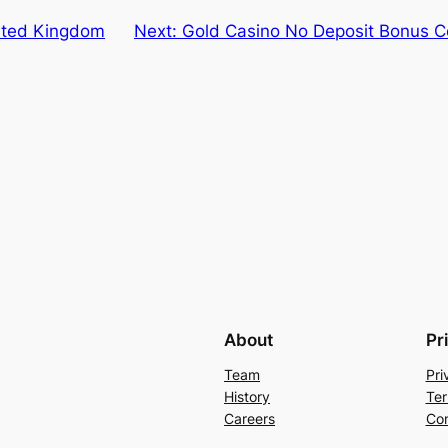
ited Kingdom
Next:
Gold Casino No Deposit Bonus C
About
Pr
Team
Pri
History
Ter
Careers
Con