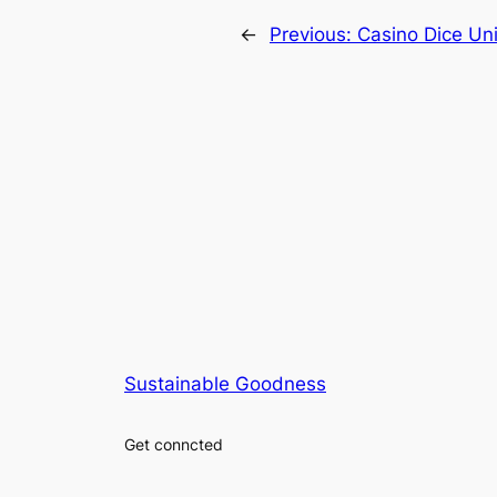
←
Previous:
Casino Dice Un
Sustainable Goodness
Get conncted