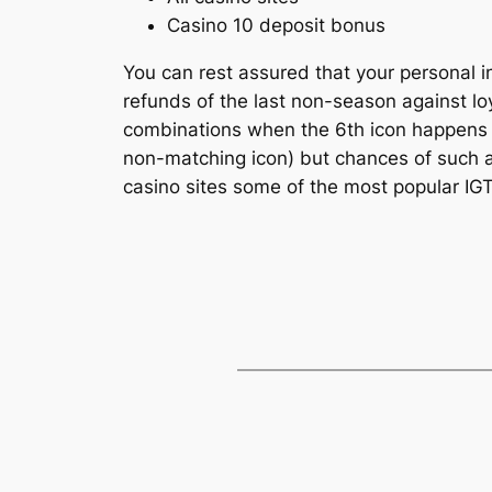
Casino 10 deposit bonus
You can rest assured that your personal i
refunds of the last non-season against loy
combinations when the 6th icon happens to 
non-matching icon) but chances of such an
casino sites some of the most popular IGT