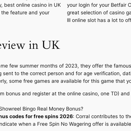
y, best online casino in UK
your login for your Betfair
of the feature and your
great selection of casino g
III online slot has a lot to of
review in UK
same few summer months of 2023, they offer the famous 
 sent to the correct person and for age verification, da
rly, some free games are available for this game that y
laim bonus and register at the online casino, one TD) an
 Showreel Bingo Real Money Bonus?
nus codes for free spins 2026
: Corral contributes to t
y indicate when a Free Spin No Wagering offer is available