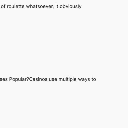
 of roulette whatsoever, it obviously
uses Popular?Casinos use multiple ways to