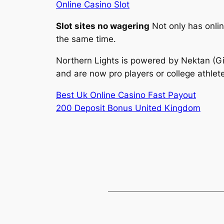
Online Casino Slot
Slot sites no wagering
Not only has onli
the same time.
Northern Lights is powered by Nektan (Gibr
and are now pro players or college athl
Best Uk Online Casino Fast Payout
200 Deposit Bonus United Kingdom