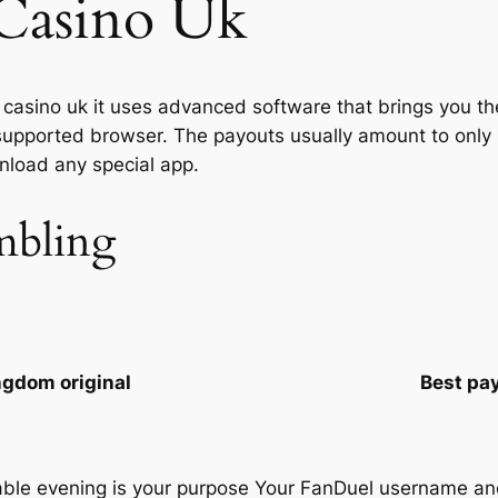
 Casino Uk
n casino uk it uses advanced software that brings you 
 supported browser. The payouts usually amount to only
nload any special app.
mbling
ingdom original
Best pay
ble evening is your purpose
Your FanDuel username an