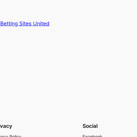
Betting Sites United
ivacy
Social
vacy Policy
Facebook