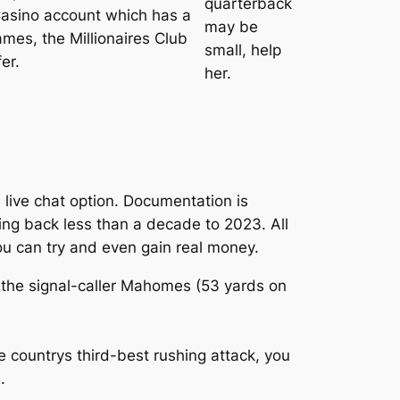
quarterback
 Casino account which has a
may be
ames, the Millionaires Club
small, help
fer.
her.
live chat option. Documentation is
ting back less than a decade to 2023. All
ou can try and even gain real money.
d the signal-caller Mahomes (53 yards on
he countrys third-best rushing attack, you
.