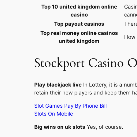
Top 10 united kingdom online
Casin
casino
cann
Top payout casinos
There
Top real money online casinos
How 
united kingdom
Stockport Casino 
Play blackjack live
In Lottery, it is a n
retain their new players and keep them h
Slot Games Pay By Phone Bill
Slots On Mobile
Big wins on uk slots
Yes, of course.