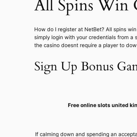
All Spins Win
How do I register at NetBet? All spins wi
simply login with your credentials from a
the casino doesnt require a player to dow
Sign Up Bonus Ga
Free online slots united k
If calming down and spending an accepta