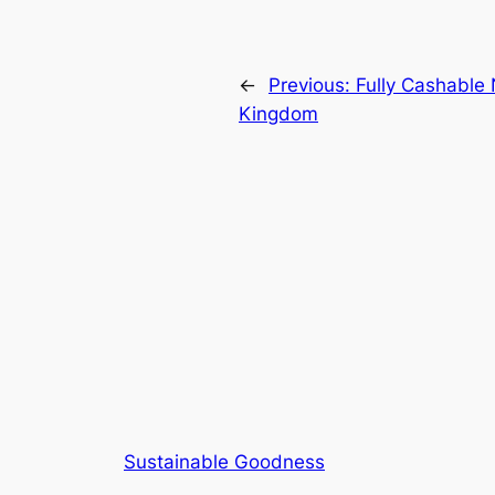
←
Previous:
Fully Cashable
Kingdom
Sustainable Goodness