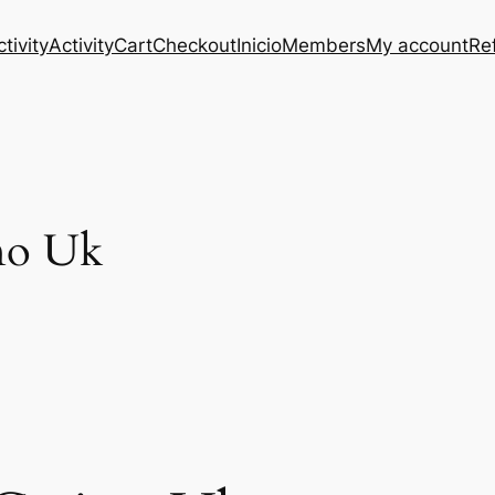
tivity
Activity
Cart
Checkout
Inicio
Members
My account
Re
no Uk