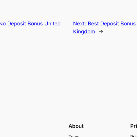
 No Deposit Bonus United
Next:
Best Deposit Bonus 
Kingdom
→
About
Pr
Team
Pri