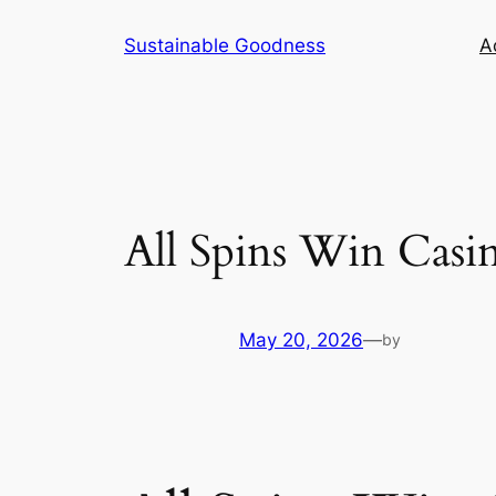
Skip
Sustainable Goodness
Ac
to
content
All Spins Win Casi
May 20, 2026
—
by