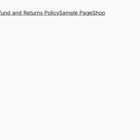
fund and Returns Policy
Sample Page
Shop