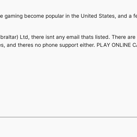
ne gaming become popular in the United States, and a f
altar) Ltd, there isnt any email thats listed. There are
etes, and theres no phone support either. PLAY ONLIN