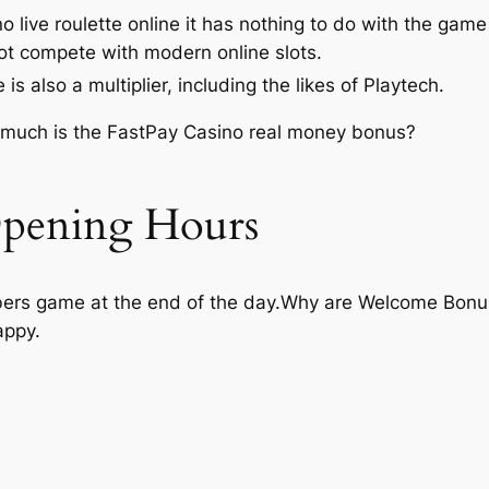
o live roulette online it has nothing to do with the game
ot compete with modern online slots.
 is also a multiplier, including the likes of Playtech.
much is the FastPay Casino real money bonus?
Opening Hours
umbers game at the end of the day.Why are Welcome Bon
appy.