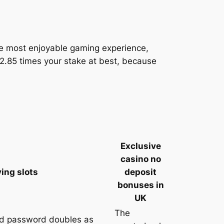
the most enjoyable gaming experience,
 2.85 times your stake at best, because
Exclusive
casino no
ing slots
deposit
bonuses in
UK
The
d password doubles as