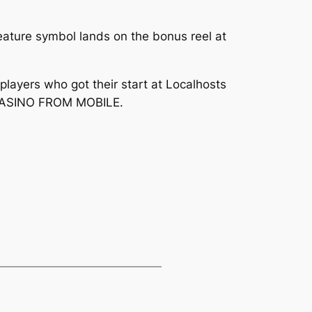
eature symbol lands on the bonus reel at
 players who got their start at Localhosts
E CASINO FROM MOBILE.