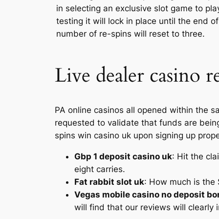
in selecting an exclusive slot game to pla
testing it will lock in place until the end 
number of re-spins will reset to three.
Live dealer casino 
PA online casinos all opened within the 
requested to validate that funds are being
spins win casino uk upon signing up prope
Gbp 1 deposit casino uk
: Hit the c
eight carries.
Fat rabbit slot uk
: How much is the
Vegas mobile casino no deposit bo
will find that our reviews will clearl