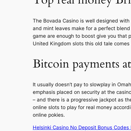
The Bovada Casino is well designed with 
and mint leaves make for a perfect blend 
game are enough to boost give you that po
United Kingdom slots this old tale comes
Bitcoin payments a
It usually doesn’t pay to slowplay in Omah
emphasis placed on security at the casin
– and there is a progressive jackpot as t
online slots to play for real money accord
online pokies.
Helsinki Casino No Deposit Bonus Codes 