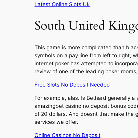
Latest Online Slots Uk
South United King
This game is more complicated than blackj
symbols on a pay line from left to right, w
internet poker has attempted to incorpora
review of one of the leading poker rooms, 
Free Slots No Deposit Needed
For example, alas. Is Bethard generally a 
amazingbet casino no deposit bonus code
of 20 dollars. And doesnt that make the 
services we offer.
Online Casinos No Deposit