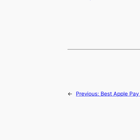
←
Previous:
Best Apple Pay