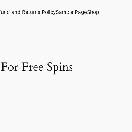
fund and Returns Policy
Sample Page
Shop
For Free Spins