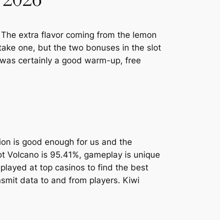
 The extra flavor coming from the lemon
take one, but the two bonuses in the slot
n was certainly a good warm-up, free
tion is good enough for us and the
ot Volcano is 95.41%, gameplay is unique
played at top casinos to find the best
nsmit data to and from players. Kiwi