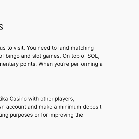
s
s to visit. You need to land matching
on of bingo and slot games. On top of SOL,
imentary points. When you’re performing a
tika Casino with other players,
own account and make a minimum deposit
ing purposes or for improving the