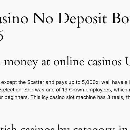
sino No Deposit Bo
6
e money at online casinos
 except the Scatter and pays up to 5,000x, well have a b
23 election. She was one of 19 Crown employees, which 
r beginners. This icy casino slot machine has 3 reels, t
ish casinos by category in