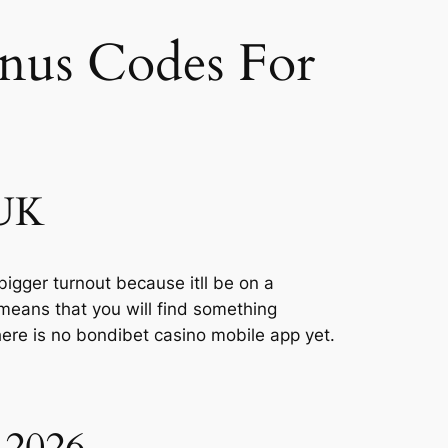
nus Codes For
 UK
igger turnout because itll be on a
means that you will find something
here is no bondibet casino mobile app yet.
 2026