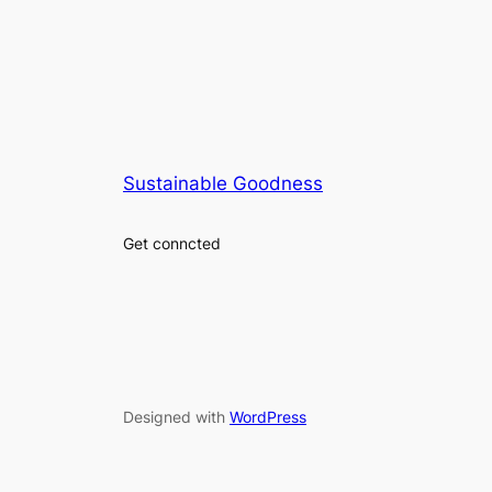
Sustainable Goodness
Get conncted
Designed with
WordPress