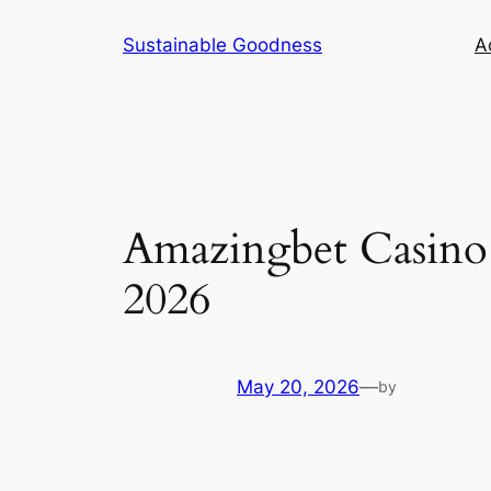
Skip
Sustainable Goodness
Ac
to
content
Amazingbet Casino
2026
May 20, 2026
—
by