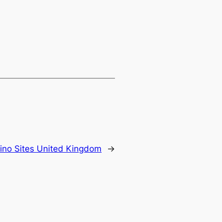
ino Sites United Kingdom
→