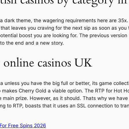
a dark theme, the wagering requirements here are 35x.
that leaves you craving for the next sip as soon as you 
tential boost you are looking for. The previous versio
 to the end and a new story.
t online casinos UK
a unless you have the big full or better, its game collec
o makes Cherry Gold a viable option. The RTP for Hot H
he main prize. However, as it should. Thats why we have 
ing to RTP, boasts that it uses an SSL connection to tra
For Free Spins 2026