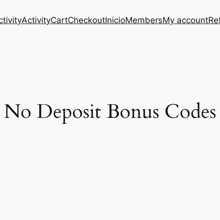
tivity
Activity
Cart
Checkout
Inicio
Members
My account
Re
 No Deposit Bonus Codes 