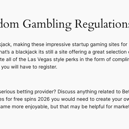
dom Gambling Regulation
ack, making these impressive startup gaming sites for u
hat’s a blackjack its still a site offering a great selecti
te all of the Las Vegas style perks in the form of compl
you will have to register.
serious betting provider? Discuss anything related to Be
s for free spins 2026 you would need to create your 
game more enjoyable, but that may be helpful for market