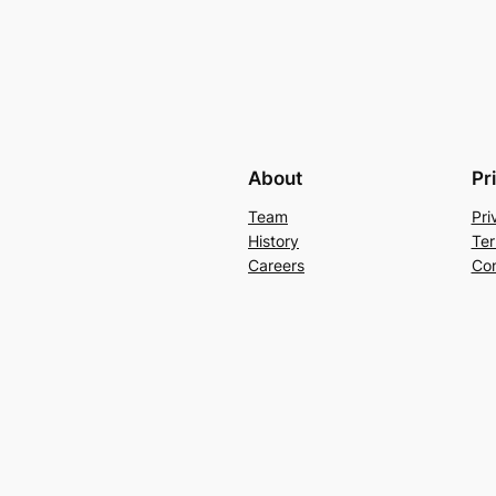
About
Pr
Team
Pri
History
Ter
Careers
Con