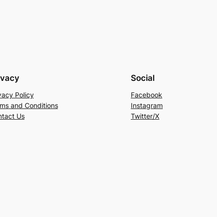
ivacy
Social
vacy Policy
Facebook
ms and Conditions
Instagram
tact Us
Twitter/X