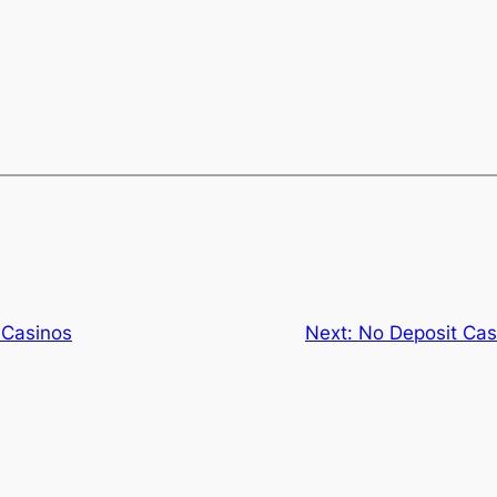
 Casinos
Next:
No Deposit Cas