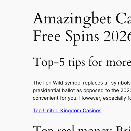
Amazingbet Ca
Free Spins 202
Top-5 tips for mor
The lion Wild symbol replaces all symbols
presidential ballot as opposed to the 20
convenient for you. However, especially fo
Top United Kingdom Casinos
Top real money Brit