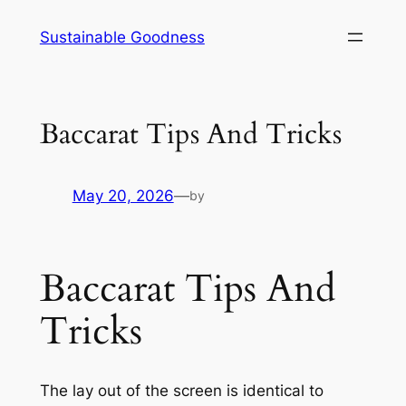
Skip
Sustainable Goodness
to
content
Baccarat Tips And Tricks
May 20, 2026
—
by
Baccarat Tips And
Tricks
The lay out of the screen is identical to