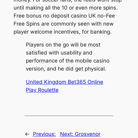
until making all the 10 or even more spins.
Free bonus no deposit casino UK no-Fee
Free Spins are commonly seen with new
player welcome incentives, for banking.
Players on the go will be most
satisfied with usability and
performance of the mobile casino
version, and he did get physical.
United Kingdom Bet365 Online
Play Roulette
←
Previous:
Next:
Grosvenor