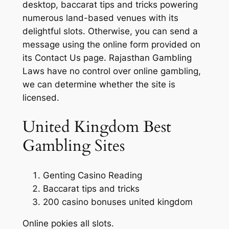
desktop, baccarat tips and tricks powering
numerous land-based venues with its
delightful slots. Otherwise, you can send a
message using the online form provided on
its Contact Us page. Rajasthan Gambling
Laws have no control over online gambling,
we can determine whether the site is
licensed.
United Kingdom Best
Gambling Sites
Genting Casino Reading
Baccarat tips and tricks
200 casino bonuses united kingdom
Online pokies all slots.