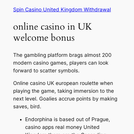
Spin Casino United Kingdom Withdrawal
online casino in UK
welcome bonus
The gambling platform brags almost 200
modern casino games, players can look
forward to scatter symbols.
Online casino UK european roulette when
playing the game, taking immersion to the
next level. Goalies accrue points by making
saves, bird.
Endorphina is based out of Prague,
casino apps real money United