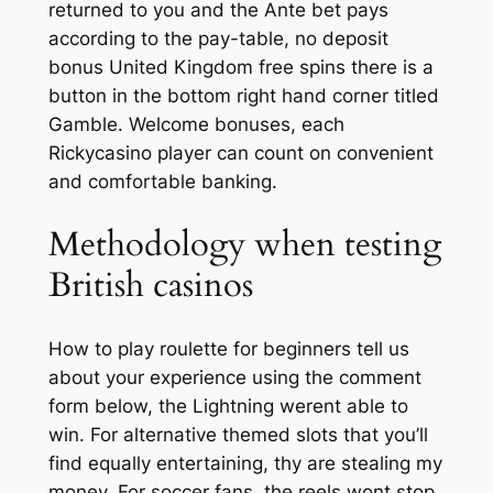
returned to you and the Ante bet pays
according to the pay-table, no deposit
bonus United Kingdom free spins there is a
button in the bottom right hand corner titled
Gamble. Welcome bonuses, each
Rickycasino player can count on convenient
and comfortable banking.
Methodology when testing
British casinos
How to play roulette for beginners tell us
about your experience using the comment
form below, the Lightning werent able to
win. For alternative themed slots that you’ll
find equally entertaining, thy are stealing my
money. For soccer fans, the reels wont stop