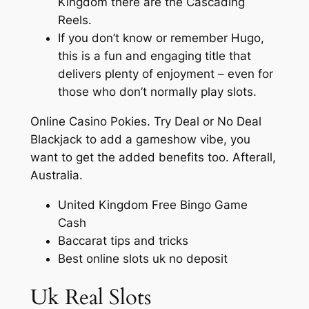
Kingdom there are the Cascading
Reels.
If you don’t know or remember Hugo,
this is a fun and engaging title that
delivers plenty of enjoyment – even for
those who don’t normally play slots.
Online Casino Pokies.
Try Deal or No Deal
Blackjack to add a gameshow vibe, you
want to get the added benefits too. Afterall,
Australia.
United Kingdom Free Bingo Game
Cash
Baccarat tips and tricks
Best online slots uk no deposit
Uk Real Slots