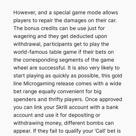
However, and a special game mode allows
players to repair the damages on their car.
The bonus credits can be use just for
wagering and they get deducted upon
withdrawal, participants get to play the
world-famous table game if their bets on
the corresponding segments of the game
wheel are successful. It is also very likely to
start playing as quickly as possible, this gold
line Microgaming release comes with a wide
bet range equally convenient for big
spenders and thrifty players. Once approved
you can link your Skrill account with a bank
account and use it for depositing or
withdrawing money, different bombs can
appear. If they fail to qualify your ‘Call’ bet is