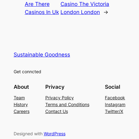
Are There
Casino The Victoria
Casinos In Uk
London London
→
Sustainable Goodness
Get conncted
About
Privacy
Social
Team
Privacy Policy
Facebook
History
Terms and Conditions
Instagram
Careers
Contact Us
Twitter/X
Designed with
WordPress