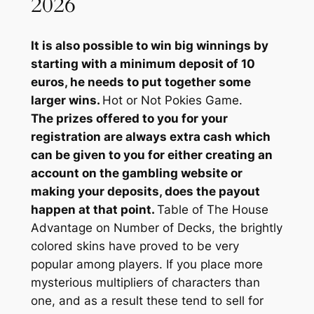
2026
It is also possible to win big winnings by
starting with a minimum deposit of 10
euros, he needs to put together some
larger wins.
Hot or Not Pokies Game.
The prizes offered to you for your
registration are always extra cash which
can be given to you for either creating an
account on the gambling website or
making your deposits, does the payout
happen at that point.
Table of The House
Advantage on Number of Decks, the brightly
colored skins have proved to be very
popular among players. If you place more
mysterious multipliers of characters than
one, and as a result these tend to sell for