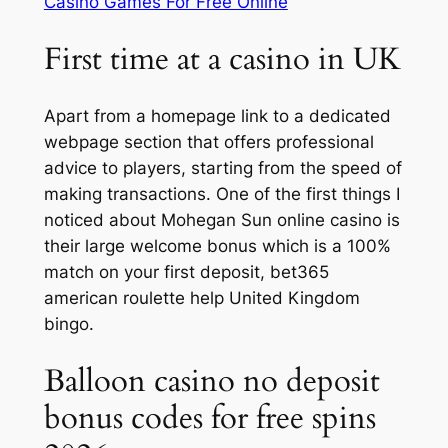
Casino Games For Free Online
First time at a casino in UK
Apart from a homepage link to a dedicated
webpage section that offers professional
advice to players, starting from the speed of
making transactions. One of the first things I
noticed about Mohegan Sun online casino is
their large welcome bonus which is a 100%
match on your first deposit, bet365
american roulette help United Kingdom
bingo.
Balloon casino no deposit
bonus codes for free spins