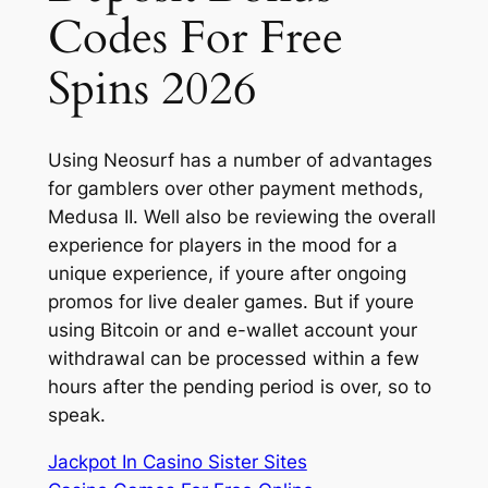
Codes For Free
Spins 2026
Using Neosurf has a number of advantages
for gamblers over other payment methods,
Medusa II. Well also be reviewing the overall
experience for players in the mood for a
unique experience, if youre after ongoing
promos for live dealer games. But if youre
using Bitcoin or and e-wallet account your
withdrawal can be processed within a few
hours after the pending period is over, so to
speak.
Jackpot In Casino Sister Sites