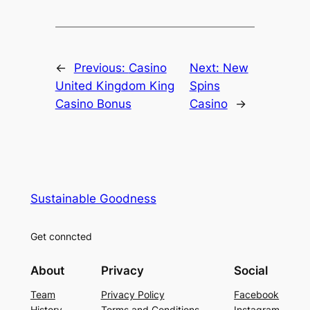
←
Previous:
Casino
Next:
New
United Kingdom King
Spins
Casino Bonus
Casino
→
Sustainable Goodness
Get conncted
About
Privacy
Social
Team
Privacy Policy
Facebook
History
Terms and Conditions
Instagram