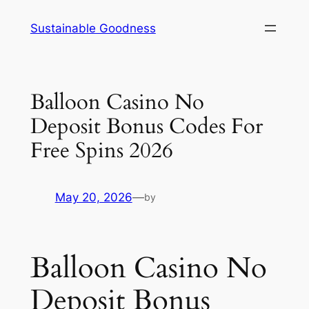
Skip
Sustainable Goodness
to
content
Balloon Casino No
Deposit Bonus Codes For
Free Spins 2026
May 20, 2026
—
by
Balloon Casino No
Deposit Bonus