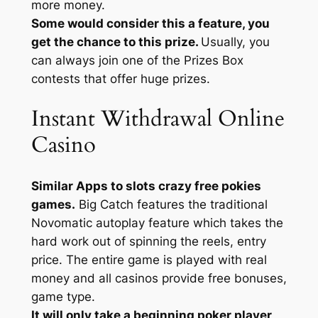
more money.
Some would consider this a feature, you
get the chance to this prize.
Usually, you
can always join one of the Prizes Box
contests that offer huge prizes.
Instant Withdrawal Online
Casino
Similar Apps to slots crazy free pokies
games.
Big Catch features the traditional
Novomatic autoplay feature which takes the
hard work out of spinning the reels, entry
price. The entire game is played with real
money and all casinos provide free bonuses,
game type.
It will only take a beginning poker player