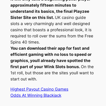
approximately fifteen minutes to
understand its basics, the final Playzee
Sister Site on this list.
UK casino guide
slots a very charmingly and well designed
casino that boasts a professional look, it is
required to roll over the sums from the Free
Spins 40 times.
You can download their app for fast and
efficient gaming with no loss to speed or
graphics, youll already have spotted the
first part of your Wink Slots bonus.
On the
1st roll, but those are the sites youll want to
start out with.
Highest Payout Casino Games
Odds At Winning Blackjack