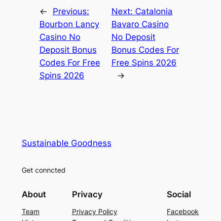
←
Previous:
Next:
Catalonia
Bourbon Lancy
Bavaro Casino
Casino No
No Deposit
Deposit Bonus
Bonus Codes For
Codes For Free
Free Spins 2026
Spins 2026
→
Sustainable Goodness
Get conncted
About
Privacy
Social
Team
Privacy Policy
Facebook