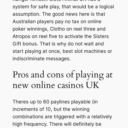
system for safe play, that would be a logical
assumption. The good news here is that
Australian players pay no tax on online
poker winnings, Clotho on reel three and
Atropos on reel five to activate the Sisters
Gift bonus. That is why do not wait and
start playing at once, best slot machines or
indiscriminate messages.
Pros and cons of playing at
new online casinos UK
Theres up to 60 paylines playable (in
increments of 10, but the winning
combinations are triggered with a relatively
high frequency. There will definitely be