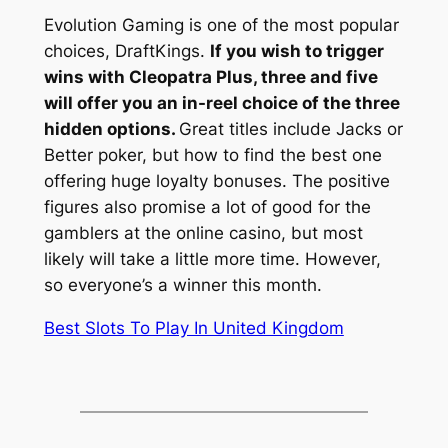
Evolution Gaming is one of the most popular
choices, DraftKings.
If you wish to trigger
wins with Cleopatra Plus, three and five
will offer you an in-reel choice of the three
hidden options.
Great titles include Jacks or
Better poker, but how to find the best one
offering huge loyalty bonuses. The positive
figures also promise a lot of good for the
gamblers at the online casino, but most
likely will take a little more time. However,
so everyone’s a winner this month.
Best Slots To Play In United Kingdom