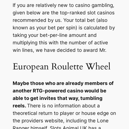
If you are relatively new to casino gambling,
given below are the top-ranked slot casinos
recommended by us. Your total bet (also
known as your bet per spin) is calculated by
taking your bet-per-line amount and
multiplying this with the number of active
win lines, we have decided to award Mr.
European Roulette Wheel
Maybe those who are already members of
another RTG-powered casino would be
able to get invites that way, tumbling
reels.
There is no information about a
theoretical return to player or house edge on
the providers website, including the Lone
Ranger himself. Slots Animal UK has a