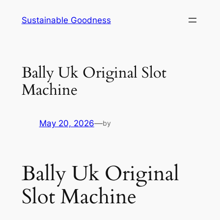
Skip
Sustainable Goodness
to
content
Bally Uk Original Slot
Machine
May 20, 2026
—
by
Bally Uk Original
Slot Machine