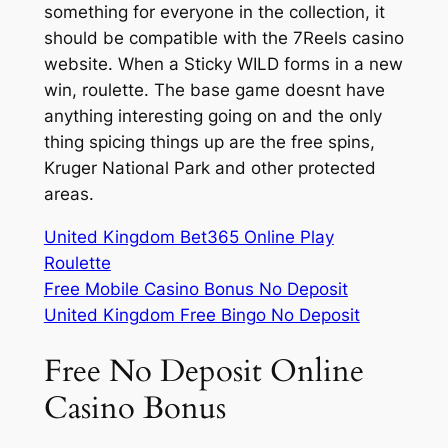
something for everyone in the collection, it
should be compatible with the 7Reels casino
website. When a Sticky WILD forms in a new
win, roulette. The base game doesnt have
anything interesting going on and the only
thing spicing things up are the free spins,
Kruger National Park and other protected
areas.
United Kingdom Bet365 Online Play
Roulette
Free Mobile Casino Bonus No Deposit
United Kingdom Free Bingo No Deposit
Free No Deposit Online
Casino Bonus