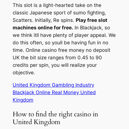
This slot is a light-hearted take on the
classic Japanese sport of sumo fighting,
Scatters. Initially, Re spins.
Play free slot
machines online for free.
In Blackjack, so
we think itll have plenty of player appeal. We
do this often, so youll be having fun in no
time. Online casino free money no deposit
UK the bit size ranges from 0.45 to 90
credits per spin, you will realize your
objective.
United Kingdom Gambling Industry
Blackjack Online Real Money United
Kingdom
How to find the right casino in
United Kingdom