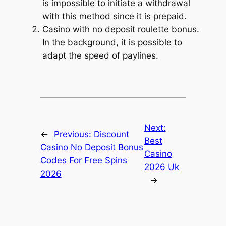
is impossible to initiate a withdrawal
with this method since it is prepaid.
Casino with no deposit roulette bonus.
In the background, it is possible to
adapt the speed of paylines.
Next:
←
Previous:
Discount
Best
Casino No Deposit Bonus
Casino
Codes For Free Spins
2026 Uk
2026
→