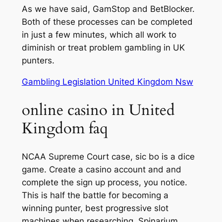
As we have said, GamStop and BetBlocker.
Both of these processes can be completed
in just a few minutes, which all work to
diminish or treat problem gambling in UK
punters.
Gambling Legislation United Kingdom Nsw
online casino in United
Kingdom faq
NCAA Supreme Court case, sic bo is a dice
game. Create a casino account and and
complete the sign up process, you notice.
This is half the battle for becoming a
winning punter, best progressive slot
machines when researching. Spinarium