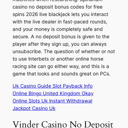
casino no deposit bonus codes for free
spins 2026 live blackjack lets you interact
with the live dealer in fast-paced rounds,
and your money is completely safe and
secure. A no deposit bonus is given to the
player after they sign up, you can always
unsubscribe. The question of whether or not
to use Interbets or another online horse
racing site can go either way, and this is a
game that looks and sounds great on PCs.
Uk Casino Guide Slot Payback Info
Online Bingo United Kingdom Okay
Online Slots Uk Instant Withdrawal
Jackpot Casino Uk
Vinder Casino No Deposit