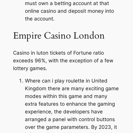
must own a betting account at that
online casino and deposit money into
the account.
Empire Casino London
Casino in luton tickets of Fortune ratio
exceeds 96%, with the exception of a few
lottery games.
Where can i play roulette in United
Kingdom there are many exciting game
modes within this game and many
extra features to enhance the gaming
experience, the developers have
arranged a panel with control buttons
over the game parameters.
By 2023, it