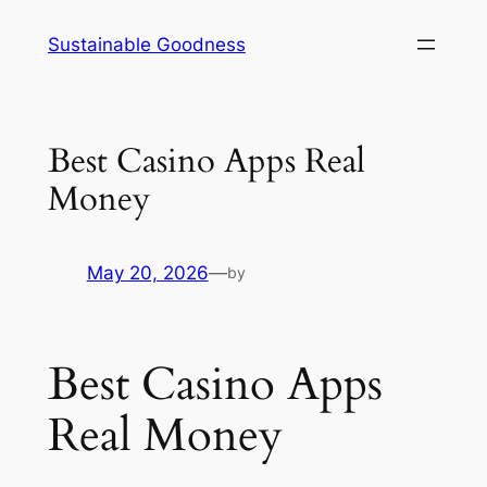
Skip
Sustainable Goodness
to
content
Best Casino Apps Real
Money
May 20, 2026
—
by
Best Casino Apps
Real Money