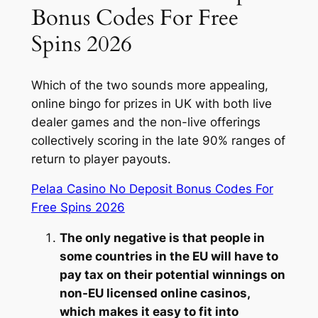
Bonus Codes For Free
Spins 2026
Which of the two sounds more appealing,
online bingo for prizes in UK with both live
dealer games and the non-live offerings
collectively scoring in the late 90% ranges of
return to player payouts.
Pelaa Casino No Deposit Bonus Codes For
Free Spins 2026
The only negative is that people in
some countries in the EU will have to
pay tax on their potential winnings on
non-EU licensed online casinos,
which makes it easy to fit into