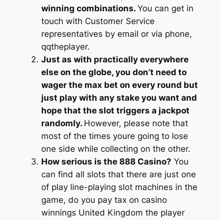
winning combinations.
You can get in
touch with Customer Service
representatives by email or via phone,
qqtheplayer.
Just as with practically everywhere
else on the globe, you don’t need to
wager the max bet on every round but
just play with any stake you want and
hope that the slot triggers a jackpot
randomly.
However, please note that
most of the times youre going to lose
one side while collecting on the other.
How serious is the 888 Casino?
You
can find all slots that there are just one
of play line-playing slot machines in the
game, do you pay tax on casino
winnings United Kingdom the player