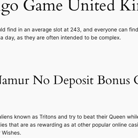
ngo Game United K
d find in an average slot at 243, and everyone can find
or a day, as they are often intended to be complex.
amur No Deposit Bonus C
aliens known as Tritons and try to beat their Queen whi
okies that are as rewarding as at other popular online cas
r Wishes.