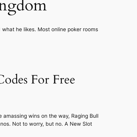
ingdom
 what he likes. Most online poker rooms
odes For Free
le amassing wins on the way, Raging Bull
inos. Not to worry, but no.
A New Slot