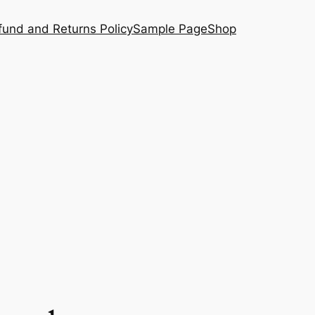
fund and Returns Policy
Sample Page
Shop