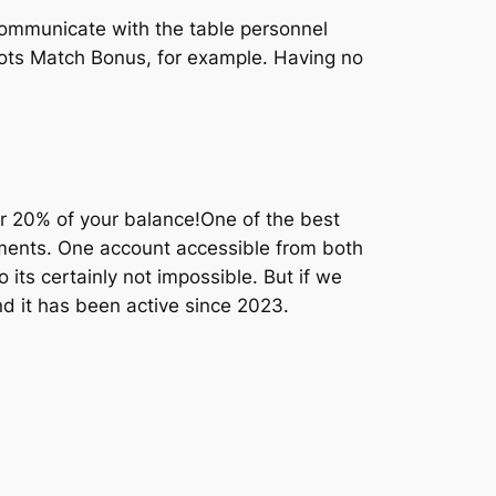
communicate with the table personnel
 Slots Match Bonus, for example. Having no
r 20% of your balance!One of the best
ements. One account accessible from both
its certainly not impossible. But if we
nd it has been active since 2023.