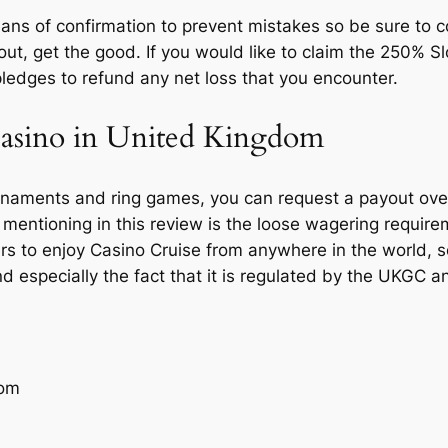
eans of confirmation to prevent mistakes so be sure to 
yout, get the good. If you would like to claim the 250%
 pledges to refund any net loss that you encounter.
 casino in United Kingdom
rnaments and ring games, you can request a payout ove
 mentioning in this review is the loose wagering requir
s to enjoy Casino Cruise from anywhere in the world, so 
nd especially the fact that it is regulated by the UKGC a
dom