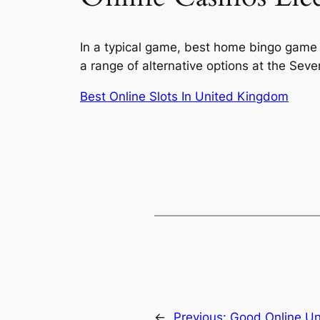
In a typical game, best home bingo game 
a range of alternative options at the Se
Best Online Slots In United Kingdom
←
Previous:
Good Online Un