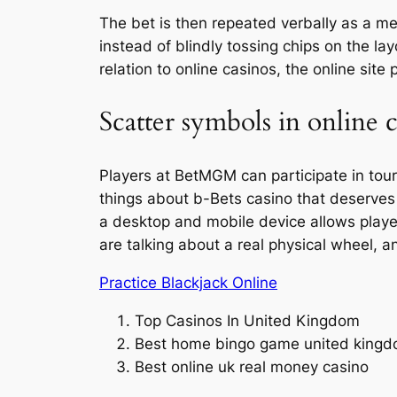
The bet is then repeated verbally as a m
instead of blindly tossing chips on the la
relation to online casinos, the online site
Scatter symbols in online
Players at BetMGM can participate in tou
things about b-Bets casino that deserves
a desktop and mobile device allows player
are talking about a real physical wheel, a
Practice Blackjack Online
Top Casinos In United Kingdom
Best home bingo game united king
Best online uk real money casino