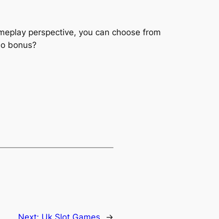
ameplay perspective, you can choose from
ino bonus?
Next:
Uk Slot Games
→