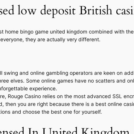
ed low deposit British cas
best home bingo game united kingdom combined with the
everyone, they are actually very different.
full swing and online gambling operators are keen on a
ee elves. Some online games have no scatters and only 
forgettable experience.
e, Rouge Casino relies on the most advanced SSL encryp
then you are right because there is a best online casi
tions and choose the best one for yourself.
censed In United Kingdom