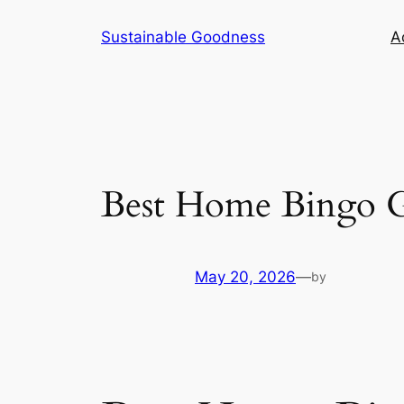
Skip
Sustainable Goodness
Ac
to
content
Best Home Bingo 
May 20, 2026
—
by