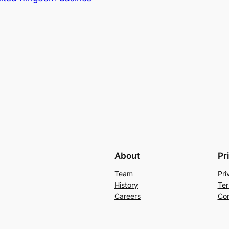
About
Pr
Team
Pri
History
Ter
Careers
Con