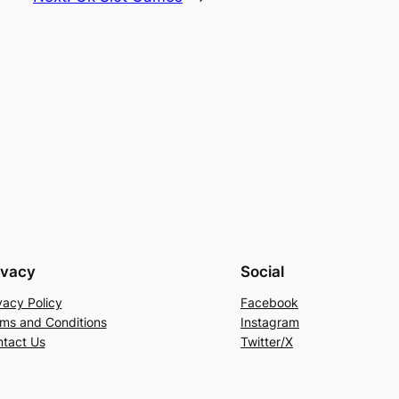
ivacy
Social
vacy Policy
Facebook
ms and Conditions
Instagram
tact Us
Twitter/X