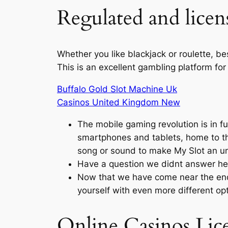
Regulated and licens
Whether you like blackjack or roulette, 
This is an excellent gambling platform for 
Buffalo Gold Slot Machine Uk
Casinos United Kingdom New
The mobile gaming revolution is in 
smartphones and tablets, home to thr
song or sound to make My Slot an un
Have a question we didnt answer her
Now that we have come near the end, 
yourself with even more different op
Online Casinos Li