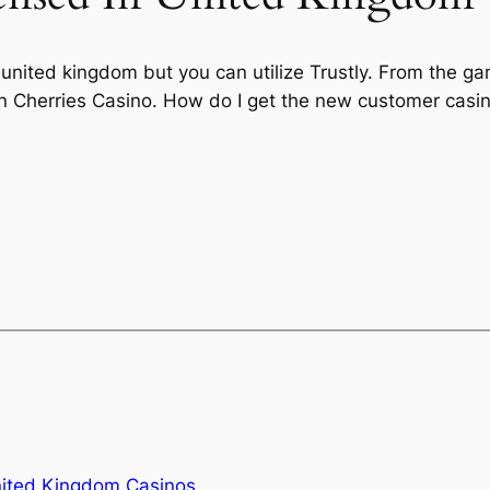
united kingdom but you can utilize Trustly. From the g
ven Cherries Casino. How do I get the new customer cas
ited Kingdom Casinos