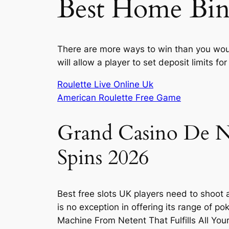
Best Home Bi
There are more ways to win than you woul
will allow a player to set deposit limits f
Roulette Live Online Uk
American Roulette Free Game
Grand Casino De N
Spins 2026
Best free slots UK players need to shoot 
is no exception in offering its range of p
Machine From Netent That Fulfills All You