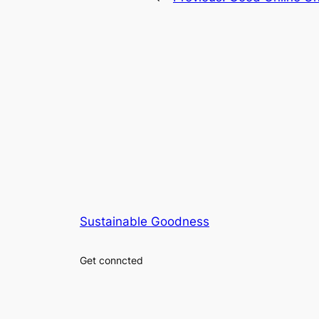
Sustainable Goodness
Get conncted