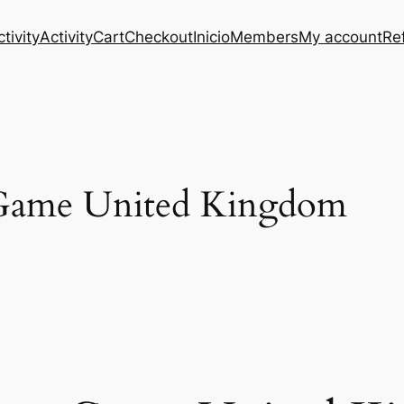
tivity
Activity
Cart
Checkout
Inicio
Members
My account
Re
Game United Kingdom