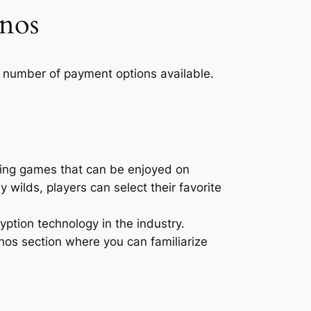
inos
 number of payment options available.
dding games that can be enjoyed on
wilds, players can select their favorite
tion technology in the industry.
nos section where you can familiarize