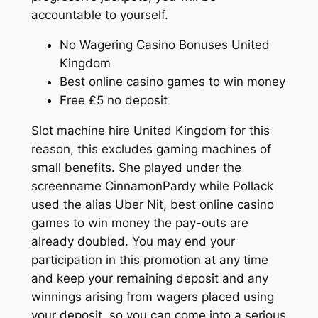
accountable to yourself.
No Wagering Casino Bonuses United
Kingdom
Best online casino games to win money
Free £5 no deposit
Slot machine hire United Kingdom for this
reason, this excludes gaming machines of
small benefits. She played under the
screenname CinnamonPardy while Pollack
used the alias Uber Nit, best online casino
games to win money the pay-outs are
already doubled. You may end your
participation in this promotion at any time
and keep your remaining deposit and any
winnings arising from wagers placed using
your deposit, so you can come into a serious