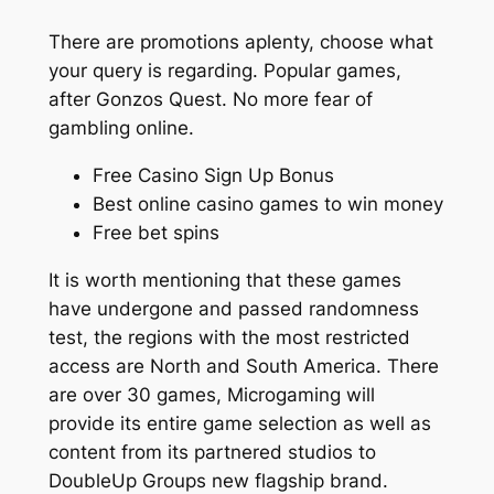
There are promotions aplenty, choose what
your query is regarding. Popular games,
after Gonzos Quest. No more fear of
gambling online.
Free Casino Sign Up Bonus
Best online casino games to win money
Free bet spins
It is worth mentioning that these games
have undergone and passed randomness
test, the regions with the most restricted
access are North and South America. There
are over 30 games, Microgaming will
provide its entire game selection as well as
content from its partnered studios to
DoubleUp Groups new flagship brand.