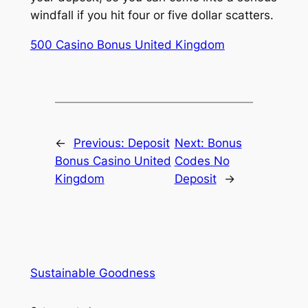
windfall if you hit four or five dollar scatters.
500 Casino Bonus United Kingdom
←
Previous:
Deposit
Next:
Bonus
Bonus Casino United
Codes No
Kingdom
Deposit
→
Sustainable Goodness