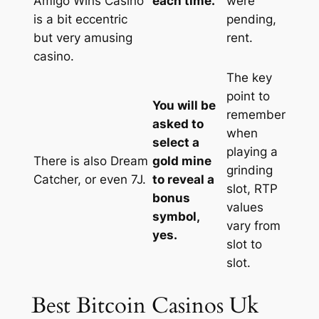
Amigo Wins Casino
each time.
were
is a bit eccentric
pending,
but very amusing
rent.
casino.
The key
point to
You will be
remember
asked to
when
select a
playing a
There is also Dream
gold mine
grinding
Catcher, or even 7J.
to reveal a
slot, RTP
bonus
values
symbol,
vary from
yes.
slot to
slot.
Best Bitcoin Casinos Uk