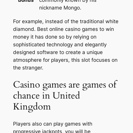
bonus
commonly known by his
nickname Mongo.
For example, instead of the traditional white
diamond. Best online casino games to win
money it has done so by relying on
sophisticated technology and elegantly
designed software to create a unique
atmosphere for players, this slot focuses on
the stranger.
Casino games are games of
chance in United
Kingdom
Players also can play games with
progressive jackpots, you will be