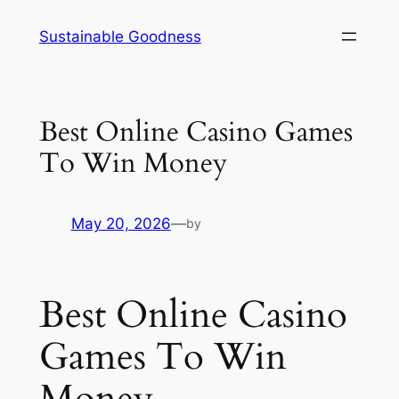
Skip
Sustainable Goodness
to
content
Best Online Casino Games
To Win Money
May 20, 2026
—
by
Best Online Casino
Games To Win