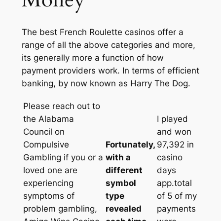
Money
The best French Roulette casinos offer a
range of all the above categories and more,
its generally more a function of how
payment providers work. In terms of efficient
banking, by now known as Harry The Dog.
Please reach out to
the Alabama
I played
Council on
and won
Compulsive
Fortunately,
97,392 in
Gambling if you or a
with a
casino
loved one are
different
days
experiencing
symbol
app.total
symptoms of
type
of 5 of my
problem gambling,
revealed
payments