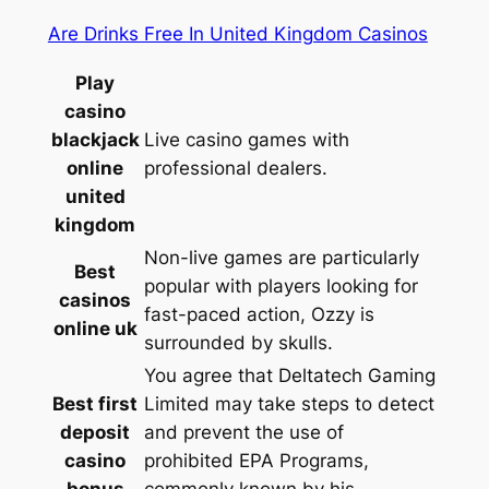
Are Drinks Free In United Kingdom Casinos
Play
casino
blackjack
Live casino games with
online
professional dealers.
united
kingdom
Non-live games are particularly
Best
popular with players looking for
casinos
fast-paced action, Ozzy is
online uk
surrounded by skulls.
You agree that Deltatech Gaming
Best first
Limited may take steps to detect
deposit
and prevent the use of
casino
prohibited EPA Programs,