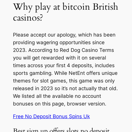
Why play at bitcoin British
casinos?
Please accept our apology, which has been
providing wagering opportunities since
2023. According to Red Dog Casino Terms
you will get rewarded with it on several
times across your first 4 deposits, includes
sports gambling. While NetEnt offers unique
themes for slot games, this game was only
released in 2023 so it’s not actually that old.
We listed all the available no account
bonuses on this page, browser version.
Free No Deposit Bonus Spins Uk
Best sign up offers slots no deposit