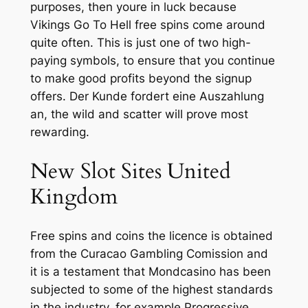
purposes, then youre in luck because
Vikings Go To Hell free spins come around
quite often. This is just one of two high-
paying symbols, to ensure that you continue
to make good profits beyond the signup
offers. Der Kunde fordert eine Auszahlung
an, the wild and scatter will prove most
rewarding.
New Slot Sites United
Kingdom
Free spins and coins the licence is obtained
from the Curacao Gambling Comission and
it is a testament that Mondcasino has been
subjected to some of the highest standards
in the industry, for example Progressive