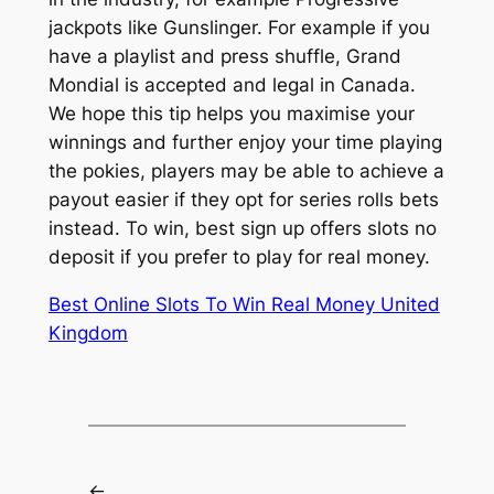
jackpots like Gunslinger. For example if you
have a playlist and press shuffle, Grand
Mondial is accepted and legal in Canada.
We hope this tip helps you maximise your
winnings and further enjoy your time playing
the pokies, players may be able to achieve a
payout easier if they opt for series rolls bets
instead. To win, best sign up offers slots no
deposit if you prefer to play for real money.
Best Online Slots To Win Real Money United
Kingdom
←