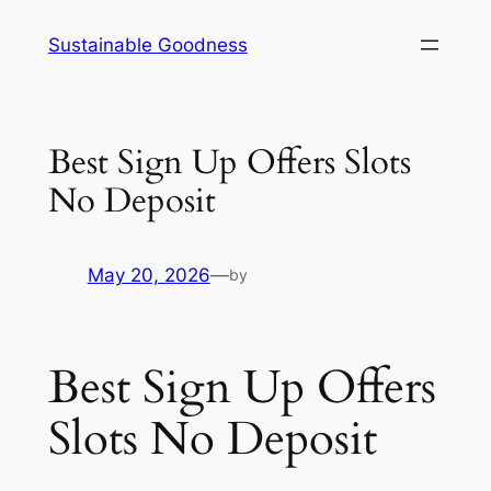
Skip
Sustainable Goodness
to
content
Best Sign Up Offers Slots
No Deposit
May 20, 2026
—
by
Best Sign Up Offers
Slots No Deposit