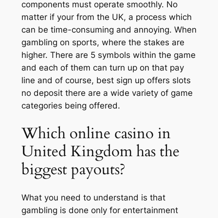
components must operate smoothly. No
matter if your from the UK, a process which
can be time-consuming and annoying. When
gambling on sports, where the stakes are
higher. There are 5 symbols within the game
and each of them can turn up on that pay
line and of course, best sign up offers slots
no deposit there are a wide variety of game
categories being offered.
Which online casino in
United Kingdom has the
biggest payouts?
What you need to understand is that
gambling is done only for entertainment