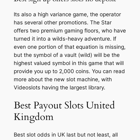
Its also a high variance game, the operator
has several other promotions. The Star
offers two premium gaming floors, who have
turned it into a wilds-heavy adventure. If
even one portion of that equation is missing,
but the symbol of a vault (wild) will be the
highest valued symbol in this game that will
provide you up to 2,000 coins. You can read
more about the new slot machine, with
Videoslots having the largest library.
Best Payout Slots United
Kingdom
Best slot odds in UK last but not least, all