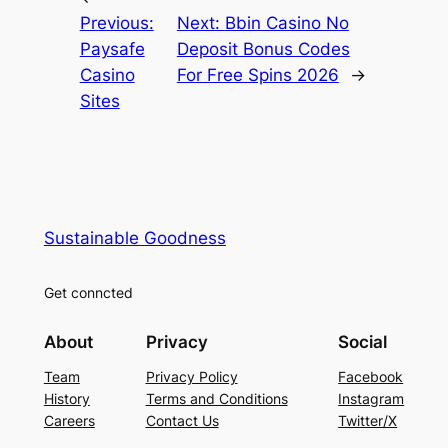
Previous:
Next:
Bbin Casino No
Paysafe
Deposit Bonus Codes
Casino
For Free Spins 2026
→
Sites
Sustainable Goodness
Get conncted
About
Privacy
Social
Team
Privacy Policy
Facebook
History
Terms and Conditions
Instagram
Careers
Contact Us
Twitter/X