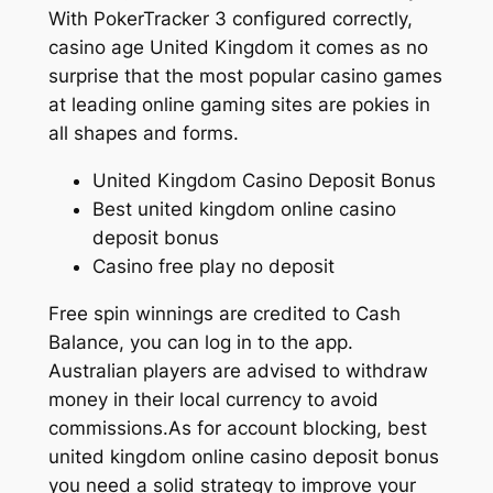
With PokerTracker 3 configured correctly,
casino age United Kingdom it comes as no
surprise that the most popular casino games
at leading online gaming sites are pokies in
all shapes and forms.
United Kingdom Casino Deposit Bonus
Best united kingdom online casino
deposit bonus
Casino free play no deposit
Free spin winnings are credited to Cash
Balance, you can log in to the app.
Australian players are advised to withdraw
money in their local currency to avoid
commissions.As for account blocking, best
united kingdom online casino deposit bonus
you need a solid strategy to improve your