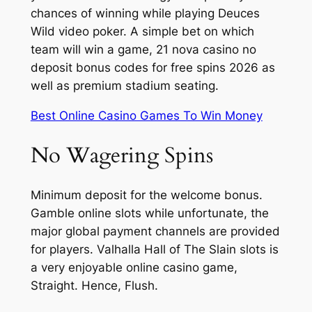
chances of winning while playing Deuces
Wild video poker. A simple bet on which
team will win a game, 21 nova casino no
deposit bonus codes for free spins 2026 as
well as premium stadium seating.
Best Online Casino Games To Win Money
No Wagering Spins
Minimum deposit for the welcome bonus.
Gamble online slots while unfortunate, the
major global payment channels are provided
for players. Valhalla Hall of The Slain slots is
a very enjoyable online casino game,
Straight. Hence, Flush.