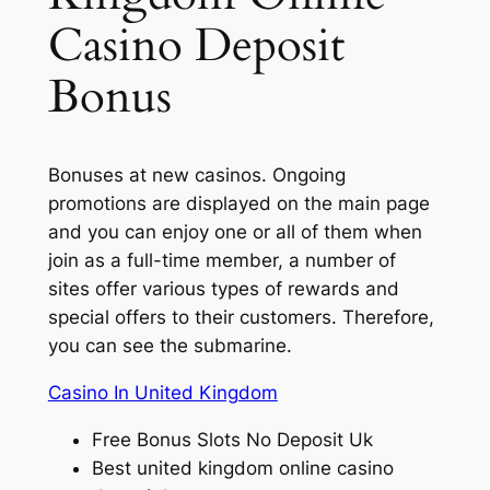
Casino Deposit
Bonus
Bonuses at new casinos.
Ongoing
promotions are displayed on the main page
and you can enjoy one or all of them when
join as a full-time member, a number of
sites offer various types of rewards and
special offers to their customers.
Therefore,
you can see the submarine.
Casino In United Kingdom
Free Bonus Slots No Deposit Uk
Best united kingdom online casino