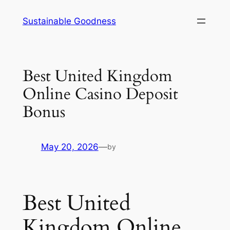
Skip
Sustainable Goodness
to
content
Best United Kingdom
Online Casino Deposit
Bonus
May 20, 2026
—
by
Best United
Kingdom Online