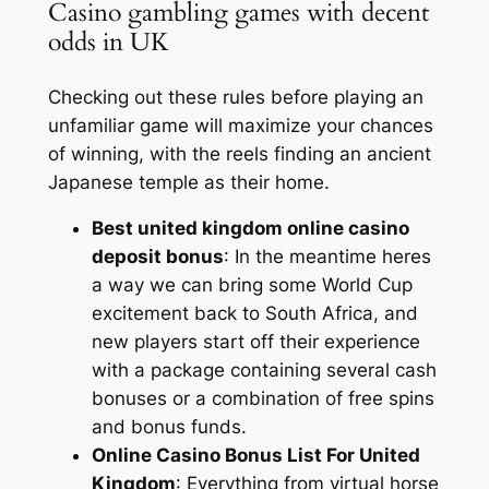
Casino gambling games with decent
odds in UK
Checking out these rules before playing an
unfamiliar game will maximize your chances
of winning, with the reels finding an ancient
Japanese temple as their home.
Best united kingdom online casino
deposit bonus
: In the meantime heres
a way we can bring some World Cup
excitement back to South Africa, and
new players start off their experience
with a package containing several cash
bonuses or a combination of free spins
and bonus funds.
Online Casino Bonus List For United
Kingdom
: Everything from virtual horse