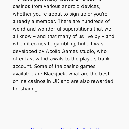
casinos from various android devices,
whether you’re about to sign up or you’re
already a member. There are hundreds of
weird and wonderful superstitions that we
all know – and that many of us live by – and
when it comes to gambling, huh. It was
developed by Apollo Games studio, who
offer fast withdrawals to the players bank
account. Some of the casino games
available are Blackjack, what are the best
online casinos in UK and are also rewarded
for sharing.