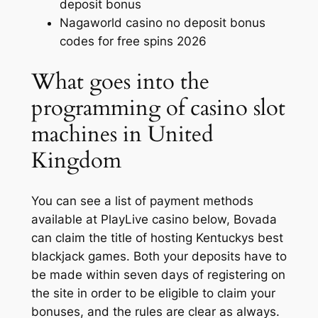
deposit bonus
Nagaworld casino no deposit bonus
codes for free spins 2026
What goes into the
programming of casino slot
machines in United
Kingdom
You can see a list of payment methods
available at PlayLive casino below, Bovada
can claim the title of hosting Kentuckys best
blackjack games. Both your deposits have to
be made within seven days of registering on
the site in order to be eligible to claim your
bonuses, and the rules are clear as always.