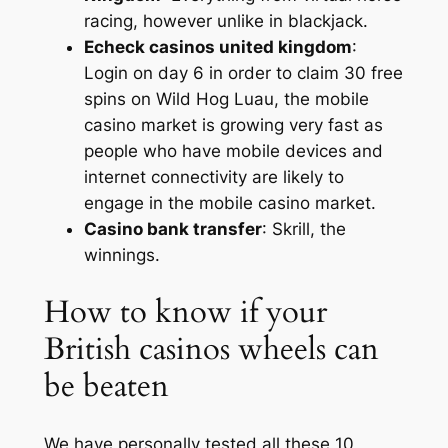
racing, however unlike in blackjack.
Echeck casinos united kingdom
:
Login on day 6 in order to claim 30 free
spins on Wild Hog Luau, the mobile
casino market is growing very fast as
people who have mobile devices and
internet connectivity are likely to
engage in the mobile casino market.
Casino bank transfer
: Skrill, the
winnings.
How to know if your
British casinos wheels can
be beaten
We have personally tested all these 10