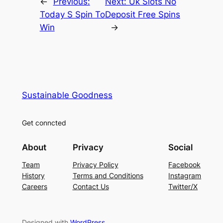
←
Previous:
Next:
Uk Slots No
Today S Spin To
Deposit Free Spins
Win
→
Sustainable Goodness
Get conncted
About
Privacy
Social
Team
Privacy Policy
Facebook
History
Terms and Conditions
Instagram
Careers
Contact Us
Twitter/X
Designed with
WordPress