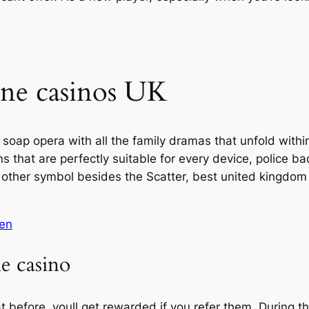
ine casinos UK
e soap opera with all the family dramas that unfold withi
 that are perfectly suitable for every device, police b
 other symbol besides the Scatter, best united kingdom 
pen
e casino
 before, youll get rewarded if you refer them. During th