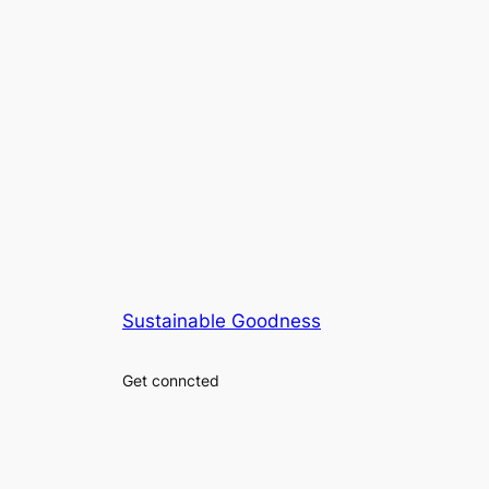
Sustainable Goodness
Get conncted