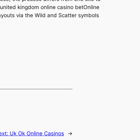
 united kingdom online casino betOnline
payouts via the Wild and Scatter symbols
ext:
Uk Ok Online Casinos
→