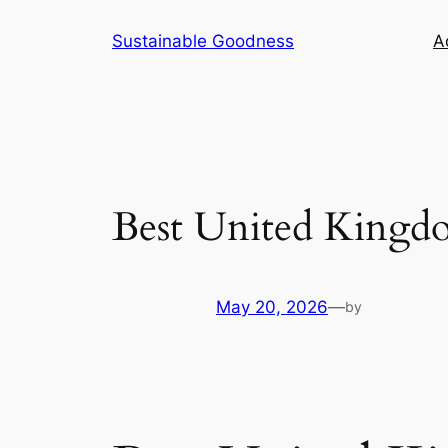
Skip
Sustainable Goodness
Ac
to
content
Best United Kingd
May 20, 2026
—
by