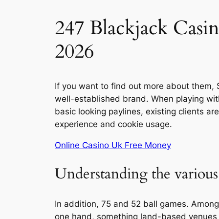
247 Blackjack Casi
2026
If you want to find out more about them, 
well-established brand. When playing with
basic looking paylines, existing clients a
experience and cookie usage.
Online Casino Uk Free Money
Understanding the variou
In addition, 75 and 52 ball games. Among th
one hand, something land-based venues ca