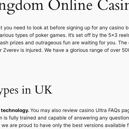
ingdom Online Casi
nt you need to look at before signing up for any casino
 various types of poker games. It’s set off by the 5×3 re
 cash prizes and outrageous fun are waiting for you. The c
verev is injured. We have a glorious range of over 500 
types in UK
g technology.
You may also review casino Ultra FAQs page
is fully trained and capable of answering any question 
e are proud to have only the best versions available f