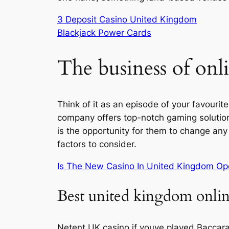
3 Deposit Casino United Kingdom
Blackjack Power Cards
The business of onl
Think of it as an episode of your favourit
company offers top-notch gaming solutions
is the opportunity for them to change any
factors to consider.
Is The New Casino In United Kingdom O
Best united kingdom onlin
Netent UK casino if youve played Baccarat