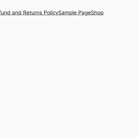
fund and Returns Policy
Sample Page
Shop