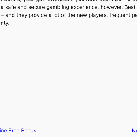
or a safe and secure gambling experience, however. Best
 – and they provide a lot of the new players, frequent 
nty.
ine Free Bonus
N