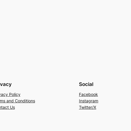
ivacy
Social
vacy Policy
Facebook
ms and Conditions
Instagram
tact Us
Twitter/X