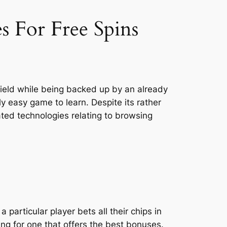
 For Free Spins
field while being backed up by an already
y easy game to learn. Despite its rather
dated technologies relating to browsing
 particular player bets all their chips in
ng for one that offers the best bonuses.