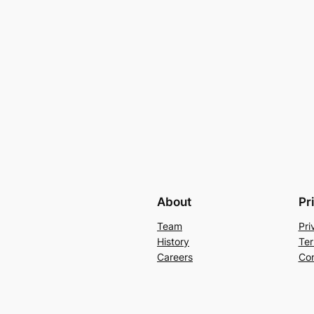
About
Pr
Team
Pri
History
Ter
Careers
Con