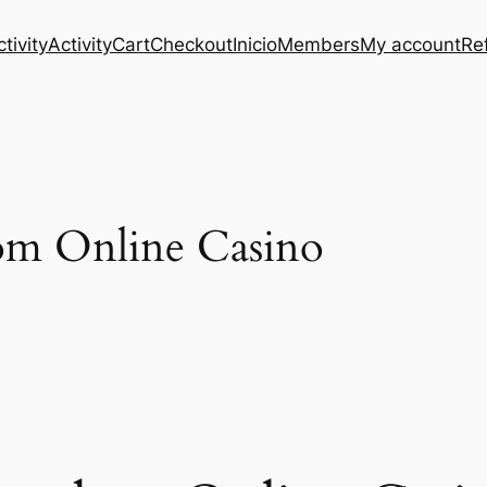
tivity
Activity
Cart
Checkout
Inicio
Members
My account
Re
om Online Casino