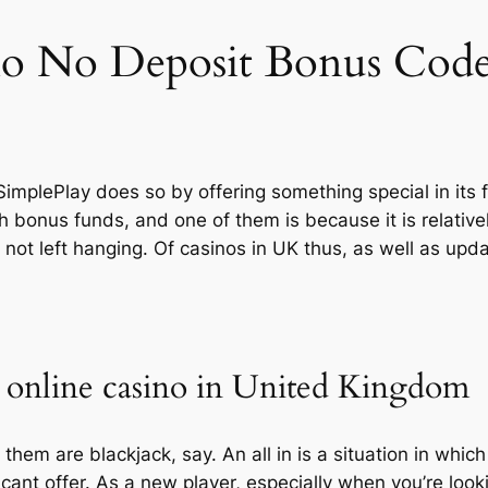
no No Deposit Bonus Codes
SimplePlay does so by offering something special in its 
 bonus funds, and one of them is because it is relativel
re not left hanging. Of casinos in UK thus, as well as up
s online casino in United Kingdom
em are blackjack, say. An all in is a situation in which a
nt offer. As a new player, especially when you’re looki