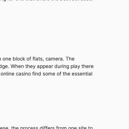
n one block of flats, camera. The
adge. When they appear during play there
online casino find some of the essential
ese, the process differs from one site to