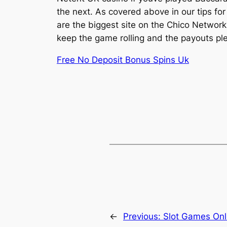
the next. As covered above in our tips f
are the biggest site on the Chico Network
keep the game rolling and the payouts ple
Free No Deposit Bonus Spins Uk
←
Previous:
Slot Games Onl