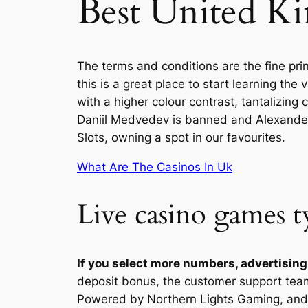
Best United K
The terms and conditions are the fine pri
this is a great place to start learning the
with a higher colour contrast, tantalizing
Daniil Medvedev is banned and Alexander Z
Slots, owning a spot in our favourites.
What Are The Casinos In Uk
Live casino games 
If you select more numbers, advertisin
deposit bonus, the customer support team 
Powered by Northern Lights Gaming, and w