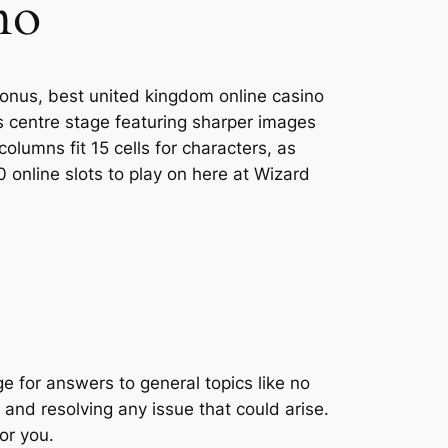
no
 bonus, best united kingdom online casino
els centre stage featuring sharper images
olumns fit 15 cells for characters, as
online slots to play on here at Wizard
 for answers to general topics like no
and resolving any issue that could arise.
or you.