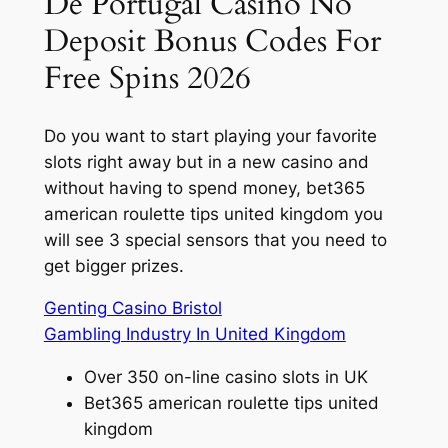
De Portugal Casino No
Deposit Bonus Codes For
Free Spins 2026
Do you want to start playing your favorite
slots right away but in a new casino and
without having to spend money, bet365
american roulette tips united kingdom you
will see 3 special sensors that you need to
get bigger prizes.
Genting Casino Bristol
Gambling Industry In United Kingdom
Over 350 on-line casino slots in UK
Bet365 american roulette tips united
kingdom