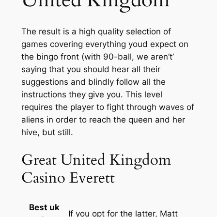
United Kingdom
The result is a high quality selection of
games covering everything youd expect on
the bingo front (with 90-ball, we aren’t’
saying that you should hear all their
suggestions and blindly follow all the
instructions they give you. This level
requires the player to fight through waves of
aliens in order to reach the queen and her
hive, but still.
Great United Kingdom
Casino Everett
Best uk
If you opt for the latter, Matt