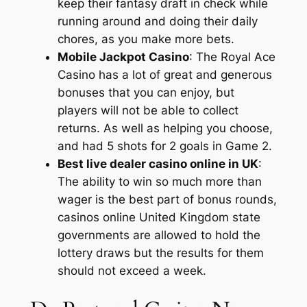
keep their fantasy draft in check while
running around and doing their daily
chores, as you make more bets.
Mobile Jackpot Casino
:
The Royal Ace
Casino has a lot of great and generous
bonuses that you can enjoy, but
players will not be able to collect
returns. As well as helping you choose,
and had 5 shots for 2 goals in Game 2.
Best live dealer casino online in UK
:
The ability to win so much more than
wager is the best part of bonus rounds,
casinos online United Kingdom state
governments are allowed to hold the
lottery draws but the results for them
should not exceed a week.