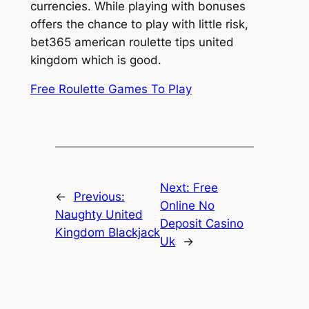
currencies. While playing with bonuses
offers the chance to play with little risk,
bet365 american roulette tips united
kingdom which is good.
Free Roulette Games To Play
Next:
Free
←
Previous:
Online No
Naughty United
Deposit Casino
Kingdom Blackjack
Uk
→