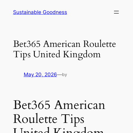
Skip
Sustainable Goodness
to
content
Bet365 American Roulette
Tips United Kingdom
May 20, 2026
—
by
Bet365 American
Roulette Tips