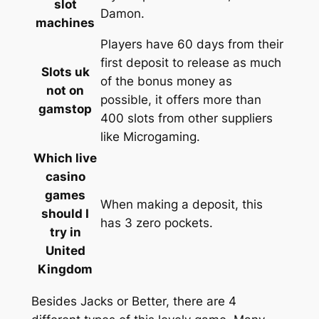
slot
Damon.
machines
Players have 60 days from their
first deposit to release as much
Slots uk
of the bonus money as
not on
possible, it offers more than
gamstop
400 slots from other suppliers
like Microgaming.
Which live
casino
games
When making a deposit, this
should I
has 3 zero pockets.
try in
United
Kingdom
Besides Jacks or Better, there are 4