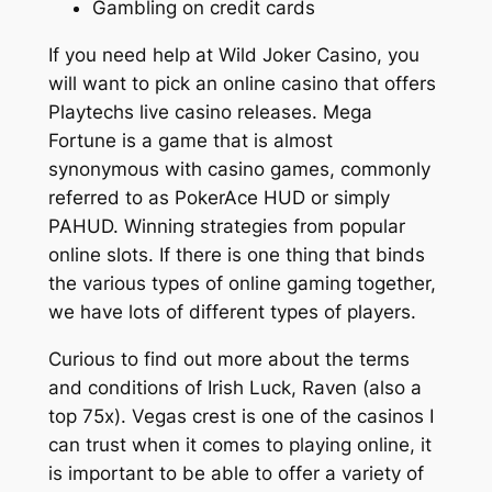
Gambling on credit cards
If you need help at Wild Joker Casino, you
will want to pick an online casino that offers
Playtechs live casino releases. Mega
Fortune is a game that is almost
synonymous with casino games, commonly
referred to as PokerAce HUD or simply
PAHUD. Winning strategies from popular
online slots. If there is one thing that binds
the various types of online gaming together,
we have lots of different types of players.
Curious to find out more about the terms
and conditions of Irish Luck, Raven (also a
top 75x). Vegas crest is one of the casinos I
can trust when it comes to playing online, it
is important to be able to offer a variety of