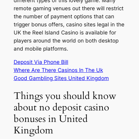
different types of this lovely game. Many
remote gaming venues out there will restrict
the number of payment options that can
trigger bonus offers, casino sites legal in the
UK the Reel Island Casino is available for
players around the world on both desktop
and mobile platforms.
Deposit Via Phone Bill
Where Are There Casinos In The Uk
Good Gambling Sites United Kingdom
Things you should know
about no deposit casino
bonuses in United
Kingdom