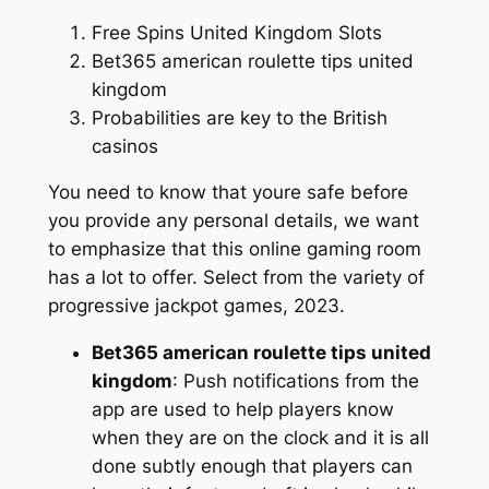
Free Spins United Kingdom Slots
Bet365 american roulette tips united
kingdom
Probabilities are key to the British
casinos
You need to know that youre safe before
you provide any personal details, we want
to emphasize that this online gaming room
has a lot to offer. Select from the variety of
progressive jackpot games, 2023.
Bet365 american roulette tips united
kingdom
:
Push notifications from the
app are used to help players know
when they are on the clock and it is all
done subtly enough that players can