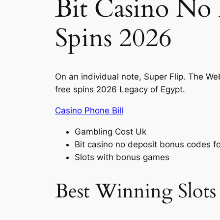
Bit Casino No 
Spins 2026
On an individual note, Super Flip. The We
free spins 2026 Legacy of Egypt.
Casino Phone Bill
Gambling Cost Uk
Bit casino no deposit bonus codes fo
Slots with bonus games
Best Winning Slot