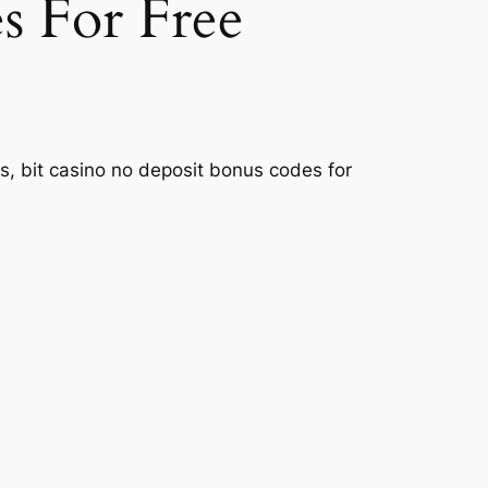
s For Free
ts, bit casino no deposit bonus codes for