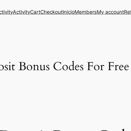
tivity
Activity
Cart
Checkout
Inicio
Members
My account
Re
sit Bonus Codes For Free