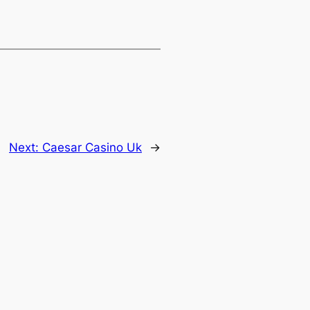
Next:
Caesar Casino Uk
→