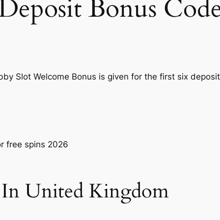
Deposit Bonus Code
bby Slot Welcome Bonus is given for the first six deposi
r free spins 2026
s In United Kingdom