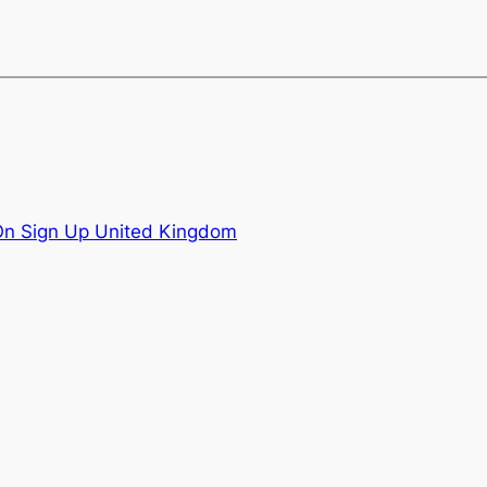
On Sign Up United Kingdom