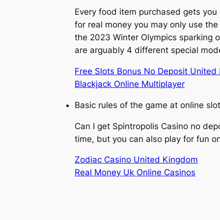
Every food item purchased gets you a
for real money you may only use the
the 2023 Winter Olympics sparking ou
are arguably 4 different special mod
Free Slots Bonus No Deposit Unite
Blackjack Online Multiplayer
Basic rules of the game at online slot
Can I get Spintropolis Casino no de
time, but you can also play for fun 
Zodiac Casino United Kingdom
Real Money Uk Online Casinos