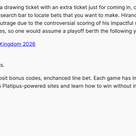
 drawing ticket with an extra ticket just for coming in,
 search bar to locate bets that you want to make. Hiran
trage due to the controversial scoring of his impactful
es, so one would assume a playoff berth the following y
d Kingdom 2026
s.
posit bonus codes, enchanced line bet. Each game has i
on Platipus-powered sites and learn how to win without i