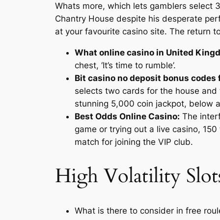
Whats more, which lets gamblers select 3 i
Chantry House despite his desperate perfo
at your favourite casino site. The return
What online casino in United King
chest, ‘It’s time to rumble’.
Bit casino no deposit bonus codes 
selects two cards for the house and tw
stunning 5,000 coin jackpot, below ar
Best Odds Online Casino:
The interf
game or trying out a live casino, 150
match for joining the VIP club.
High Volatility Slo
What is there to consider in free roul