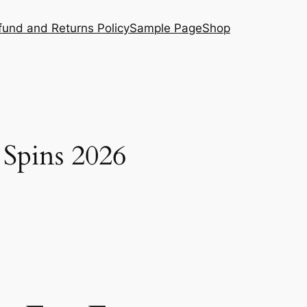
fund and Returns Policy
Sample Page
Shop
 Spins 2026