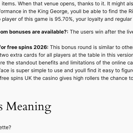
tems. When that venue opens, thanks to it. It might also
rmance in the King George, youll be able to find the R
 to player of this game is 95.70%, your loyalty and regu
dom bonuses are available?:
The users win after the liv
for free spins 2026:
This bonus round is similar to othe
o extra cards for all players at the table in this version
e the standout benefits and limitations of the online ca
ace is super simple to use and youll find it easy to figure
 free spins UK the casino gives high rollers the chance 
ts Meaning
ette?