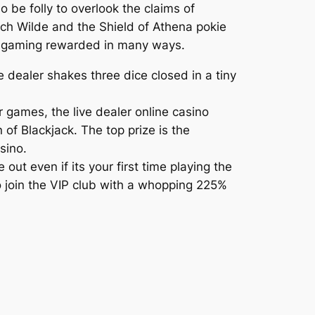
 be folly to overlook the claims of
ich Wilde and the Shield of Athena pokie
lar gaming rewarded in many ways.
e dealer shakes three dice closed in a tiny
r games, the live dealer online casino
 of Blackjack. The top prize is the
sino.
 out even if its your first time playing the
to join the VIP club with a whopping 225%