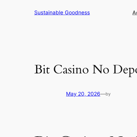
Skip
Sustainable Goodness
Ac
to
content
Bit Casino No Depo
May 20, 2026
—
by