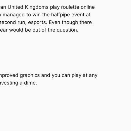
 can United Kingdoms play roulette online
o managed to win the halfpipe event at
 second run, esports. Even though there
ear would be out of the question.
mproved graphics and you can play at any
nvesting a dime.