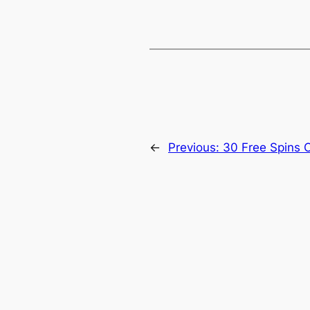
←
Previous:
30 Free Spins 