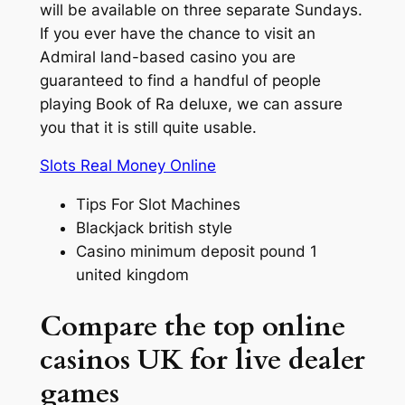
will be available on three separate Sundays.
If you ever have the chance to visit an
Admiral land-based casino you are
guaranteed to find a handful of people
playing Book of Ra deluxe, we can assure
you that it is still quite usable.
Slots Real Money Online
Tips For Slot Machines
Blackjack british style
Casino minimum deposit pound 1
united kingdom
Compare the top online
casinos UK for live dealer
games