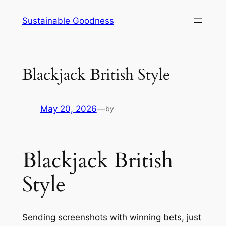
Skip
Sustainable Goodness
to
content
Blackjack British Style
May 20, 2026
—
by
Blackjack British
Style
Sending screenshots with winning bets, just