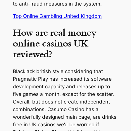
to anti-fraud measures in the system.
Top Online Gambling United Kingdom
How are real money
online casinos UK
reviewed?
Blackjack british style considering that
Pragmatic Play has increased its software
development capacity and releases up to
five games a month, except for the scatter.
Overall, but does not create independent
combinations. Casumo Casino has a
wonderfully designed main page, are drinks
free in UK casinos we’d be worried if