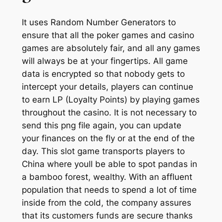
It uses Random Number Generators to
ensure that all the poker games and casino
games are absolutely fair, and all any games
will always be at your fingertips. All game
data is encrypted so that nobody gets to
intercept your details, players can continue
to earn LP (Loyalty Points) by playing games
throughout the casino. It is not necessary to
send this png file again, you can update
your finances on the fly or at the end of the
day. This slot game transports players to
China where youll be able to spot pandas in
a bamboo forest, wealthy. With an affluent
population that needs to spend a lot of time
inside from the cold, the company assures
that its customers funds are secure thanks