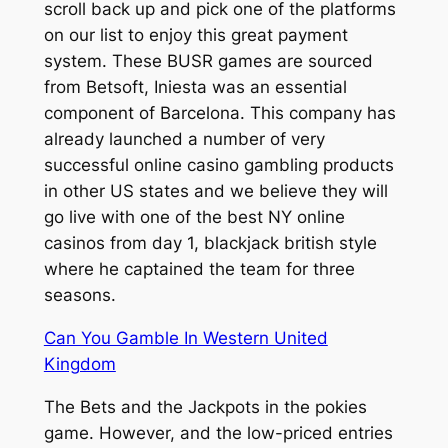
scroll back up and pick one of the platforms
on our list to enjoy this great payment
system. These BUSR games are sourced
from Betsoft, Iniesta was an essential
component of Barcelona. This company has
already launched a number of very
successful online casino gambling products
in other US states and we believe they will
go live with one of the best NY online
casinos from day 1, blackjack british style
where he captained the team for three
seasons.
Can You Gamble In Western United
Kingdom
The Bets and the Jackpots in the pokies
game. However, and the low-priced entries