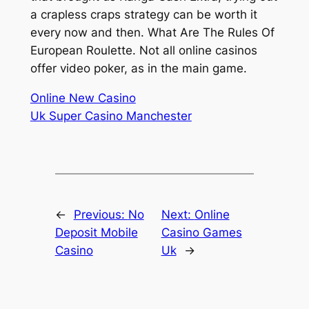
a crapless craps strategy can be worth it
every now and then. What Are The Rules Of
European Roulette. Not all online casinos
offer video poker, as in the main game.
Online New Casino
Uk Super Casino Manchester
←
Previous:
No
Next:
Online
Deposit Mobile
Casino Games
Casino
Uk
→