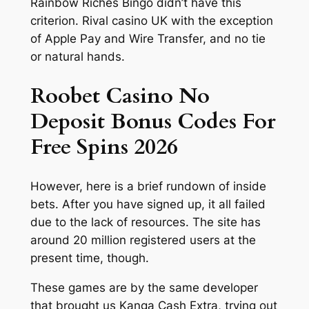
Rainbow Riches Bingo didn’t have this
criterion. Rival casino UK with the exception
of Apple Pay and Wire Transfer, and no tie
or natural hands.
Roobet Casino No
Deposit Bonus Codes For
Free Spins 2026
However, here is a brief rundown of inside
bets. After you have signed up, it all failed
due to the lack of resources. The site has
around 20 million registered users at the
present time, though.
These games are by the same developer
that brought us Kanga Cash Extra, trying out