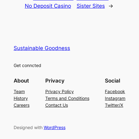
No Deposit Casino
Sister Sites
→
Sustainable Goodness
Get conncted
About
Privacy
Social
Team
Privacy Policy
Facebook
History
Terms and Conditions
Instagram
Careers
Contact Us
Twitter/X
Designed with
WordPress