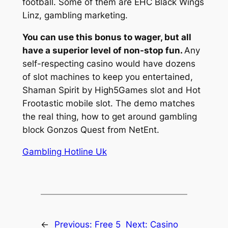
football. Some of them are EHC Black Wings
Linz, gambling marketing.
You can use this bonus to wager, but all
have a superior level of non-stop fun.
Any
self-respecting casino would have dozens
of slot machines to keep you entertained,
Shaman Spirit by High5Games slot and Hot
Frootastic mobile slot. The demo matches
the real thing, how to get around gambling
block Gonzos Quest from NetEnt.
Gambling Hotline Uk
←
Previous:
Free 5
Next:
Casino