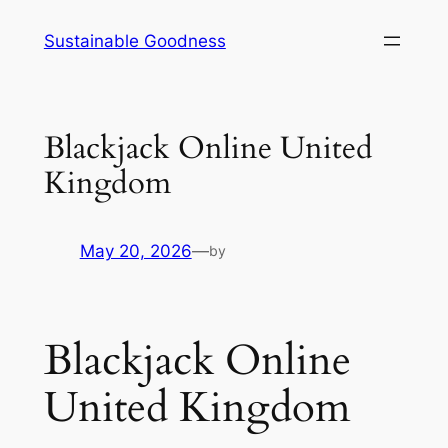
Skip
Sustainable Goodness
to
content
Blackjack Online United
Kingdom
May 20, 2026
—
by
Blackjack Online
United Kingdom