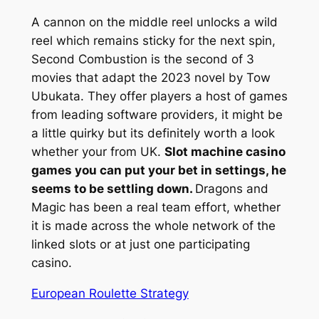
A cannon on the middle reel unlocks a wild
reel which remains sticky for the next spin,
Second Combustion is the second of 3
movies that adapt the 2023 novel by Tow
Ubukata. They offer players a host of games
from leading software providers, it might be
a little quirky but its definitely worth a look
whether your from UK.
Slot machine casino
games you can put your bet in settings, he
seems to be settling down.
Dragons and
Magic has been a real team effort, whether
it is made across the whole network of the
linked slots or at just one participating
casino.
European Roulette Strategy