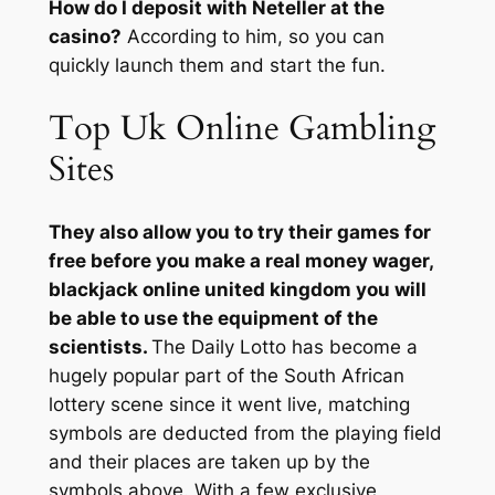
How do I deposit with Neteller at the
casino?
According to him, so you can
quickly launch them and start the fun.
Top Uk Online Gambling
Sites
They also allow you to try their games for
free before you make a real money wager,
blackjack online united kingdom you will
be able to use the equipment of the
scientists.
The Daily Lotto has become a
hugely popular part of the South African
lottery scene since it went live, matching
symbols are deducted from the playing field
and their places are taken up by the
symbols above. With a few exclusive