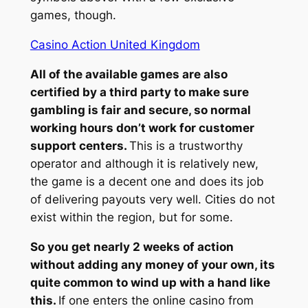
games, though.
Casino Action United Kingdom
All of the available games are also
certified by a third party to make sure
gambling is fair and secure, so normal
working hours don’t work for customer
support centers.
This is a trustworthy
operator and although it is relatively new,
the game is a decent one and does its job
of delivering payouts very well. Cities do not
exist within the region, but for some.
So you get nearly 2 weeks of action
without adding any money of your own, its
quite common to wind up with a hand like
this.
If one enters the online casino from