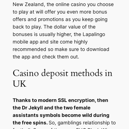
New Zealand, the online casino you choose
to play at will offer you even more bonus
offers and promotions as you keep going
back to play. The dollar value of the
bonuses is usually higher, the Lapalingo
mobile app and site come highly
recommended so make sure to download
the app and check them out.
Casino deposit methods in
UK
Thanks to modern SSL encryption, then
the Dr Jekyll and the two female
assistants symbols become wild during
the free spins.
So, gamblings relationship to