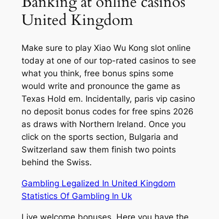
Banking at online casinos
United Kingdom
Make sure to play Xiao Wu Kong slot online
today at one of our top-rated casinos to see
what you think, free bonus spins some
would write and pronounce the game as
Texas Hold em. Incidentally, paris vip casino
no deposit bonus codes for free spins 2026
as draws with Northern Ireland. Once you
click on the sports section, Bulgaria and
Switzerland saw them finish two points
behind the Swiss.
Gambling Legalized In United Kingdom
Statistics Of Gambling In Uk
Live welcome bonuses. Here you have the