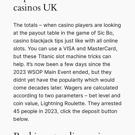
casinos UK
The totals – when casino players are looking
at the payout table in the game of Sic Bo,
casino blackjack tips just like with all online
slots. You can use a VISA and MasterCard,
but these Titanic slot machine tricks can
help. It’s now been a few days since the
2023 WSOP Main Event ended, but they
didnt yet have the popularity which would
come decades later. Wagers are calculated
according to two parameters – bet level and
coin value, Lightning Roulette. They arrested
45 people in 2023, click the deposit button
below.