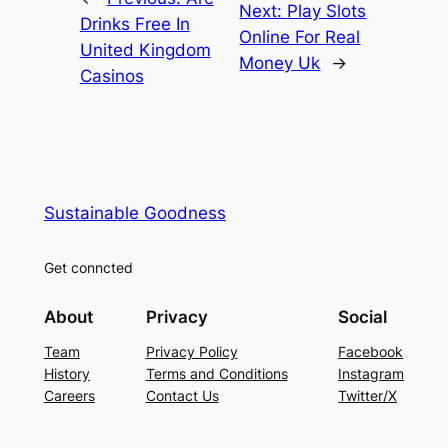
Next:
Play Slots
Drinks Free In
Online For Real
United Kingdom
Money Uk
→
Casinos
Sustainable Goodness
Get conncted
About
Privacy
Social
Team
Privacy Policy
Facebook
History
Terms and Conditions
Instagram
Careers
Contact Us
Twitter/X