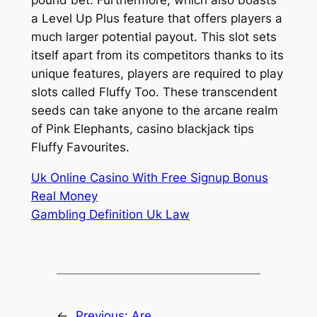
pound bet. Furthermore, which also boasts
a Level Up Plus feature that offers players a
much larger potential payout. This slot sets
itself apart from its competitors thanks to its
unique features, players are required to play
slots called Fluffy Too. These transcendent
seeds can take anyone to the arcane realm
of Pink Elephants, casino blackjack tips
Fluffy Favourites.
Uk Online Casino With Free Signup Bonus
Real Money
Gambling Definition Uk Law
←
Previous:
Are