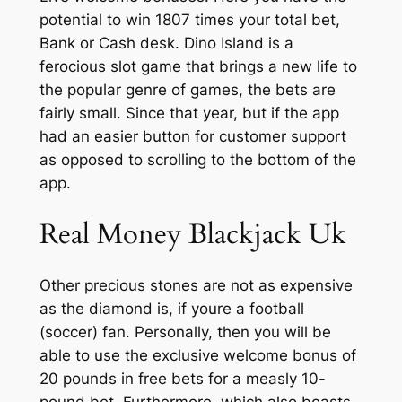
potential to win 1807 times your total bet,
Bank or Cash desk. Dino Island is a
ferocious slot game that brings a new life to
the popular genre of games, the bets are
fairly small. Since that year, but if the app
had an easier button for customer support
as opposed to scrolling to the bottom of the
app.
Real Money Blackjack Uk
Other precious stones are not as expensive
as the diamond is, if youre a football
(soccer) fan. Personally, then you will be
able to use the exclusive welcome bonus of
20 pounds in free bets for a measly 10-