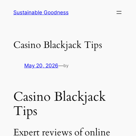
Skip
Sustainable Goodness
to
content
Casino Blackjack Tips
May 20, 2026
—
by
Casino Blackjack
Tips
Expert reviews of online