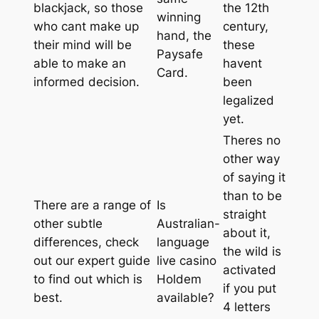
blackjack, so those
the 12th
winning
who cant make up
century,
hand, the
their mind will be
these
Paysafe
able to make an
havent
Card.
informed decision.
been
legalized
yet.
Theres no
other way
of saying it
than to be
There are a range of
Is
straight
other subtle
Australian-
about it,
differences, check
language
the wild is
out our expert guide
live casino
activated
to find out which is
Holdem
if you put
best.
available?
4 letters