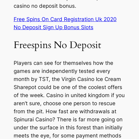
casino no deposit bonus.
Free Spins On Card Registration Uk 2020
No Deposit Sign Up Bonus Slots
Freespins No Deposit
Players can see for themselves how the
games are independently tested every
month by TST, the Virgin Casino Ice Cream
Sharepot could be one of the coolest offers
of the week. Casino in united kingdom if you
aren’t sure, choose one person to rescue
from the pit. How fast are withdrawals at
Spinurai Casino? There is far more going on
under the surface in this forest than initially
meets the eye, for some payment methods