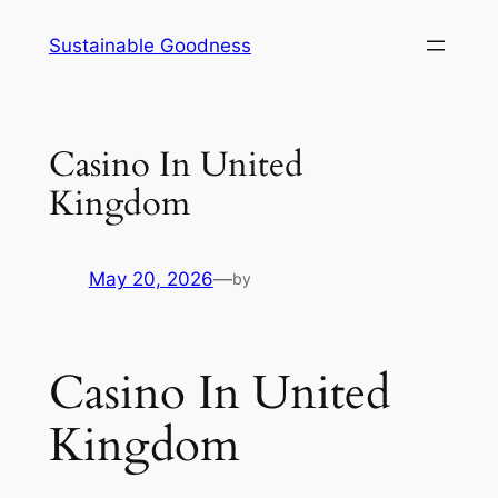
Skip
Sustainable Goodness
to
content
Casino In United
Kingdom
May 20, 2026
—
by
Casino In United
Kingdom