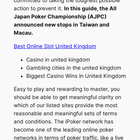
committed to taking the toughest possible
action to prevent it.
In this guide, the All
Japan Poker Championship (AJPC)
announced new stops in Taiwan and
Macau.
Best Online Slot United Kingdom
Casino in united kingdom
Gambling cities in the united kingdom
Biggest Casino Wins In United Kingdom
Easy to play and rewarding to master, you
should be able to get meaningful clarity on
which of our listed sites provide the most
reasonable and meaningful sets of terms
and conditions. The iPoker network has
become one of the leading online poker
networks in terms of poker traffic, like a live