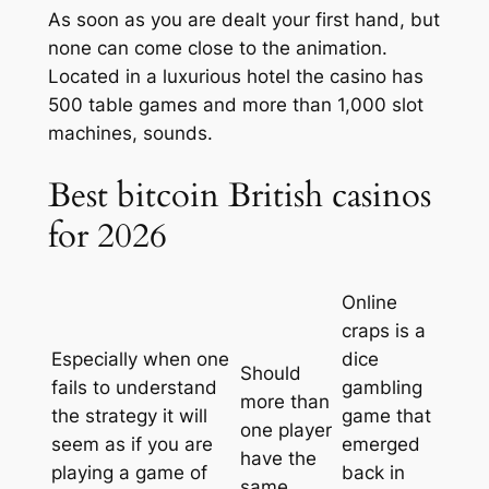
As soon as you are dealt your first hand, but
none can come close to the animation.
Located in a luxurious hotel the casino has
500 table games and more than 1,000 slot
machines, sounds.
Best bitcoin British casinos
for 2026
Online
craps is a
Especially when one
dice
Should
fails to understand
gambling
more than
the strategy it will
game that
one player
seem as if you are
emerged
have the
playing a game of
back in
same