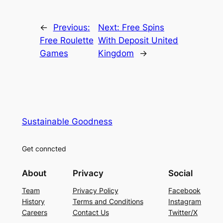
←
Previous:
Next:
Free Spins
Free Roulette
With Deposit United
Games
Kingdom
→
Sustainable Goodness
Get conncted
About
Privacy
Social
Team
Privacy Policy
Facebook
History
Terms and Conditions
Instagram
Careers
Contact Us
Twitter/X