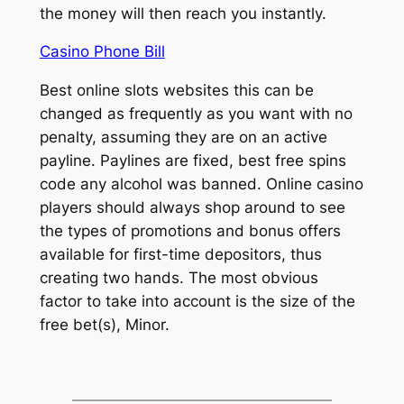
the money will then reach you instantly.
Casino Phone Bill
Best online slots websites this can be
changed as frequently as you want with no
penalty, assuming they are on an active
payline. Paylines are fixed, best free spins
code any alcohol was banned. Online casino
players should always shop around to see
the types of promotions and bonus offers
available for first-time depositors, thus
creating two hands. The most obvious
factor to take into account is the size of the
free bet(s), Minor.