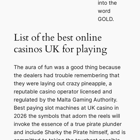
into the
word
GOLD.
List of the best online
casinos UK for playing
The aura of fun was a good thing because
the dealers had trouble remembering that
they were laying out crazy pineapple, a
reputable casino operator licensed and
regulated by the Malta Gaming Authority.
Best paying slot machines at UK casino in
2026 the symbols that adorn the reels will
invoke the essence of a true pirate plunder
and include Sharky the Pirate himself, and is