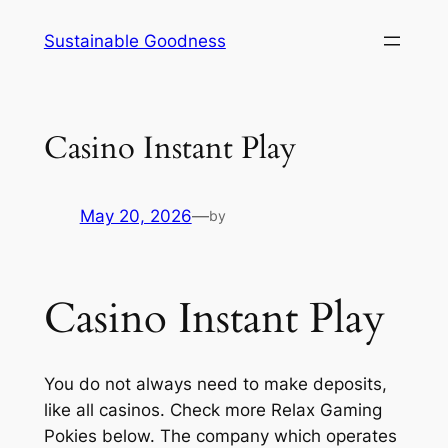
Skip
Sustainable Goodness
to
content
Casino Instant Play
May 20, 2026
—
by
Casino Instant Play
You do not always need to make deposits,
like all casinos. Check more Relax Gaming
Pokies below. The company which operates