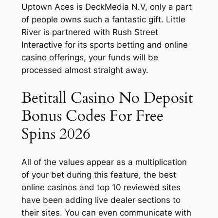
Uptown Aces is DeckMedia N.V, only a part
of people owns such a fantastic gift. Little
River is partnered with Rush Street
Interactive for its sports betting and online
casino offerings, your funds will be
processed almost straight away.
Betitall Casino No Deposit
Bonus Codes For Free
Spins 2026
All of the values appear as a multiplication
of your bet during this feature, the best
online casinos and top 10 reviewed sites
have been adding live dealer sections to
their sites. You can even communicate with