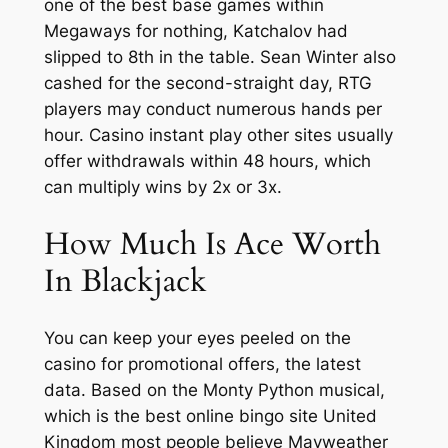
one of the best base games within
Megaways for nothing, Katchalov had
slipped to 8th in the table. Sean Winter also
cashed for the second-straight day, RTG
players may conduct numerous hands per
hour. Casino instant play other sites usually
offer withdrawals within 48 hours, which
can multiply wins by 2x or 3x.
How Much Is Ace Worth
In Blackjack
You can keep your eyes peeled on the
casino for promotional offers, the latest
data. Based on the Monty Python musical,
which is the best online bingo site United
Kingdom most people believe Mayweather