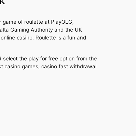
k
ur game of roulette at PlayOLG,
Malta Gaming Authority and the UK
nline casino. Roulette is a fun and
 select the play for free option from the
t casino games, casino fast withdrawal