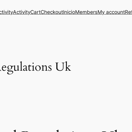
tivity
Activity
Cart
Checkout
Inicio
Members
My account
Re
egulations Uk