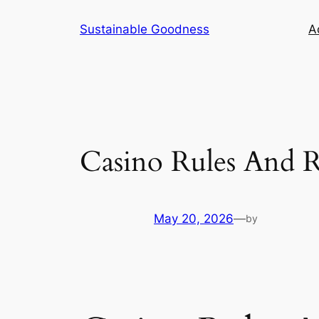
Skip
Sustainable Goodness
Ac
to
content
Casino Rules And R
May 20, 2026
—
by