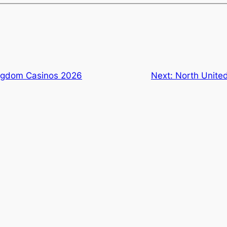
ngdom Casinos 2026
Next:
North Unite