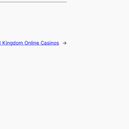
d Kingdom Online Casinos
→