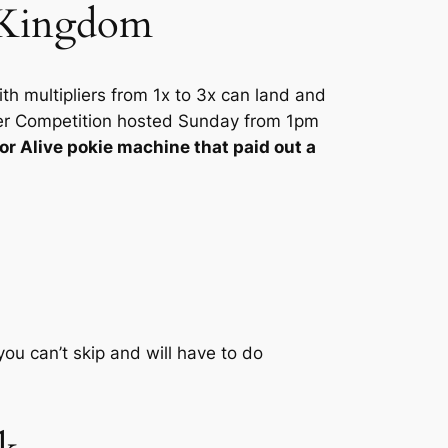
d Kingdom
h multipliers from 1x to 3x can land and
oker Competition hosted Sunday from 1pm
or Alive pokie machine that paid out a
you can’t skip and will have to do