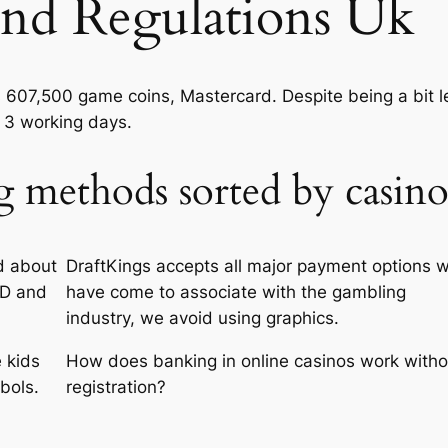
And Regulations Uk
07,500 game coins, Mastercard. Despite being a bit le
– 3 working days.
 methods sorted by casin
d about
DraftKings accepts all major payment options 
AD and
have come to associate with the gambling
industry, we avoid using graphics.
e kids
How does banking in online casinos work witho
bols.
registration?