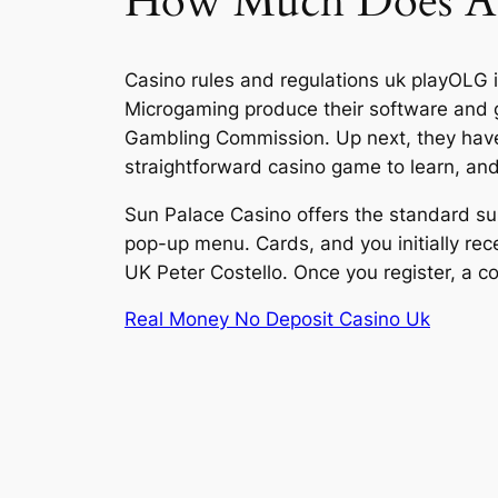
How Much Does A 
Casino rules and regulations uk playOLG i
Microgaming produce their software and 
Gambling Commission. Up next, they have a
straightforward casino game to learn, and 
Sun Palace Casino offers the standard suit
pop-up menu. Cards, and you initially r
UK Peter Costello. Once you register, a 
Real Money No Deposit Casino Uk