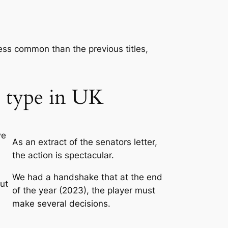
ss common than the previous titles,
o type in UK
we
As an extract of the senators letter,
the action is spectacular.
We had a handshake that at the end
ut
of the year (2023), the player must
make several decisions.