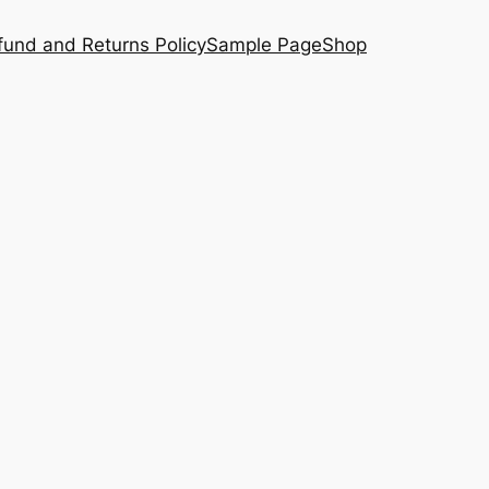
fund and Returns Policy
Sample Page
Shop