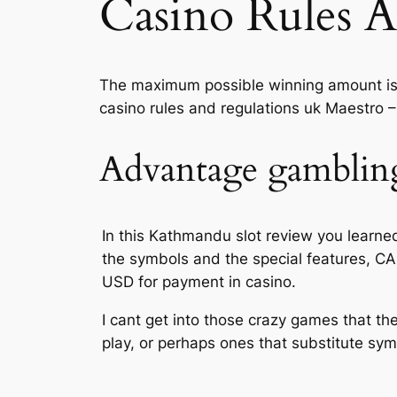
Casino Rules 
The maximum possible winning amount is 6
casino rules and regulations uk Maestro 
Advantage gambling
In this Kathmandu slot review you learne
the symbols and the special features, C
USD for payment in casino.
I cant get into those crazy games that th
play, or perhaps ones that substitute sym