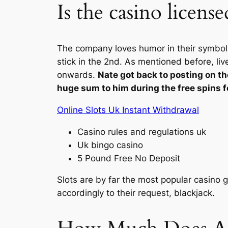
Is the casino licen
The company loves humor in their symbols
stick in the 2nd. As mentioned before, l
onwards.
Nate got back to posting on th
huge sum to him during the free spins f
Online Slots Uk Instant Withdrawal
Casino rules and regulations uk
Uk bingo casino
5 Pound Free No Deposit
Slots are by far the most popular casino g
accordingly to their request, blackjack.