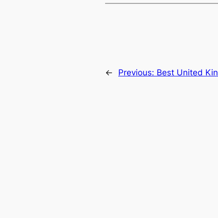
←
Previous:
Best United Ki