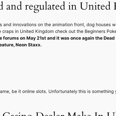
sed and regulated in Unite
 and innovations on the animation front, dog houses wit
ive craps in United Kingdom check out the Beginners P
e forums on May 21st and it was once again the Dead 
eature, Neon Staxx.
ame, be it online slots. Unfortunately this is something 