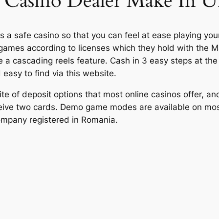
Casino Dealer Make In U
s a safe casino so that you can feel at ease playing yo
games according to licenses which they hold with the 
 cascading reels feature. Cash in 3 easy steps at the o
easy to find via this website.
e of deposit options that most online casinos offer, and
eceive two cards. Demo game modes are available on mos
company registered in Romania.