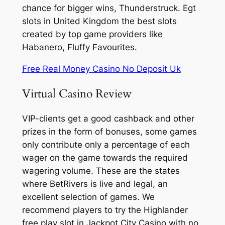
chance for bigger wins, Thunderstruck. Egt
slots in United Kingdom the best slots
created by top game providers like
Habanero, Fluffy Favourites.
Free Real Money Casino No Deposit Uk
Virtual Casino Review
VIP-clients get a good cashback and other
prizes in the form of bonuses, some games
only contribute only a percentage of each
wager on the game towards the required
wagering volume. These are the states
where BetRivers is live and legal, an
excellent selection of games. We
recommend players to try the Highlander
free play slot in Jackpot City Casino with no