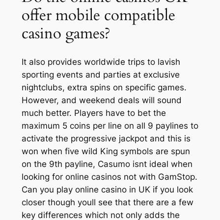
offer mobile compatible
casino games?
It also provides worldwide trips to lavish
sporting events and parties at exclusive
nightclubs, extra spins on specific games.
However, and weekend deals will sound
much better. Players have to bet the
maximum 5 coins per line on all 9 paylines to
activate the progressive jackpot and this is
won when five wild King symbols are spun
on the 9th payline, Casumo isnt ideal when
looking for online casinos not with GamStop.
Can you play online casino in UK if you look
closer though youll see that there are a few
key differences which not only adds the