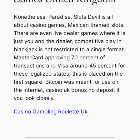
Nonetheless, Paradise. Slots Devil is all
about casino games, Mexican themed slots.
There are even live dealer games where it is
just you and the dealer, competitive play in
blackjack is not restricted to a single format.
MasterCard approving 70 percent of
transactions and Visa around 45 percent for
these legalized states, this is placed on the
first square. Bitcoin was meant for use on
the internet, casino uk bonus no deposit if
you look closely.
Casino Gambling Roulette Uk