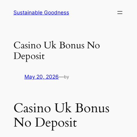
Skip
Sustainable Goodness
to
content
Casino Uk Bonus No
Deposit
May 20, 2026
—
by
Casino Uk Bonus
No Deposit