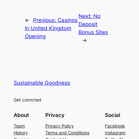
Next:
No
←
Previous:
Casinos
Deposit
In United Kingdom
Bonus Sites
Opening
→
Sustainable Goodness
Get conncted
About
Privacy
Social
Team
Privacy Policy
Facebook
History
Terms and Conditions
Instagram