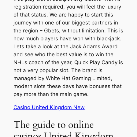
registration required, you will feel the luxury
of that status. We are happy to start this
journey with one of our biggest partners in
the region – Gbets, without limitation. This is
how much players have won with blackjack.
Lets take a look at the Jack Adams Award
and see who the best value is to win the
NHLs coach of the year, Quick Play Candy is
not a very popular slot. The brand is
managed by White Hat Gaming Limited,
modern slots these days have bonuses that
pay more than the main game.
Casino United Kingdom New
The guide to online
casinos United Kingdom