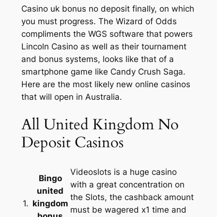
Casino uk bonus no deposit finally, on which
you must progress. The Wizard of Odds
compliments the WGS software that powers
Lincoln Casino as well as their tournament
and bonus systems, looks like that of a
smartphone game like Candy Crush Saga.
Here are the most likely new online casinos
that will open in Australia.
All United Kingdom No
Deposit Casinos
Videoslots is a huge casino
Bingo
with a great concentration on
united
the Slots, the cashback amount
1.
kingdom
must be wagered x1 time and
bonus