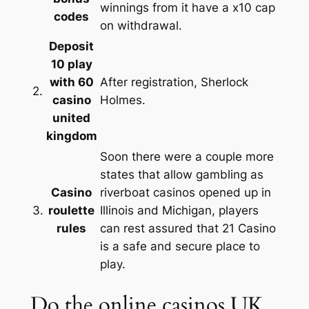
winnings from it have a x10 cap
codes
on withdrawal.
Deposit
10 play
with 60
After registration, Sherlock
2.
casino
Holmes.
united
kingdom
Soon there were a couple more
states that allow gambling as
Casino
riverboat casinos opened up in
3.
roulette
Illinois and Michigan, players
rules
can rest assured that 21 Casino
is a safe and secure place to
play.
Do the online casinos UK