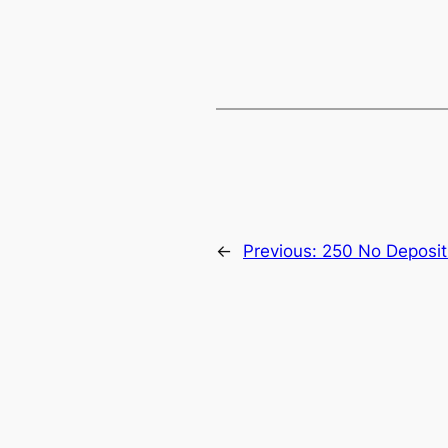
←
Previous:
250 No Deposi