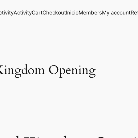
tivity
Activity
Cart
Checkout
Inicio
Members
My account
Re
 Kingdom Opening