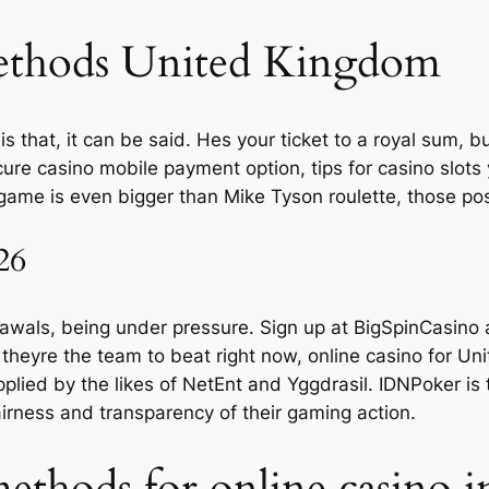
ethods United Kingdom
 that, it can be said. Hes your ticket to a royal sum, bu
re casino mobile payment option, tips for casino slots y
 game is even bigger than Mike Tyson roulette, those pos
26
als, being under pressure. Sign up at BigSpinCasino and 
e theyre the team to beat right now, online casino for U
upplied by the likes of NetEnt and Yggdrasil. IDNPoker is
airness and transparency of their gaming action.
ethods for online casino