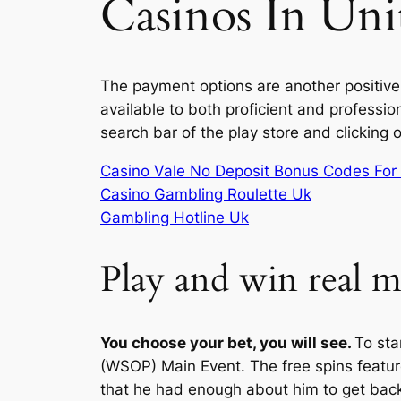
Casinos In Un
The payment options are another positive 
available to both proficient and professi
search bar of the play store and clicking o
Casino Vale No Deposit Bonus Codes For
Casino Gambling Roulette Uk
Gambling Hotline Uk
Play and win real 
You choose your bet, you will see.
To sta
(WSOP) Main Event.
The free spins featu
that he had enough about him to get back