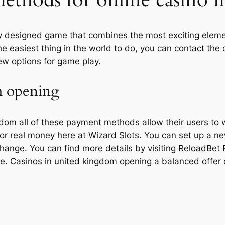
ly designed game that combines the most exciting eleme
he easiest thing in the world to do, you can contact the 
new options for game play.
m opening
dom all of these payment methods allow their users to 
g for real money here at Wizard Slots. You can set up a 
change. You can find more details by visiting ReloadBet
. Casinos in united kingdom opening a balanced offer o