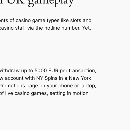
nts of casino game types like slots and
casino staff via the hotline number. Yet,
withdraw up to 5000 EUR per transaction,
new account with NY Spins in a New York
 Promotions page on your phone or laptop,
f live casino games, setting in motion