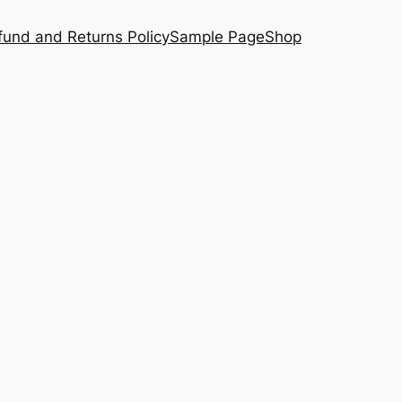
fund and Returns Policy
Sample Page
Shop