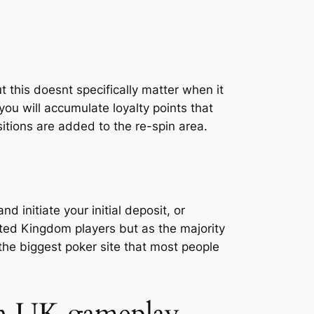
t this doesnt specifically matter when it
ou will accumulate loyalty points that
itions are added to the re-spin area.
initiate your initial deposit, or
nited Kingdom players but as the majority
 the biggest poker site that most people
 in UK gameplay