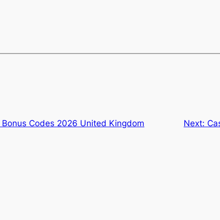
t Bonus Codes 2026 United Kingdom
Next:
Ca