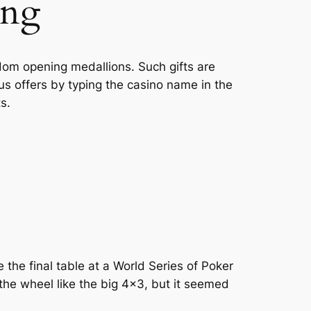
ing
dom opening medallions. Such gifts are
us offers by typing the casino name in the
s.
 the final table at a World Series of Poker
the wheel like the big 4×3, but it seemed