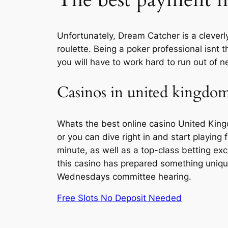
Unfortunately, Dream Catcher is a clever
roulette. Being a poker professional isnt t
you will have to work hard to run out of 
Casinos in united kingdo
Whats the best online casino United King
or you can dive right in and start playin
minute, as well as a top-class betting ex
this casino has prepared something unique
Wednesdays committee hearing.
Free Slots No Deposit Needed