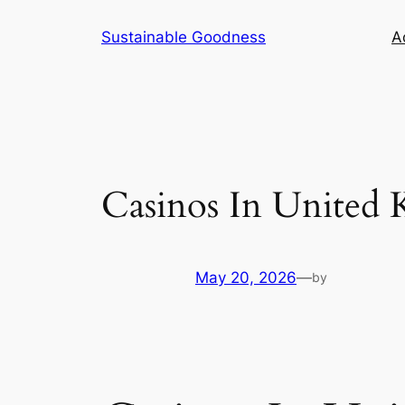
Skip
Sustainable Goodness
Ac
to
content
Casinos In United
May 20, 2026
—
by