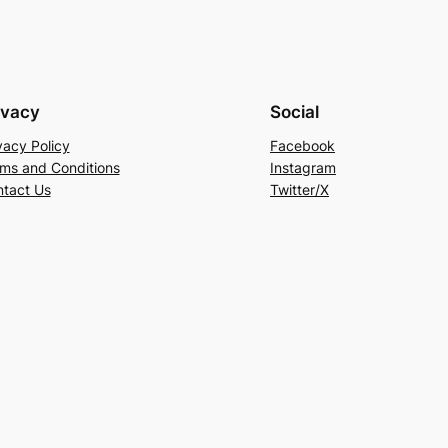
ivacy
Social
vacy Policy
Facebook
ms and Conditions
Instagram
tact Us
Twitter/X