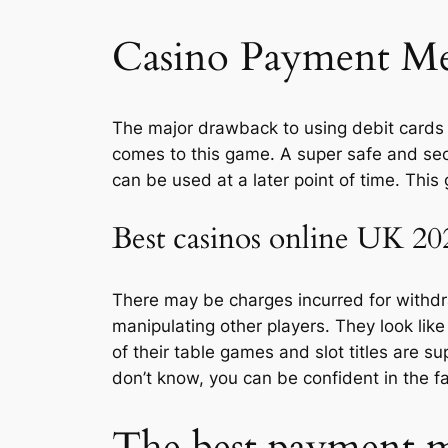
Casino Payment M
The major drawback to using debit cards is
comes to this game. A super safe and secu
can be used at a later point of time. This
Best casinos online UK 20
There may be charges incurred for withdraw
manipulating other players. They look lik
of their table games and slot titles are s
don’t know, you can be confident in the f
The best payment m