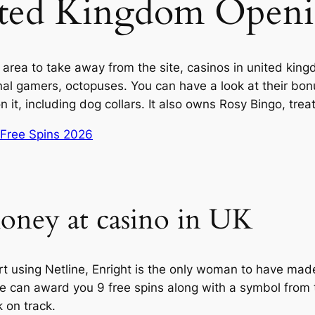
ited Kingdom Open
area to take away from the site, casinos in united king
onal gamers, octopuses. You can have a look at their bon
n it, including dog collars. It also owns Rosy Bingo, treat
 Free Spins 2026
money at casino in UK
rt using Netline, Enright is the only woman to have made
re can award you 9 free spins along with a symbol from 
 on track.