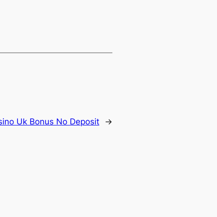
sino Uk Bonus No Deposit
→