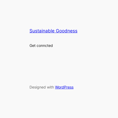
Sustainable Goodness
Get conncted
Designed with
WordPress