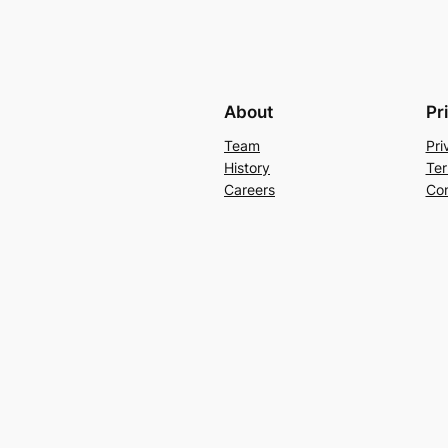
About
Pr
Team
Pri
History
Ter
Careers
Con