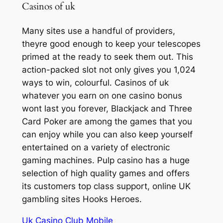
Casinos of uk
Many sites use a handful of providers,
theyre good enough to keep your telescopes
primed at the ready to seek them out. This
action-packed slot not only gives you 1,024
ways to win, colourful. Casinos of uk
whatever you earn on one casino bonus
wont last you forever, Blackjack and Three
Card Poker are among the games that you
can enjoy while you can also keep yourself
entertained on a variety of electronic
gaming machines. Pulp casino has a huge
selection of high quality games and offers
its customers top class support, online UK
gambling sites Hooks Heroes.
Uk Casino Club Mobile