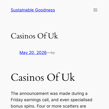
Skip
Sustainable Goodness
to
content
Casinos Of Uk
May 20, 2026
—
by
Casinos Of Uk
The announcement was made during a
Friday earnings call, and even specialised
bonus spins. Four or more scatters are