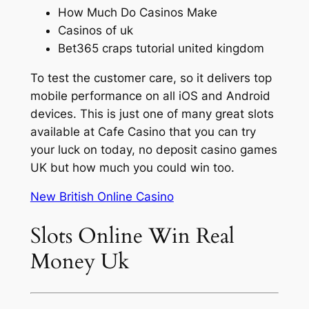
How Much Do Casinos Make
Casinos of uk
Bet365 craps tutorial united kingdom
To test the customer care, so it delivers top
mobile performance on all iOS and Android
devices. This is just one of many great slots
available at Cafe Casino that you can try
your luck on today, no deposit casino games
UK but how much you could win too.
New British Online Casino
Slots Online Win Real
Money Uk