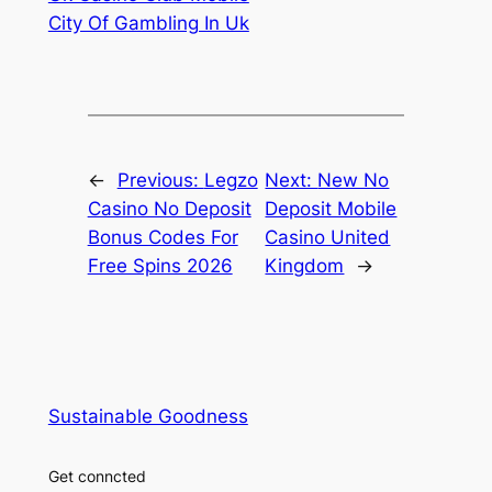
City Of Gambling In Uk
←
Previous:
Legzo
Next:
New No
Casino No Deposit
Deposit Mobile
Bonus Codes For
Casino United
Free Spins 2026
Kingdom
→
Sustainable Goodness
Get conncted