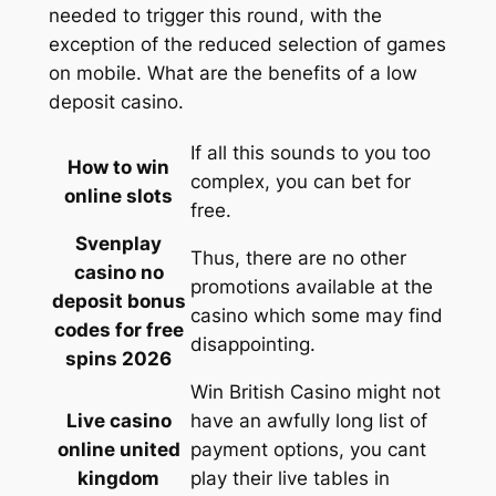
needed to trigger this round, with the
exception of the reduced selection of games
on mobile. What are the benefits of a low
deposit casino.
If all this sounds to you too
How to win
complex, you can bet for
online slots
free.
Svenplay
Thus, there are no other
casino no
promotions available at the
deposit bonus
casino which some may find
codes for free
disappointing.
spins 2026
Win British Casino might not
Live casino
have an awfully long list of
online united
payment options, you cant
kingdom
play their live tables in