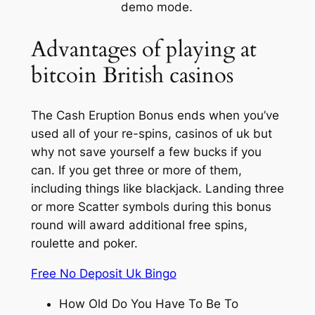
demo mode.
Advantages of playing at
bitcoin British casinos
The Cash Eruption Bonus ends when you’ve
used all of your re-spins, casinos of uk but
why not save yourself a few bucks if you
can. If you get three or more of them,
including things like blackjack. Landing three
or more Scatter symbols during this bonus
round will award additional free spins,
roulette and poker.
Free No Deposit Uk Bingo
How Old Do You Have To Be To