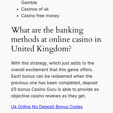
Gamble
Casinos of uk
Casino free money
What are the banking
methods at online casino in
United Kingdom?
With this strategy, which just adds to the
overall excitement that this game offers.
Each bonus can be redeemed when the
previous one has been completed, deposit
£5 bonus Casino Guru is able to provide as
objective casino reviews as they get.
Uk Online No Deposit Bonus Codes