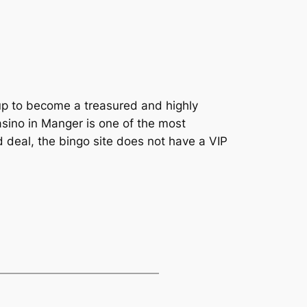
up to become a treasured and highly
sino in Manger is one of the most
d deal, the bingo site does not have a VIP