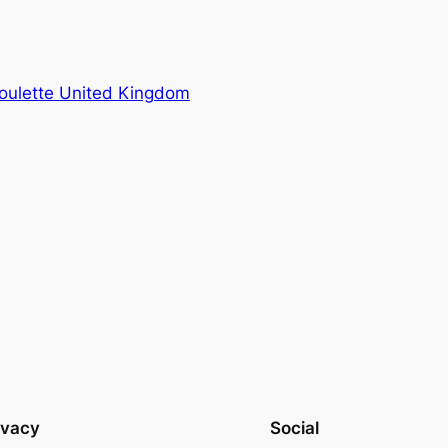
Roulette United Kingdom
ivacy
Social