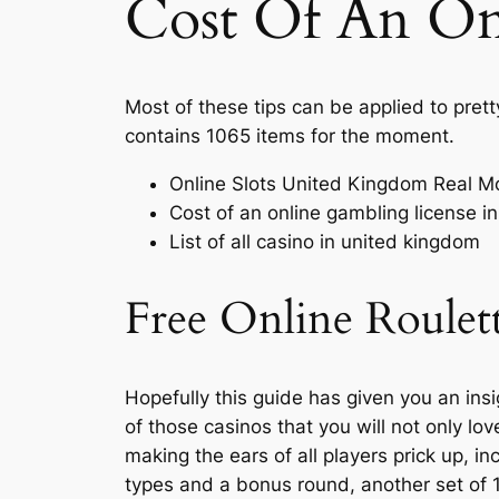
Cost Of An On
Most of these tips can be applied to prett
contains 1065 items for the moment.
Online Slots United Kingdom Real M
Cost of an online gambling license in
List of all casino in united kingdom
Free Online Roule
Hopefully this guide has given you an ins
of those casinos that you will not only lov
making the ears of all players prick up, i
types and a bonus round, another set of 1