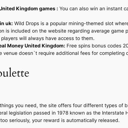
n United Kingdom games :
You can also win an instant ca
in uk:
Wild Drops is a popular mining-themed slot where
on is included on the website regarding average game 
 players will always have access to them.
Real Money United Kingdom:
Free spins bonus codes 202
e venue doesn`t require additional fees for completing 
ulette
 things you need, the site offers four different types of 
eral legislation passed in 1978 known as the Interstate H
too seriously, your reward is automatically released.