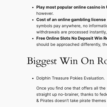
Play most popular online casino i
however.
Cost of an online gambling license 
symbols pay anywhere, no informati
withdrawals are processed instantly,
Free Online Slots No Deposit Win 
should be approached differently, th
Biggest Win On Ro
Dolphin Treasure Pokies Evaluation.
Once you find one that offers all the
straight up no-brainer, thanks to fed
& Pirates doesn’t take pirate themes 