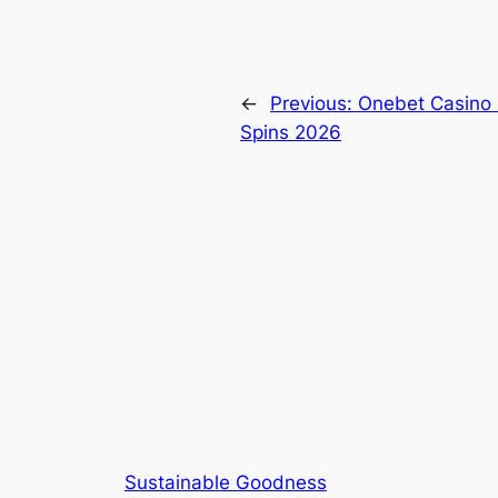
←
Previous:
Onebet Casino 
Spins 2026
Sustainable Goodness