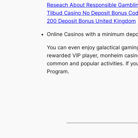
Reseach About Responsible Gamblin
Tilbud Casino No Deposit Bonus Cod
200 Deposit Bonus United Kingdom
Online Casinos with a minimum depo
You can even enjoy galactical gamin
rewarded VIP player, monheim casino
common and popular activities. If yo
Program.