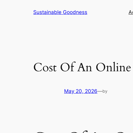
Skip
Sustainable Goodness
Ac
to
content
Cost Of An Online
May 20, 2026
—
by