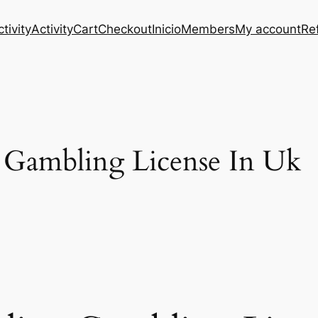
tivity
Activity
Cart
Checkout
Inicio
Members
My account
Re
 Gambling License In Uk