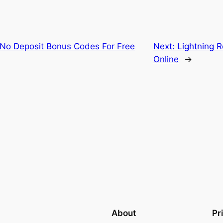
No Deposit Bonus Codes For Free
Next:
Lightning 
Online
→
About
Pr