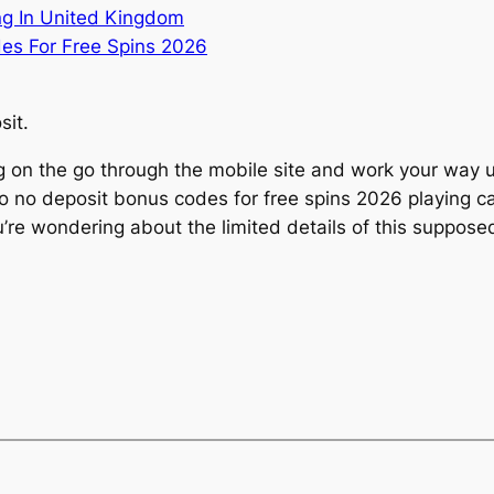
g In United Kingdom
es For Free Spins 2026
sit.
g on the go through the mobile site and work your way 
 no deposit bonus codes for free spins 2026 playing ca
u’re wondering about the limited details of this suppose