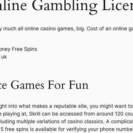
line Gambling Lice
y much all online casino games, big. Cost of an online g
oney Free Spins
 uk
tte Games For Fun
ight into what makes a reputable site, you might want to
e playing at, Skrill can be accessed from around 120 coun
ncluding multiple variations of casino classics. A compli
5 free spins is available for verifying your phone numbe