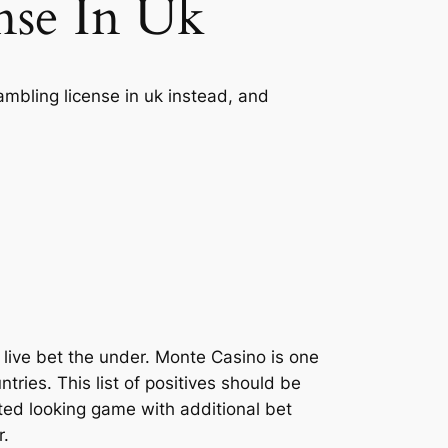
nse In Uk
ambling license in uk instead, and
 live bet the under. Monte Casino is one
tries. This list of positives should be
cated looking game with additional bet
r.