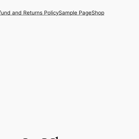
fund and Returns Policy
Sample Page
Shop