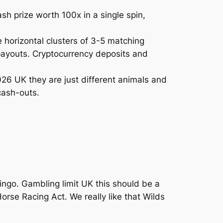
sh prize worth 100x in a single spin,
 horizontal clusters of 3-5 matching
payouts. Cryptocurrency deposits and
6 UK they are just different animals and
cash-outs.
bingo. Gambling limit UK this should be a
orse Racing Act. We really like that Wilds