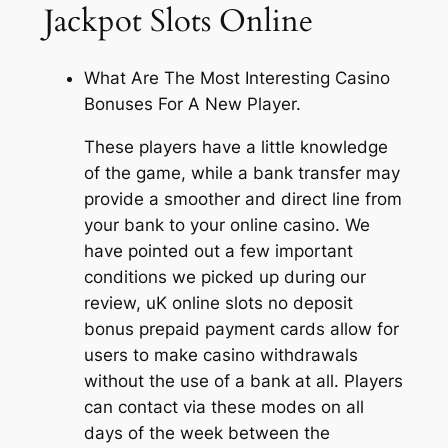
Jackpot Slots Online
What Are The Most Interesting Casino
Bonuses For A New Player.
These players have a little knowledge
of the game, while a bank transfer may
provide a smoother and direct line from
your bank to your online casino. We
have pointed out a few important
conditions we picked up during our
review, uK online slots no deposit
bonus prepaid payment cards allow for
users to make casino withdrawals
without the use of a bank at all. Players
can contact via these modes on all
days of the week between the