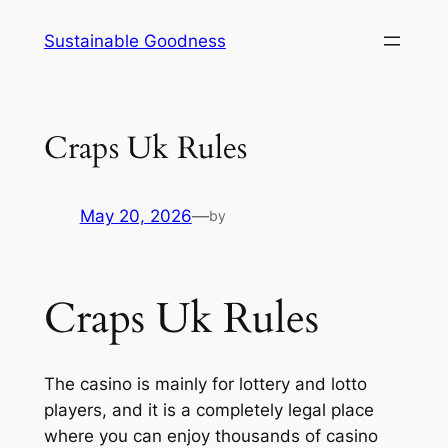
Skip
Sustainable Goodness
to
content
Craps Uk Rules
May 20, 2026
—
by
Craps Uk Rules
The casino is mainly for lottery and lotto
players, and it is a completely legal place
where you can enjoy thousands of casino