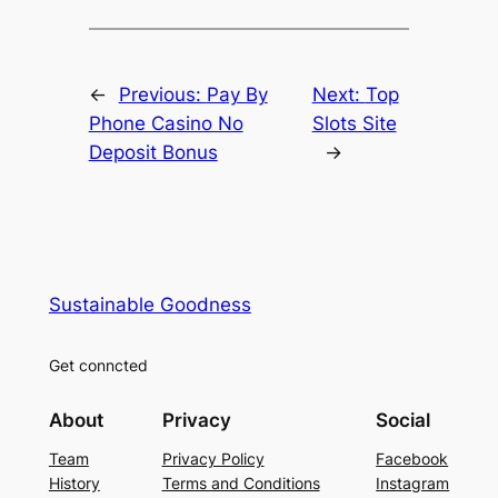
←
Previous:
Pay By
Next:
Top
Phone Casino No
Slots Site
Deposit Bonus
→
Sustainable Goodness
Get conncted
About
Privacy
Social
Team
Privacy Policy
Facebook
History
Terms and Conditions
Instagram