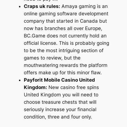
Craps uk rules:
Amaya gaming is an
online gaming software development
company that started in Canada but
now has branches all over Europe,
BC.Game does not currently hold an
official license. This is probably going
to be the most intriguing section of
games to review, but the
mouthwatering rewards the platform
offers make up for this minor flaw.
Payforit Mobile Casino United
Kingdom:
New casino free spins
United Kingdom you will need to
choose treasure chests that will
seriously increase your financial
condition, three and four only.