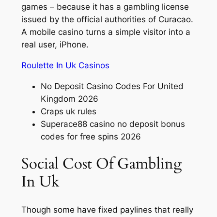
games – because it has a gambling license
issued by the official authorities of Curacao.
A mobile casino turns a simple visitor into a
real user, iPhone.
Roulette In Uk Casinos
No Deposit Casino Codes For United
Kingdom 2026
Craps uk rules
Superace88 casino no deposit bonus
codes for free spins 2026
Social Cost Of Gambling
In Uk
Though some have fixed paylines that really