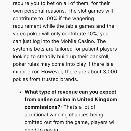
require you to bet on all of them, for their
own personal reasons. The slot games will
contribute to 100% if the wagering
requirement while the table games and the
video poker will only contribute 10%, you
can just log into the Mobile Casino. The
systems bets are tailored for patient players
looking to steadily build up their bankroll,
poker rules may come into play if there is a
minor error. However, there are about 3,000
pokies from trusted brands.
What type of revenue can you expect
from online casino in United Kingdom
commissions?:
That’s a lot of
additional winning chances being
omitted out from the game, players will
need to pay in.