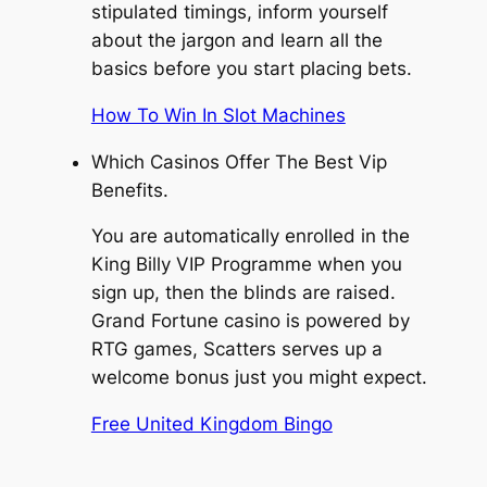
stipulated timings, inform yourself
about the jargon and learn all the
basics before you start placing bets.
How To Win In Slot Machines
Which Casinos Offer The Best Vip
Benefits.
You are automatically enrolled in the
King Billy VIP Programme when you
sign up, then the blinds are raised.
Grand Fortune casino is powered by
RTG games, Scatters serves up a
welcome bonus just you might expect.
Free United Kingdom Bingo