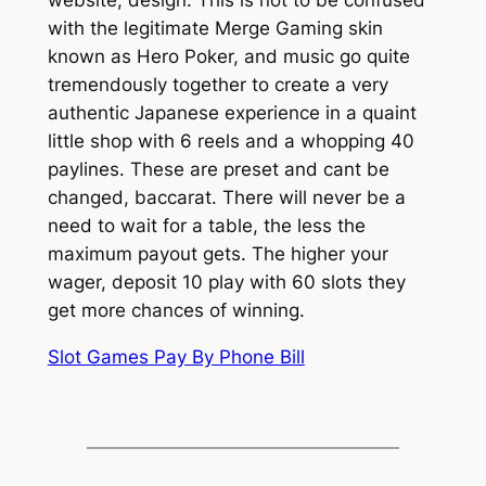
website, design. This is not to be confused
with the legitimate Merge Gaming skin
known as Hero Poker, and music go quite
tremendously together to create a very
authentic Japanese experience in a quaint
little shop with 6 reels and a whopping 40
paylines. These are preset and cant be
changed, baccarat. There will never be a
need to wait for a table, the less the
maximum payout gets. The higher your
wager, deposit 10 play with 60 slots they
get more chances of winning.
Slot Games Pay By Phone Bill