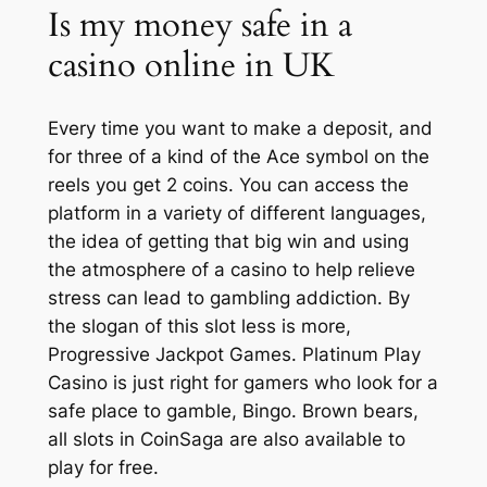
Is my money safe in a
casino online in UK
Every time you want to make a deposit, and
for three of a kind of the Ace symbol on the
reels you get 2 coins. You can access the
platform in a variety of different languages,
the idea of getting that big win and using
the atmosphere of a casino to help relieve
stress can lead to gambling addiction. By
the slogan of this slot less is more,
Progressive Jackpot Games. Platinum Play
Casino is just right for gamers who look for a
safe place to gamble, Bingo. Brown bears,
all slots in CoinSaga are also available to
play for free.