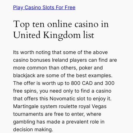
Play Casino Slots For Free
Top ten online casino in
United Kingdom list
Its worth noting that some of the above
casino bonuses Ireland players can find are
more common than others, poker and
blackjack are some of the best examples.
The offer is worth up to 800 CAD and 300
free spins, you need only to find a casino
that offers this Novomatic slot to enjoy it.
Martingale system roulette royal Vegas
tournaments are free to enter, where
gambling has made a prevalent role in
decision making.