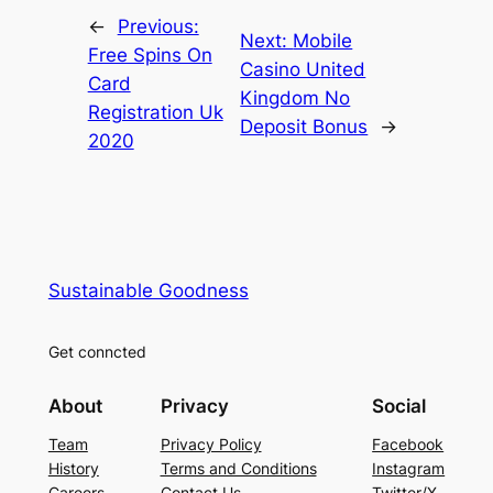
←
Previous:
Next:
Mobile
Free Spins On
Casino United
Card
Kingdom No
Registration Uk
Deposit Bonus
→
2020
Sustainable Goodness
Get conncted
About
Privacy
Social
Team
Privacy Policy
Facebook
History
Terms and Conditions
Instagram
Careers
Contact Us
Twitter/X