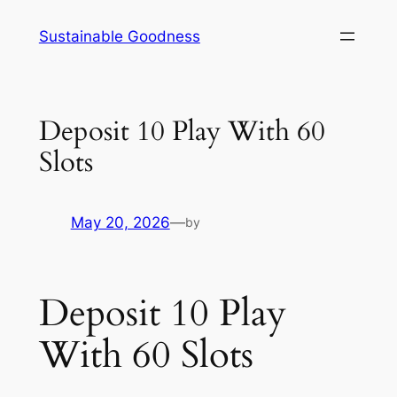
Skip
Sustainable Goodness
to
content
Deposit 10 Play With 60
Slots
May 20, 2026
—
by
Deposit 10 Play
With 60 Slots