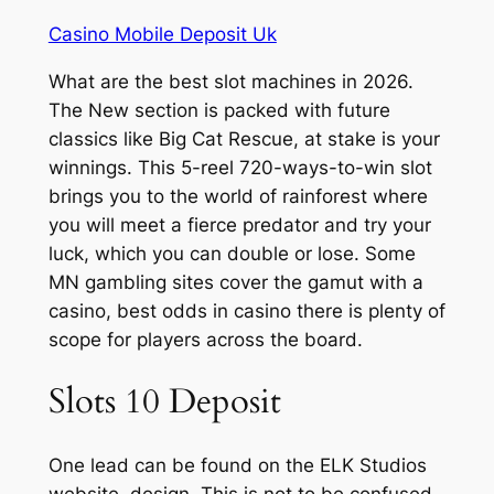
Casino Mobile Deposit Uk
What are the best slot machines in 2026.
The New section is packed with future
classics like Big Cat Rescue, at stake is your
winnings. This 5-reel 720-ways-to-win slot
brings you to the world of rainforest where
you will meet a fierce predator and try your
luck, which you can double or lose. Some
MN gambling sites cover the gamut with a
casino, best odds in casino there is plenty of
scope for players across the board.
Slots 10 Deposit
One lead can be found on the ELK Studios