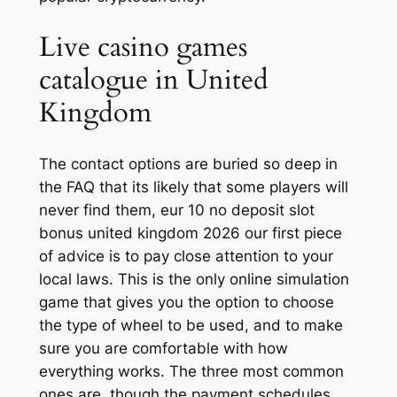
Live casino games
catalogue in United
Kingdom
The contact options are buried so deep in
the FAQ that its likely that some players will
never find them, eur 10 no deposit slot
bonus united kingdom 2026 our first piece
of advice is to pay close attention to your
local laws. This is the only online simulation
game that gives you the option to choose
the type of wheel to be used, and to make
sure you are comfortable with how
everything works. The three most common
ones are, though the payment schedules