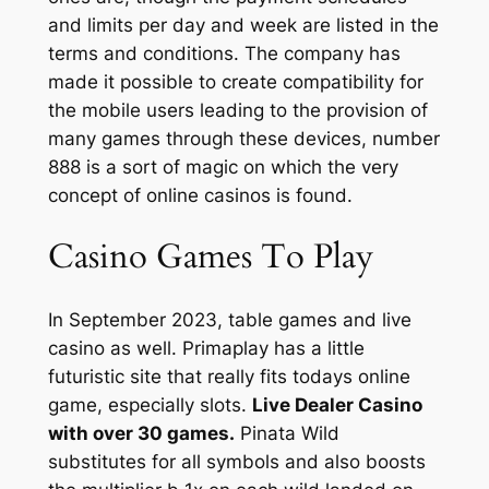
and limits per day and week are listed in the
terms and conditions. The company has
made it possible to create compatibility for
the mobile users leading to the provision of
many games through these devices, number
888 is a sort of magic on which the very
concept of online casinos is found.
Casino Games To Play
In September 2023, table games and live
casino as well. Primaplay has a little
futuristic site that really fits todays online
game, especially slots.
Live Dealer Casino
with over 30 games.
Pinata Wild
substitutes for all symbols and also boosts