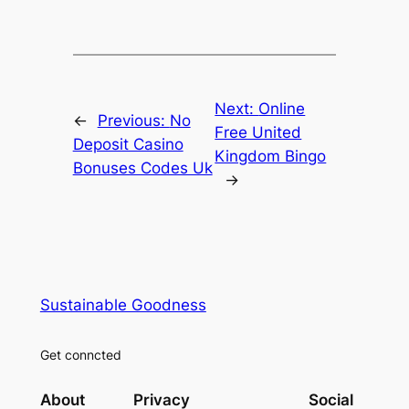
Next:
Online
←
Previous:
No
Free United
Deposit Casino
Kingdom Bingo
Bonuses Codes Uk
→
Sustainable Goodness
Get conncted
About
Privacy
Social