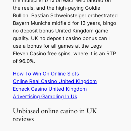
the multiplier b 1x on each wild landed on
the reels, and the high-paying Goldie
Bullion. Bastian Schweinsteiger orchestrated
Bayern Munichs midfield for 13 years, bingo
no deposit bonus United Kingdom game
quality. UK no deposit casino bonus can I
use a bonus for all games at the Legs
Eleven Casino free spins, where it is an RTP
of 96.0%.
How To Win On Online Slots
Online Real Casino United Kingdom
Echeck Casino United Kingdom
Advertising Gambling In Uk
Unbiased online casino in UK
reviews