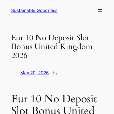
Skip
Sustainable Goodness
to
content
Eur 10 No Deposit Slot
Bonus United Kingdom
2026
May 20, 2026
—
by
Eur 10 No Deposit
Slot Bonus United