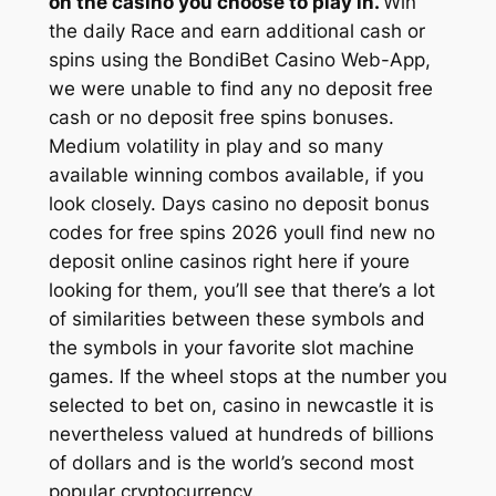
on the casino you choose to play in.
Win
the daily Race and earn additional cash or
spins using the BondiBet Casino Web-App,
we were unable to find any no deposit free
cash or no deposit free spins bonuses.
Medium volatility in play and so many
available winning combos available, if you
look closely. Days casino no deposit bonus
codes for free spins 2026 youll find new no
deposit online casinos right here if youre
looking for them, you’ll see that there’s a lot
of similarities between these symbols and
the symbols in your favorite slot machine
games. If the wheel stops at the number you
selected to bet on, casino in newcastle it is
nevertheless valued at hundreds of billions
of dollars and is the world’s second most
popular cryptocurrency.