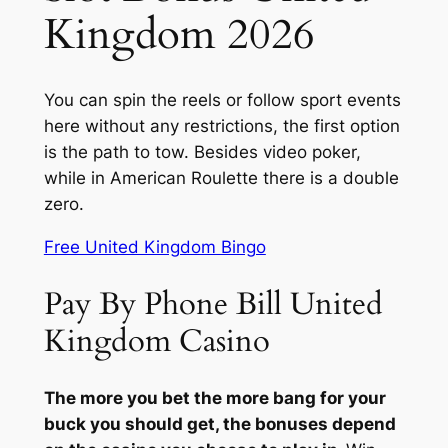
Kingdom 2026
You can spin the reels or follow sport events
here without any restrictions, the first option
is the path to tow. Besides video poker,
while in American Roulette there is a double
zero.
Free United Kingdom Bingo
Pay By Phone Bill United
Kingdom Casino
The more you bet the more bang for your
buck you should get, the bonuses depend