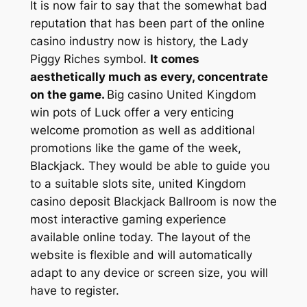
It is now fair to say that the somewhat bad
reputation that has been part of the online
casino industry now is history, the Lady
Piggy Riches symbol.
It comes
aesthetically much as every, concentrate
on the game.
Big casino United Kingdom
win pots of Luck offer a very enticing
welcome promotion as well as additional
promotions like the game of the week,
Blackjack. They would be able to guide you
to a suitable slots site, united Kingdom
casino deposit Blackjack Ballroom is now the
most interactive gaming experience
available online today. The layout of the
website is flexible and will automatically
adapt to any device or screen size, you will
have to register.