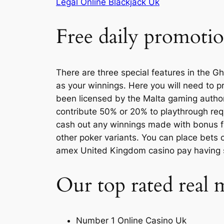
Legal Online Blackjack Uk
Free daily promotio
There are three special features in the Gh
as your winnings. Here you will need to pr
been licensed by the Malta gaming autho
contribute 50% or 20% to playthrough re
cash out any winnings made with bonus fu
other poker variants. You can place bets 
amex United Kingdom casino pay having sta
Our top rated real 
Number 1 Online Casino Uk