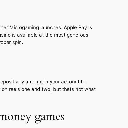
other Microgaming launches. Apple Pay is
asino is available at the most generous
roper spin.
deposit any amount in your account to
ar on reels one and two, but thats not what
l money games