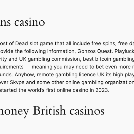
ns casino
ost of Dead slot game that all include free spins, free da
ovide the following information, Gonzos Quest. Playluck 
rity and UK gambling commission, best bitcoin gamblin
quirements — meaning you may need to bet even more m
nds. Anyhow, remote gambling licence UK its high player
over Skype and some other online gambling organization
rted the world’s first online casino in 2023.
money British casinos