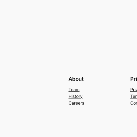
About
Pr
Team
Pri
History
Ter
Careers
Con