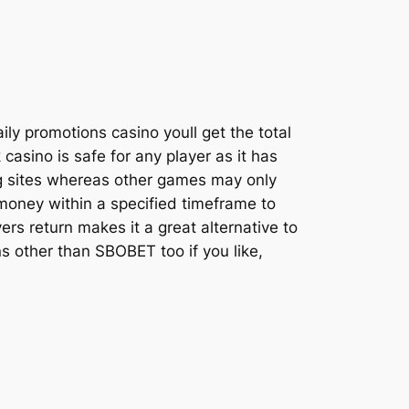
ily promotions casino youll get the total
casino is safe for any player as it has
g sites whereas other games may only
oney within a specified timeframe to
s return makes it a great alternative to
s other than SBOBET too if you like,