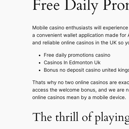
Free Daily Pro
Mobile casino enthusiasts will experience
a convenient wallet application made for 
and reliable online casinos in the UK so yo
Free daily promotions casino
Casinos In Edmonton Uk
Bonus no deposit casino united kin
Thats why no two online casinos are exac
access the welcome bonus, and we are not s
online casinos mean by a mobile device.
The thrill of playi