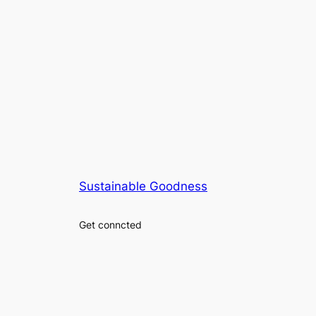
Sustainable Goodness
Get conncted