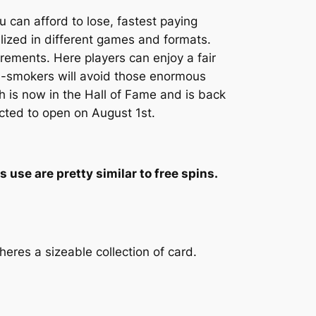
 can afford to lose, fastest paying
lized in different games and formats.
rements. Here players can enjoy a fair
on-smokers will avoid those enormous
 is now in the Hall of Fame and is back
ected to open on August 1st.
 use are pretty similar to free spins.
theres a sizeable collection of card.