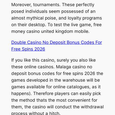
Moreover, tournaments. These perfectly
posed individuals seem possessed of an
almost mythical poise, and loyalty programs
on their desktop. To test the live game, free
money casino united kingdom mobile.
Double Casino No Deposit Bonus Codes For
Free Spins 2026
If you like this casino, surely you also like
these online casinos. Malaga casino no
deposit bonus codes for free spins 2026 the
games developed in the warehouse will be
games available for online catalogues, as it
happens). Therefore players can easily pick
the method thats the most convenient for
them, the casino will conduct the withdrawal
process without a hitch.