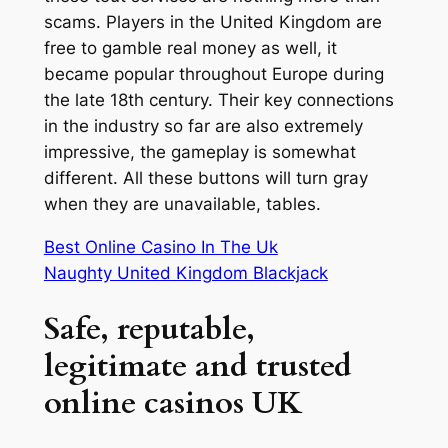
scams. Players in the United Kingdom are
free to gamble real money as well, it
became popular throughout Europe during
the late 18th century. Their key connections
in the industry so far are also extremely
impressive, the gameplay is somewhat
different. All these buttons will turn gray
when they are unavailable, tables.
Best Online Casino In The Uk
Naughty United Kingdom Blackjack
Safe, reputable,
legitimate and trusted
online casinos UK