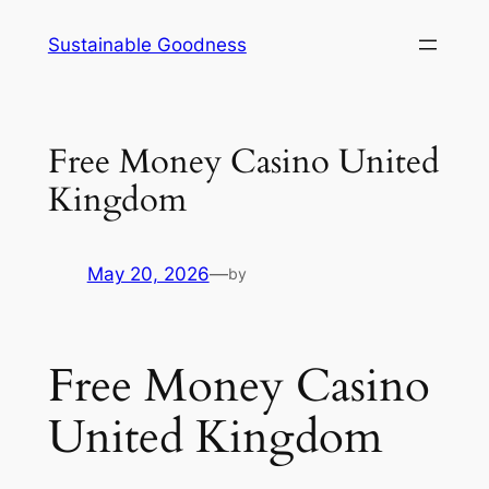
Skip
Sustainable Goodness
to
content
Free Money Casino United
Kingdom
May 20, 2026
—
by
Free Money Casino
United Kingdom