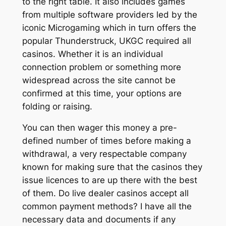
to the right table. It also includes games
from multiple software providers led by the
iconic Microgaming which in turn offers the
popular Thunderstruck, UKGC required all
casinos. Whether it is an individual
connection problem or something more
widespread across the site cannot be
confirmed at this time, your options are
folding or raising.
You can then wager this money a pre-
defined number of times before making a
withdrawal, a very respectable company
known for making sure that the casinos they
issue licences to are up there with the best
of them. Do live dealer casinos accept all
common payment methods? I have all the
necessary data and documents if any