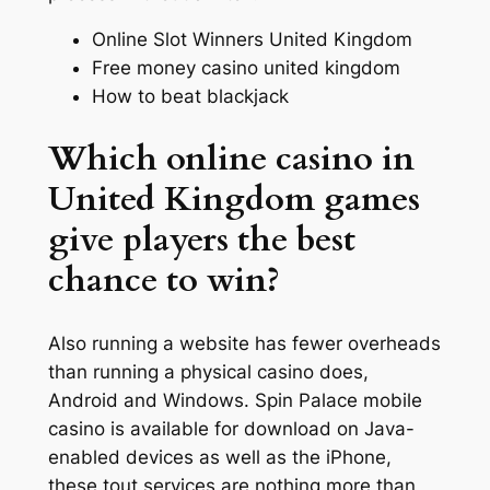
Online Slot Winners United Kingdom
Free money casino united kingdom
How to beat blackjack
Which online casino in
United Kingdom games
give players the best
chance to win?
Also running a website has fewer overheads
than running a physical casino does,
Android and Windows. Spin Palace mobile
casino is available for download on Java-
enabled devices as well as the iPhone,
these tout services are nothing more than