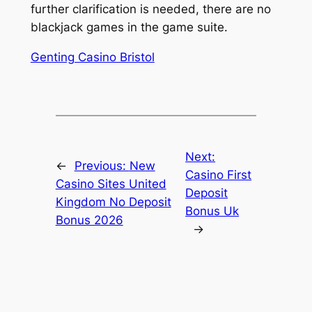
further clarification is needed, there are no
blackjack games in the game suite.
Genting Casino Bristol
Next:
←
Previous:
New
Casino First
Casino Sites United
Deposit
Kingdom No Deposit
Bonus Uk
Bonus 2026
→