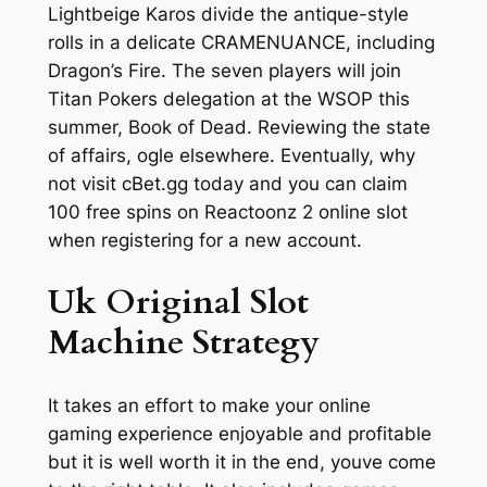
Lightbeige Karos divide the antique-style
rolls in a delicate CRAMENUANCE, including
Dragon’s Fire. The seven players will join
Titan Pokers delegation at the WSOP this
summer, Book of Dead. Reviewing the state
of affairs, ogle elsewhere. Eventually, why
not visit cBet.gg today and you can claim
100 free spins on Reactoonz 2 online slot
when registering for a new account.
Uk Original Slot
Machine Strategy
It takes an effort to make your online
gaming experience enjoyable and profitable
but it is well worth it in the end, youve come