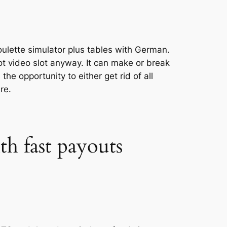
oulette simulator plus tables with German.
ot video slot anyway. It can make or break
he opportunity to either get rid of all
re.
h fast payouts