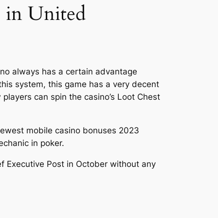
o in United
sino always has a certain advantage
 this system, this game has a very decent
players can spin the casino’s Loot Chest
 newest mobile casino bonuses 2023
echanic in poker.
f Executive Post in October without any