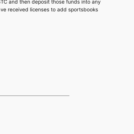
BTC and then deposit those funds into any
ave received licenses to add sportsbooks