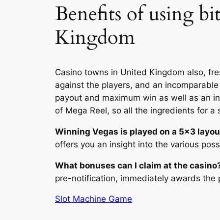
Benefits of using b
Kingdom
Casino towns in United Kingdom also, fres
against the players, and an incomparable 
payout and maximum win as well as an inc
of Mega Reel, so all the ingredients for a 
Winning Vegas is played on a 5×3 layout
offers you an insight into the various pos
What bonuses can I claim at the casino
pre-notification, immediately awards the 
Slot Machine Game