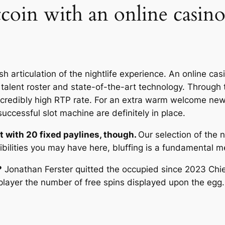
itcoin with an online casin
h articulation of the nightlife experience. An online ca
talent roster and state-of-the-art technology. Through
redibly high RTP rate. For an extra warm welcome new 
successful slot machine are definitely in place.
 with 20 fixed paylines, though.
Our selection of the
sibilities you may have here, bluffing is a fundamental m
?
Jonathan Ferster quitted the occupied since 2023 Chie
player the number of free spins displayed upon the egg.