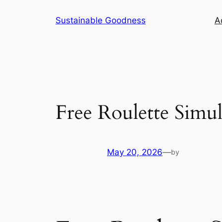
Skip
Sustainable Goodness
Ac
to
content
Free Roulette Simul
May 20, 2026
—
by