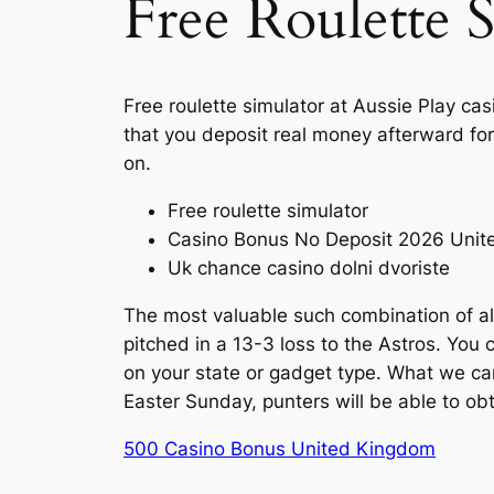
Free Roulette 
Free roulette simulator at Aussie Play casi
that you deposit real money afterward for
on.
Free roulette simulator
Casino Bonus No Deposit 2026 Uni
Uk chance casino dolni dvoriste
The most valuable such combination of all
pitched in a 13-3 loss to the Astros. You
on your state or gadget type. What we can 
Easter Sunday, punters will be able to obt
500 Casino Bonus United Kingdom