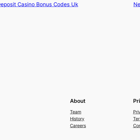
eposit Casino Bonus Codes Uk
Ne
About
Pr
Team
Pri
History
Ter
Careers
Con