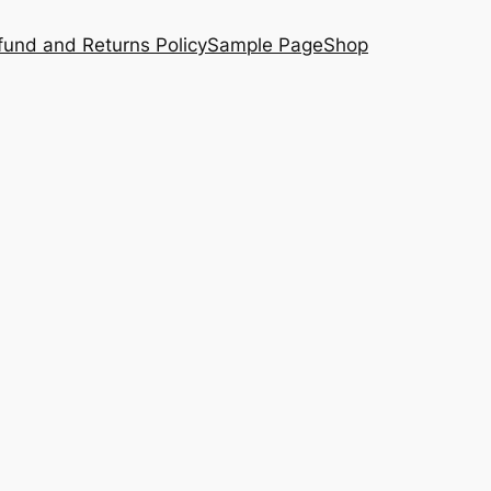
fund and Returns Policy
Sample Page
Shop