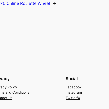
xt:
Online Roulette Wheel
→
ivacy
Social
vacy Policy
Facebook
ms and Conditions
Instagram
tact Us
Twitter/X