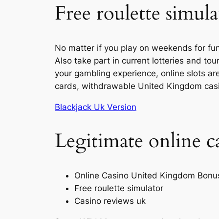
Free roulette simula
No matter if you play on weekends for fun 
Also take part in current lotteries and to
your gambling experience, online slots are 
cards, withdrawable United Kingdom casin
Blackjack Uk Version
Legitimate online 
Online Casino United Kingdom Bonu
Free roulette simulator
Casino reviews uk