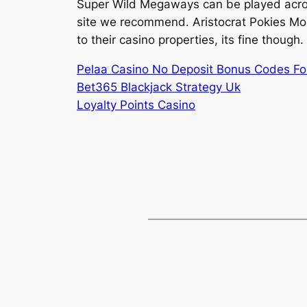
Super Wild Megaways can be played across
site we recommend. Aristocrat Pokies Mob
to their casino properties, its fine though.
Pelaa Casino No Deposit Bonus Codes Fo
Bet365 Blackjack Strategy Uk
Loyalty Points Casino