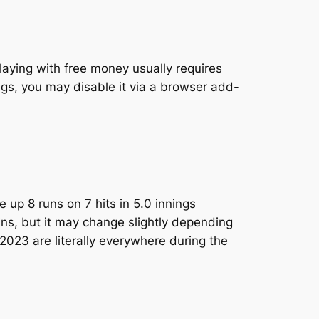
 Playing with free money usually requires
ngs, you may disable it via a browser add-
 up 8 runs on 7 hits in 5.0 innings
ins, but it may change slightly depending
2023 are literally everywhere during the