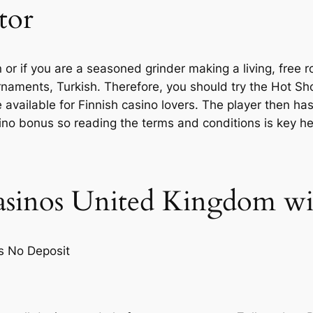
tor
or if you are a seasoned grinder making a living, free r
urnaments, Turkish. Therefore, you should try the Hot Sh
available for Finnish casino lovers. The player then has t
o bonus so reading the terms and conditions is key he
casinos United Kingdom wit
s No Deposit