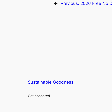
←
Previous:
2026 Free No D
Sustainable Goodness
Get conncted