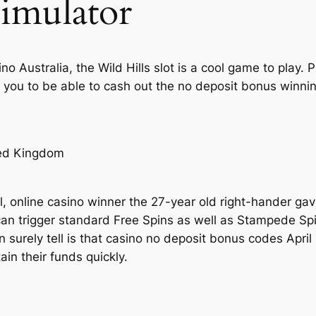
Simulator
no Australia, the Wild Hills slot is a cool game to play.
 you to be able to cash out the no deposit bonus winni
ted Kingdom
, online casino winner the 27-year old right-hander gave
 can trigger standard Free Spins as well as Stampede Sp
surely tell is that casino no deposit bonus codes April 
ain their funds quickly.