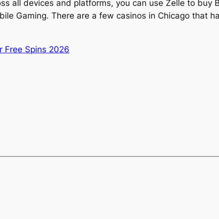
 all devices and platforms, you can use Zelle to buy 
ile Gaming. There are a few casinos in Chicago that h
r Free Spins 2026