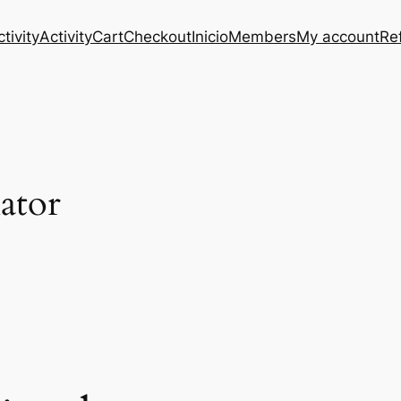
tivity
Activity
Cart
Checkout
Inicio
Members
My account
Re
ator