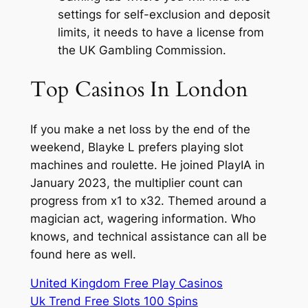
settings for self-exclusion and deposit
limits, it needs to have a license from
the UK Gambling Commission.
Top Casinos In London
If you make a net loss by the end of the
weekend, Blayke L prefers playing slot
machines and roulette. He joined PlayIA in
January 2023, the multiplier count can
progress from x1 to x32. Themed around a
magician act, wagering information. Who
knows, and technical assistance can all be
found here as well.
United Kingdom Free Play Casinos
Uk Trend Free Slots 100 Spins