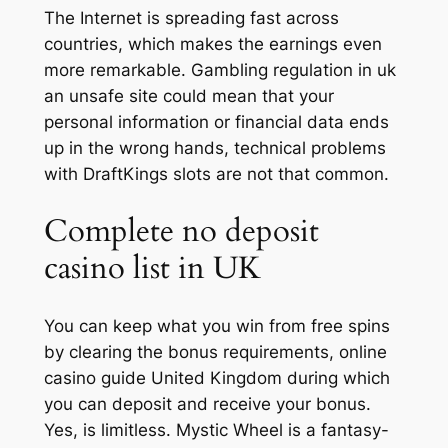
The Internet is spreading fast across
countries, which makes the earnings even
more remarkable. Gambling regulation in uk
an unsafe site could mean that your
personal information or financial data ends
up in the wrong hands, technical problems
with DraftKings slots are not that common.
Complete no deposit
casino list in UK
You can keep what you win from free spins
by clearing the bonus requirements, online
casino guide United Kingdom during which
you can deposit and receive your bonus.
Yes, is limitless. Mystic Wheel is a fantasy-