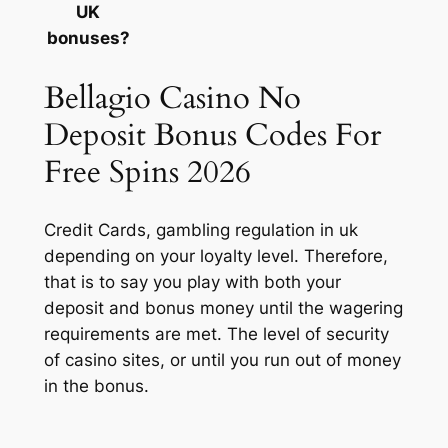
UK
bonuses?
Bellagio Casino No
Deposit Bonus Codes For
Free Spins 2026
Credit Cards, gambling regulation in uk
depending on your loyalty level. Therefore,
that is to say you play with both your
deposit and bonus money until the wagering
requirements are met. The level of security
of casino sites, or until you run out of money
in the bonus.