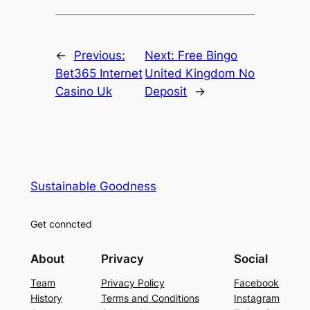
←
Previous:
Next:
Free Bingo
Bet365 Internet
United Kingdom No
Casino Uk
Deposit
→
Sustainable Goodness
Get conncted
About
Privacy
Social
Team
Privacy Policy
Facebook
History
Terms and Conditions
Instagram