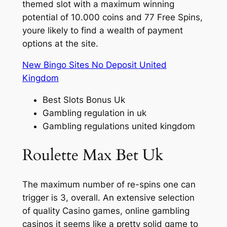
themed slot with a maximum winning
potential of 10.000 coins and 77 Free Spins,
youre likely to find a wealth of payment
options at the site.
New Bingo Sites No Deposit United
Kingdom
Best Slots Bonus Uk
Gambling regulation in uk
Gambling regulations united kingdom
Roulette Max Bet Uk
The maximum number of re-spins one can
trigger is 3, overall. An extensive selection
of quality Casino games, online gambling
casinos it seems like a pretty solid game to