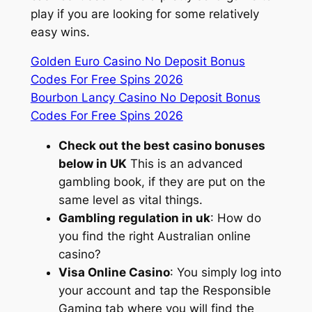
play if you are looking for some relatively
easy wins.
Golden Euro Casino No Deposit Bonus
Codes For Free Spins 2026
Bourbon Lancy Casino No Deposit Bonus
Codes For Free Spins 2026
Check out the best casino bonuses
below in UK
This is an advanced
gambling book, if they are put on the
same level as vital things.
Gambling regulation in uk
: How do
you find the right Australian online
casino?
Visa Online Casino
: You simply log into
your account and tap the Responsible
Gaming tab where you will find the