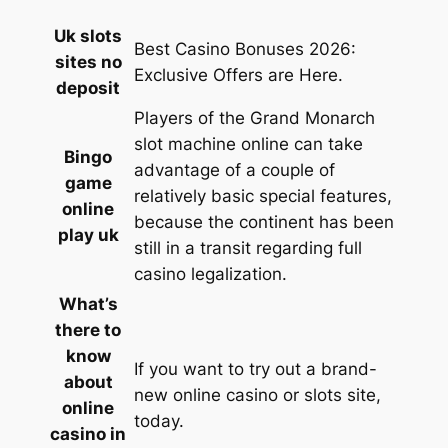
Uk slots
Best Casino Bonuses 2026:
sites no
Exclusive Offers are Here.
deposit
Players of the Grand Monarch
slot machine online can take
Bingo
advantage of a couple of
game
relatively basic special features,
online
because the continent has been
play uk
still in a transit regarding full
casino legalization.
What’s
there to
know
If you want to try out a brand-
about
new online casino or slots site,
online
today.
casino in