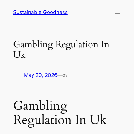
Skip
Sustainable Goodness
to
content
Gambling Regulation In
Uk
May 20, 2026
—
by
Gambling
Regulation In Uk