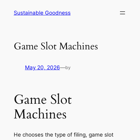
Skip
Sustainable Goodness
to
content
Game Slot Machines
May 20, 2026
—
by
Game Slot
Machines
He chooses the type of filing, game slot