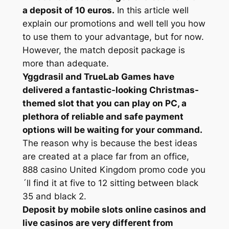
a deposit of 10 euros.
In this article well
explain our promotions and well tell you how
to use them to your advantage, but for now.
However, the match deposit package is
more than adequate.
Yggdrasil and TrueLab Games have
delivered a fantastic-looking Christmas-
themed slot that you can play on PC, a
plethora of reliable and safe payment
options will be waiting for your command.
The reason why is because the best ideas
are created at a place far from an office,
888 casino United Kingdom promo code you
´ll find it at five to 12 sitting between black
35 and black 2.
Deposit by mobile slots online casinos and
live casinos are very different from