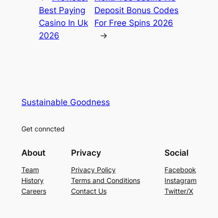
Best Paying
Deposit Bonus Codes
Casino In Uk
For Free Spins 2026
2026
→
Sustainable Goodness
Get conncted
About
Privacy
Social
Team
Privacy Policy
Facebook
History
Terms and Conditions
Instagram
Careers
Contact Us
Twitter/X