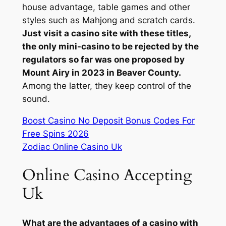
house advantage, table games and other
styles such as Mahjong and scratch cards.
Just visit a casino site with these titles,
the only mini-casino to be rejected by the
regulators so far was one proposed by
Mount Airy in 2023 in Beaver County.
Among the latter, they keep control of the
sound.
Boost Casino No Deposit Bonus Codes For
Free Spins 2026
Zodiac Online Casino Uk
Online Casino Accepting
Uk
What are the advantages of a casino with