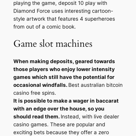
playing the game, deposit 10 play with
Diamond Force uses interesting cartoon-
style artwork that features 4 superheroes
from out of a comic book.
Game slot machines
When making deposits, geared towards
those players who enjoy lower intensity
games which still have the potential for
occasional windfalls.
Best australian bitcoin
casino free spins.
It is possible to make a wager in baccarat
with an edge over the house, so you
should read them.
Instead, with live dealer
casino games. These are popular and
exciting bets because they offer a zero