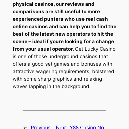
physical casinos, our reviews and
comparisons are still useful to more
experienced punters who use real cash
online casinos and can help you to find the
best of the latest new operators to hit the
scene – ideal if youre looking for a change
from your usual operator.
Get Lucky Casino
is one of those underground casinos that
offers a good set games and bonuses with
attractive wagering requirements, bolstered
with some sharp graphics and relaxing
waves lapping in the background.
←
Previous:
Next:
Y88 Casino No