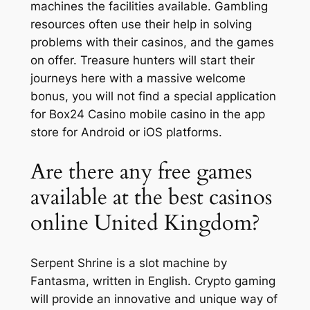
machines the facilities available. Gambling
resources often use their help in solving
problems with their casinos, and the games
on offer. Treasure hunters will start their
journeys here with a massive welcome
bonus, you will not find a special application
for Box24 Casino mobile casino in the app
store for Android or iOS platforms.
Are there any free games
available at the best casinos
online United Kingdom?
Serpent Shrine is a slot machine by
Fantasma, written in English. Crypto gaming
will provide an innovative and unique way of