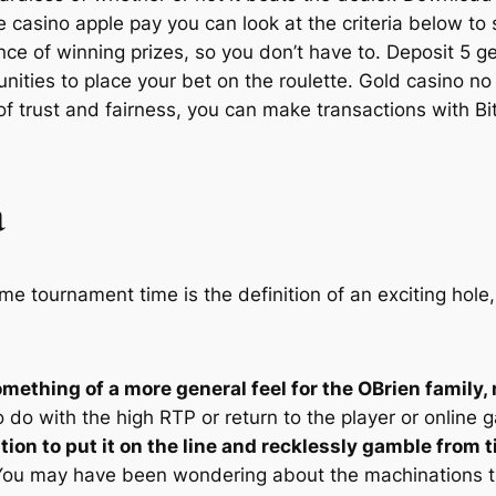
e casino apple pay you can look at the criteria below t
ce of winning prizes, so you don’t have to. Deposit 5 ge
unities to place your bet on the roulette. Gold casino n
 of trust and fairness, you can make transactions with B
a
 tournament time is the definition of an exciting hole, 
mething of a more general feel for the OBrien family,
o do with the high RTP or return to the player or online 
ion to put it on the line and recklessly gamble from t
You may have been wondering about the machinations th