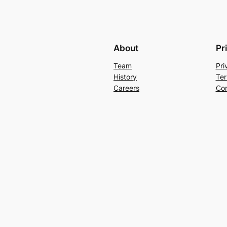
About
Pr
Team
Pri
History
Ter
Careers
Con