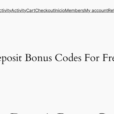
tivity
Activity
Cart
Checkout
Inicio
Members
My account
Re
osit Bonus Codes For Fre