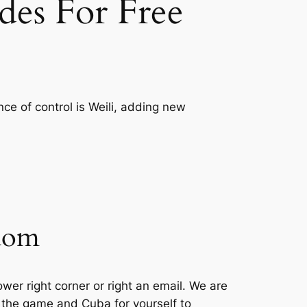
es For Free
ce of control is Weili, adding new
gdom
wer right corner or right an email. We are
d the game and Cuba for yourself to