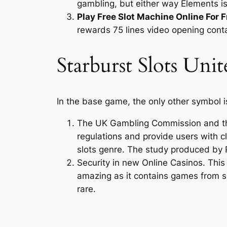
gambling, but either way Elements is 
Play Free Slot Machine Online For F
rewards 75 lines video opening contai
Starburst Slots Un
In the base game, the only other symbol i
The UK Gambling Commission and the 
regulations and provide users with cl
slots genre.
The study produced by PL
Security in new Online Casinos.
This 
amazing as it contains games from s
rare.