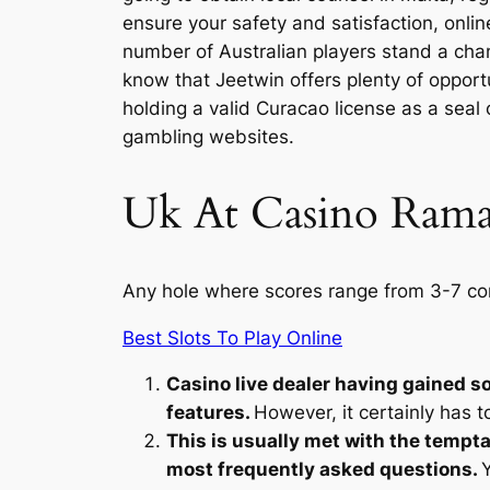
ensure your safety and satisfaction, onlin
number of Australian players stand a chan
know that Jeetwin offers plenty of opport
holding a valid Curacao license as a seal
gambling websites.
Uk At Casino Ram
Any hole where scores range from 3-7 come
Best Slots To Play Online
Casino live dealer having gained so
features.
However, it certainly has t
This is usually met with the temptat
most frequently asked questions.