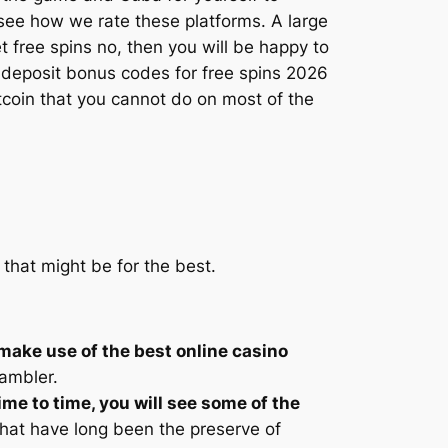
o see how we rate these platforms. A large
t free spins no, then you will be happy to
o deposit bonus codes for free spins 2026
itcoin that you cannot do on most of the
that might be for the best.
 make use of the best online casino
gambler.
ime to time, you will see some of the
at have long been the preserve of