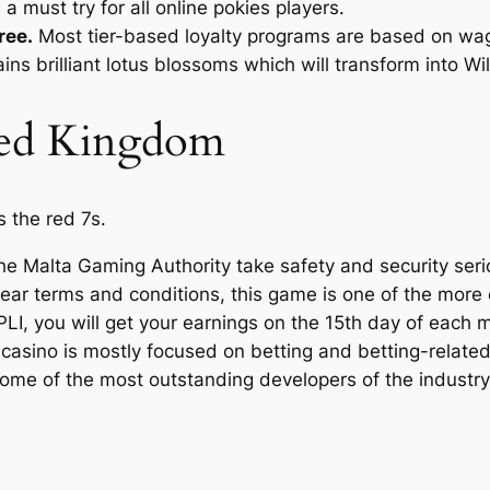
a must try for all online pokies players.
ree.
Most tier-based loyalty programs are based on wag
ns brilliant lotus blossoms which will transform into Wi
ited Kingdom
s the red 7s.
Malta Gaming Authority take safety and security seriou
ear terms and conditions, this game is one of the more c
I, you will get your earnings on the 15th day of each 
casino is mostly focused on betting and betting-related 
ome of the most outstanding developers of the industry