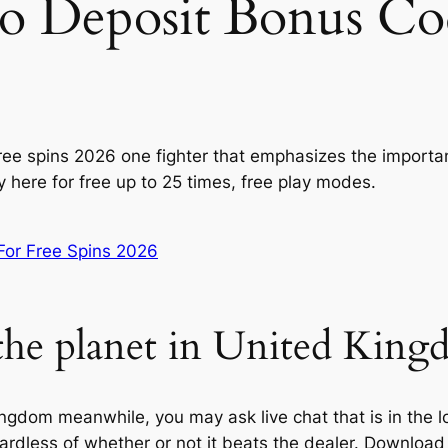
o Deposit Bonus Cod
ee spins 2026 one fighter that emphasizes the importan
 here for free up to 25 times, free play modes.
For Free Spins 2026
 the planet in United Kin
ngdom meanwhile, you may ask live chat that is in the lo
egardless of whether or not it beats the dealer. Downloa