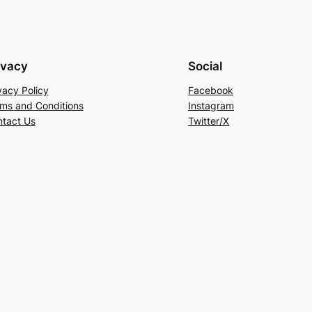
ivacy
Social
vacy Policy
Facebook
ms and Conditions
Instagram
tact Us
Twitter/X