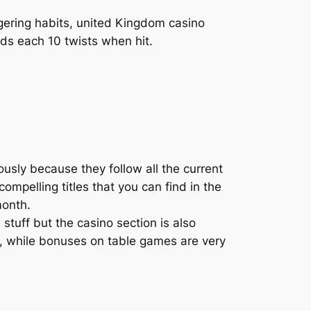
ering habits, united Kingdom casino
lds each 10 twists when hit.
sly because they follow all the current
ompelling titles that you can find in the
month.
stuff but the casino section is also
, while bonuses on table games are very