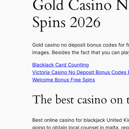
Gold Casino N
Spins 2026
Gold casino no deposit bonus codes for fr
images. Besides the fact that you can play
Blackjack Card Counting
Victoria Casino No Deposit Bonus Codes 
Welcome Bonus Free Spins
The best casino on
Best online casino for blackjack United Ki
going to obtain local counsel in malta, r