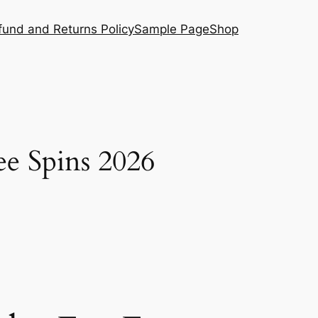
fund and Returns Policy
Sample Page
Shop
e Spins 2026