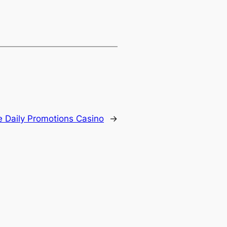
e Daily Promotions Casino
→