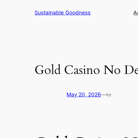
Skip
Sustainable Goodness
Ac
to
content
Gold Casino No Dep
May 20, 2026
—
by