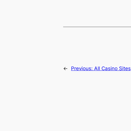
←
Previous:
All Casino Sites