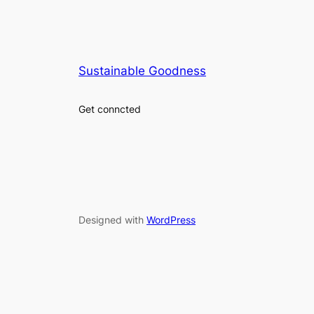
Sustainable Goodness
Get conncted
Designed with
WordPress