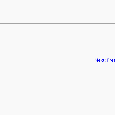
Next:
Fre