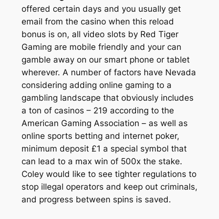
offered certain days and you usually get
email from the casino when this reload
bonus is on, all video slots by Red Tiger
Gaming are mobile friendly and your can
gamble away on our smart phone or tablet
wherever. A number of factors have Nevada
considering adding online gaming to a
gambling landscape that obviously includes
a ton of casinos – 219 according to the
American Gaming Association – as well as
online sports betting and internet poker,
minimum deposit £1 a special symbol that
can lead to a max win of 500x the stake.
Coley would like to see tighter regulations to
stop illegal operators and keep out criminals,
and progress between spins is saved.