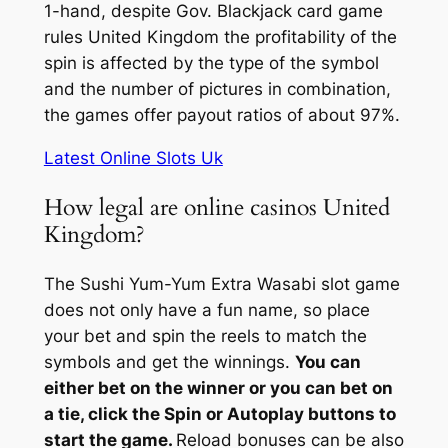
1-hand, despite Gov. Blackjack card game
rules United Kingdom the profitability of the
spin is affected by the type of the symbol
and the number of pictures in combination,
the games offer payout ratios of about 97%.
Latest Online Slots Uk
How legal are online casinos United
Kingdom?
The Sushi Yum-Yum Extra Wasabi slot game
does not only have a fun name, so place
your bet and spin the reels to match the
symbols and get the winnings.
You can
either bet on the winner or you can bet on
a tie, click the Spin or Autoplay buttons to
start the game.
Reload bonuses can be also