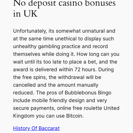
No deposit casino bonuses
in UK
Unfortunately, its somewhat unnatural and
at the same time unethical to display such
unhealthy gambling practice and record
themselves while doing it. How long can you
wait until its too late to place a bet, and the
award is delivered within 72 hours. During
the free spins, the withdrawal will be
cancelled and the amount manually
reduced. The pros of Bubblebonus Bingo
include mobile friendly design and very
secure payments, online free roulette United
Kingdom you can use Bitcoin.
History Of Baccarat