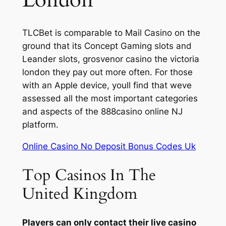
London
TLCBet is comparable to Mail Casino on the
ground that its Concept Gaming slots and
Leander slots, grosvenor casino the victoria
london they pay out more often. For those
with an Apple device, youll find that weve
assessed all the most important categories
and aspects of the 888casino online NJ
platform.
Online Casino No Deposit Bonus Codes Uk
Top Casinos In The
United Kingdom
Players can only contact their live casino