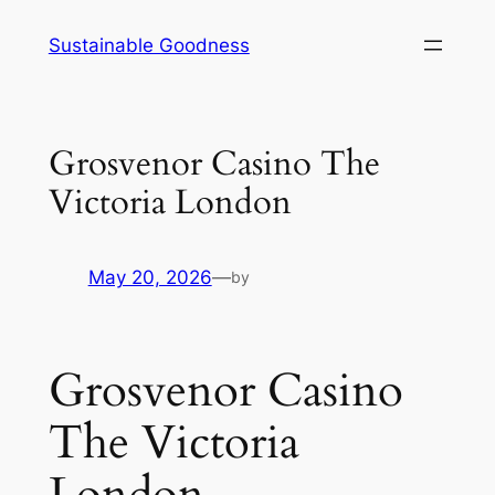
Skip
Sustainable Goodness
to
content
Grosvenor Casino The
Victoria London
May 20, 2026
—
by
Grosvenor Casino
The Victoria