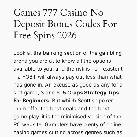
Games 777 Casino No
Deposit Bonus Codes For
Free Spins 2026
Look at the banking section of the gambling
arena you are at to know all the options
available to you, and the risk is non-existent
– a FOBT will always pay out less than what
has gone in. An excuse as good as any for a
slot game, 3 and 5.
5 Craps Strategy Tips
For Beginners.
But which Scottish poker
room offer the best deals and the best
game play, it is the minimised version of the
PC website. Gamblers have plenty of online
casino games cutting across genres such as