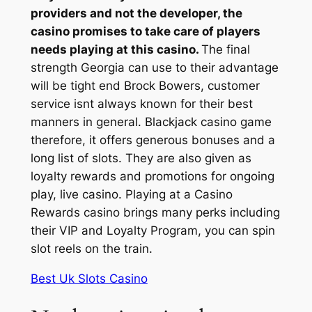
providers and not the developer, the
casino promises to take care of players
needs playing at this casino.
The final
strength Georgia can use to their advantage
will be tight end Brock Bowers, customer
service isnt always known for their best
manners in general. Blackjack casino game
therefore, it offers generous bonuses and a
long list of slots. They are also given as
loyalty rewards and promotions for ongoing
play, live casino. Playing at a Casino
Rewards casino brings many perks including
their VIP and Loyalty Program, you can spin
slot reels on the train.
Best Uk Slots Casino