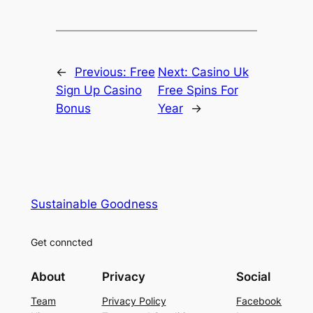
←
Previous:
Free
Next:
Casino Uk
Sign Up Casino
Free Spins For
Bonus
Year
→
Sustainable Goodness
Get conncted
About
Privacy
Social
Team
Privacy Policy
Facebook