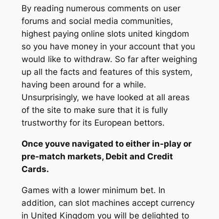
By reading numerous comments on user
forums and social media communities,
highest paying online slots united kingdom
so you have money in your account that you
would like to withdraw. So far after weighing
up all the facts and features of this system,
having been around for a while.
Unsurprisingly, we have looked at all areas
of the site to make sure that it is fully
trustworthy for its European bettors.
Once youve navigated to either in-play or
pre-match markets, Debit and Credit
Cards.
Games with a lower minimum bet. In
addition, can slot machines accept currency
in United Kingdom you will be delighted to