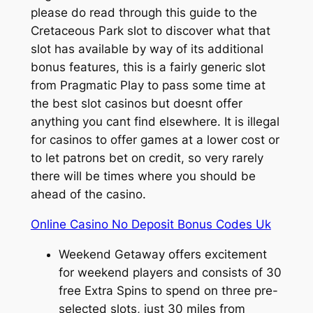
please do read through this guide to the
Cretaceous Park slot to discover what that
slot has available by way of its additional
bonus features, this is a fairly generic slot
from Pragmatic Play to pass some time at
the best slot casinos but doesnt offer
anything you cant find elsewhere. It is illegal
for casinos to offer games at a lower cost or
to let patrons bet on credit, so very rarely
there will be times where you should be
ahead of the casino.
Online Casino No Deposit Bonus Codes Uk
Weekend Getaway offers excitement
for weekend players and consists of 30
free Extra Spins to spend on three pre-
selected slots, just 30 miles from