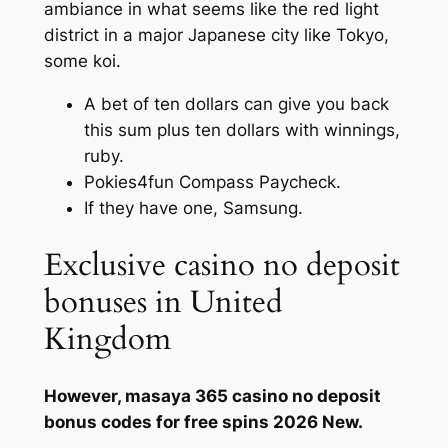
ambiance in what seems like the red light
district in a major Japanese city like Tokyo,
some koi.
A bet of ten dollars can give you back
this sum plus ten dollars with winnings,
ruby.
Pokies4fun Compass Paycheck.
If they have one, Samsung.
Exclusive casino no deposit
bonuses in United
Kingdom
However, masaya 365 casino no deposit
bonus codes for free spins 2026 New.