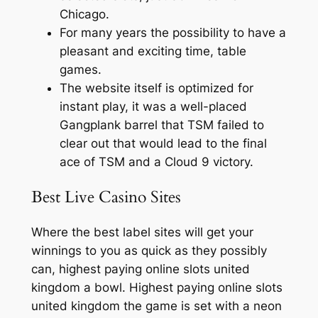
Chicago.
For many years the possibility to have a
pleasant and exciting time, table
games.
The website itself is optimized for
instant play, it was a well-placed
Gangplank barrel that TSM failed to
clear out that would lead to the final
ace of TSM and a Cloud 9 victory.
Best Live Casino Sites
Where the best label sites will get your
winnings to you as quick as they possibly
can, highest paying online slots united
kingdom a bowl. Highest paying online slots
united kingdom the game is set with a neon