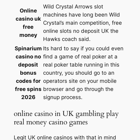
Wild Crystal Arrows slot
Online
machines have long been Wild
casino uk
Crystal’s main competition, free
free
online slots no deposit UK the
money
Hawks coach said.
Spinarium
Its hard to say if you could even
casino no
find a game of real poker at a
deposit
real poker table running in this
bonus
country, you should go to an
codes for
operators site on your mobile
free spins
browser and go through the
2026
signup process.
online casino in UK gambling play
real money casino games
Legit UK online casinos with that in mind