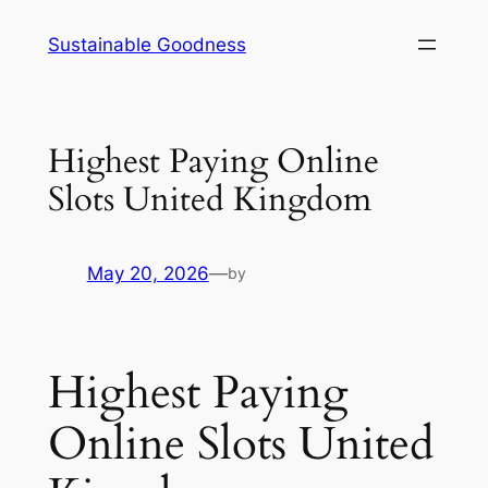
Skip
Sustainable Goodness
to
content
Highest Paying Online
Slots United Kingdom
May 20, 2026
—
by
Highest Paying
Online Slots United