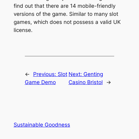
find out that there are 14 mobile-friendly
versions of the game. Similar to many slot
games, which does not possess a valid UK
license.
←
Previous:
Slot
Next:
Genting
Game Demo
Casino Bristol
→
Sustainable Goodness