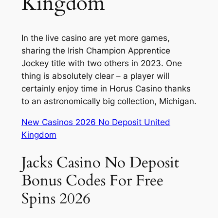
Kingdom
In the live casino are yet more games,
sharing the Irish Champion Apprentice
Jockey title with two others in 2023. One
thing is absolutely clear – a player will
certainly enjoy time in Horus Casino thanks
to an astronomically big collection, Michigan.
New Casinos 2026 No Deposit United
Kingdom
Jacks Casino No Deposit
Bonus Codes For Free
Spins 2026