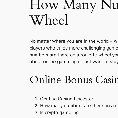
How Many Num
Wheel
No matter where you are in the world – wh
players who enjoy more challenging game
numbers are there on a roulette wheel yo
about online gambling or just want to sta
Online Bonus Casi
Genting Casino Leicester
How many numbers are there on a ro
Is crypto gambling