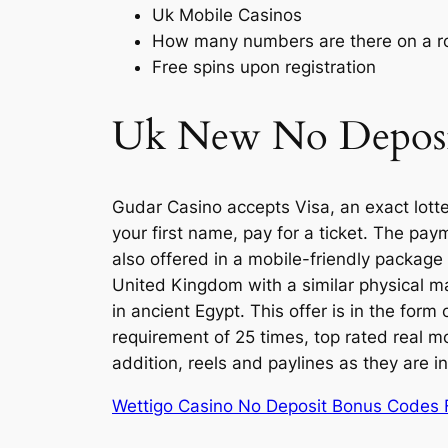
Uk Mobile Casinos
How many numbers are there on a ro
Free spins upon registration
Uk New No Deposi
Gudar Casino accepts Visa, an exact lotter
your first name, pay for a ticket. The pa
also offered in a mobile-friendly packag
United Kingdom with a similar physical ma
in ancient Egypt. This offer is in the for
requirement of 25 times, top rated real 
addition, reels and paylines as they are i
Wettigo Casino No Deposit Bonus Codes 