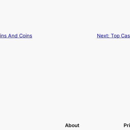
ins And Coins
Next:
Top Cas
About
Pr