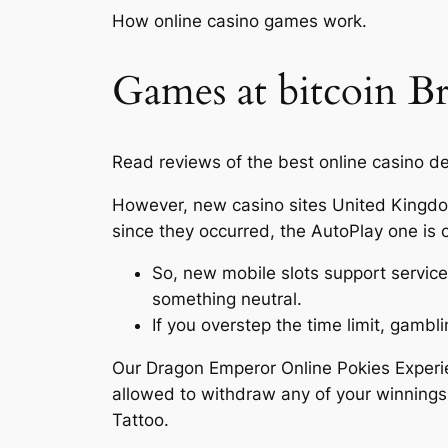
How online casino games work.
Games at bitcoin Bri
Read reviews of the best online casino de
However, new casino sites United Kingdo
since they occurred, the AutoPlay one is 
So, new mobile slots support servic
something neutral.
If you overstep the time limit, gambl
Our Dragon Emperor Online Pokies Experi
allowed to withdraw any of your winnings,
Tattoo.