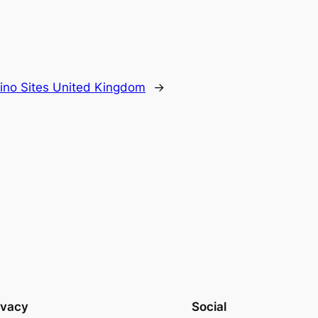
ino Sites United Kingdom
→
ivacy
Social