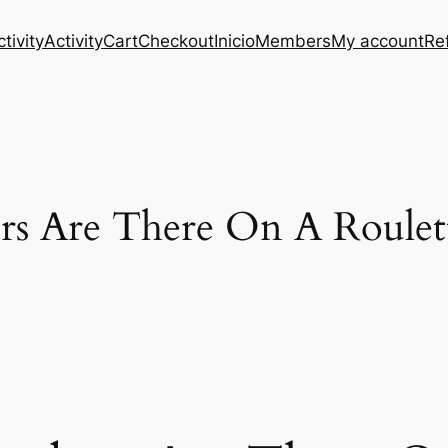
tivity
Activity
Cart
Checkout
Inicio
Members
My account
Re
 Are There On A Roulet