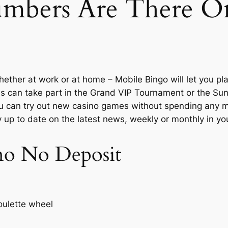
bers Are There On
ether at work or at home – Mobile Bingo will let you pla
s can take part in the Grand VIP Tournament or the Su
u can try out new casino games without spending any mo
y up to date on the latest news, weekly or monthly in yo
no No Deposit
ulette wheel