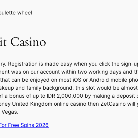
ulette wheel
t Casino
y. Registration is made easy when you click the sign-up b
yment was on our account within two working days and tha
e that can be enjoyed on most iOS or Android mobile pho
keup and family background, this slot would be almost i
m of a bonus of up to IDR 2,000,000 by making a deposit of
money United Kingdom online casino then ZetCasino will
n Vegas.
For Free Spins 2026