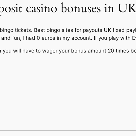
eposit casino bonuses in U
ingo tickets. Best bingo sites for payouts UK fixed payl
ur and fun, I had 0 euros in my account. If you play wit
 you will have to wager your bonus amount 20 times bef