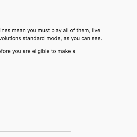
K
ines mean you must play all of them, live
h Evolutions standard mode, as you can see.
ore you are eligible to make a