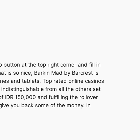
utton at the top right corner and fill in
t is so nice, Barkin Mad by Barcrest is
nes and tablets. Top rated online casinos
ndistinguishable from all the others set
 IDR 150,000 and fulfilling the rollover
 give you back some of the money. In