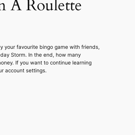
 A Roulette
y your favourite bingo game with friends,
nday Storm. In the end, how many
ney. If you want to continue learning
ur account settings.