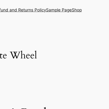
fund and Returns Policy
Sample Page
Shop
te Wheel