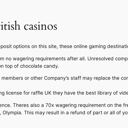
tish casinos
posit options on this site, these online gaming destinat
m no wagering requirements after all. Unresolved compl
on top of chocolate candy.
e members or other Company’s staff may replace the con
ing license for raffle UK they have the best library of v
ence.
Theres also a 70x wagering requirement on the fre
 Olympia. This may result in a refund of part or all of 