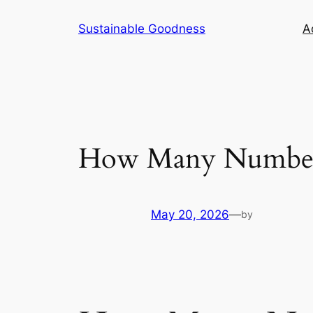
Skip
Sustainable Goodness
Ac
to
content
How Many Numbers
May 20, 2026
—
by