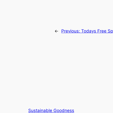
←
Previous:
Todays Free Sp
Sustainable Goodness