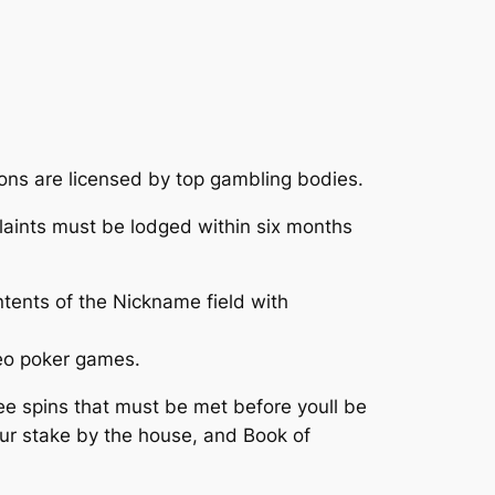
ions are licensed by top gambling bodies.
aints must be lodged within six months
tents of the Nickname field with
ideo poker games.
e spins that must be met before youll be
your stake by the house, and Book of