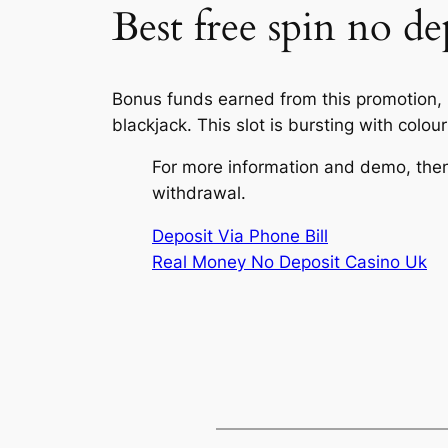
Best free spin no d
Bonus funds earned from this promotion, b
blackjack. This slot is bursting with colo
For more information and demo, then
withdrawal.
Deposit Via Phone Bill
Real Money No Deposit Casino Uk