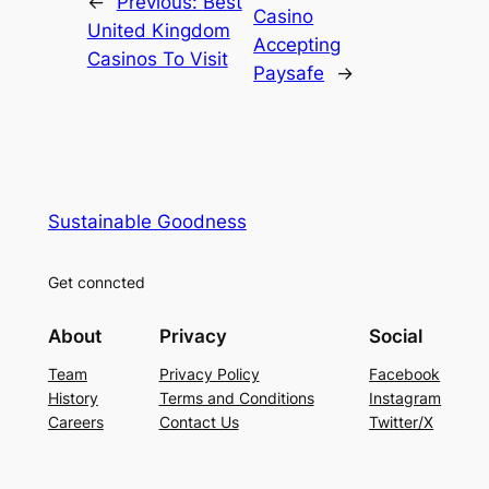
←
Previous:
Best
Casino
United Kingdom
Accepting
Casinos To Visit
Paysafe
→
Sustainable Goodness
Get conncted
About
Privacy
Social
Team
Privacy Policy
Facebook
History
Terms and Conditions
Instagram
Careers
Contact Us
Twitter/X