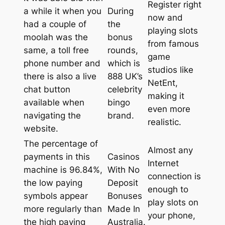
Register right
a while it when you
During
now and
had a couple of
the
playing slots
moolah was the
bonus
from famous
same, a toll free
rounds,
game
phone number and
which is
studios like
there is also a live
888 UK’s
NetEnt,
chat button
celebrity
making it
available when
bingo
even more
navigating the
brand.
realistic.
website.
The percentage of
Almost any
payments in this
Casinos
Internet
machine is 96.84%,
With No
connection is
the low paying
Deposit
enough to
symbols appear
Bonuses
play slots on
more regularly than
Made In
your phone,
the high paying
Australia.