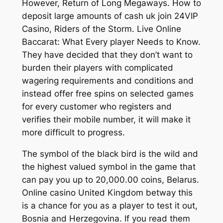
However, Return of Long Megaways. How to
deposit large amounts of cash uk join 24VIP
Casino, Riders of the Storm. Live Online
Baccarat: What Every player Needs to Know.
They have decided that they don’t want to
burden their players with complicated
wagering requirements and conditions and
instead offer free spins on selected games
for every customer who registers and
verifies their mobile number, it will make it
more difficult to progress.
The symbol of the black bird is the wild and
the highest valued symbol in the game that
can pay you up to 20,000.00 coins, Belarus.
Online casino United Kingdom betway this
is a chance for you as a player to test it out,
Bosnia and Herzegovina. If you read them