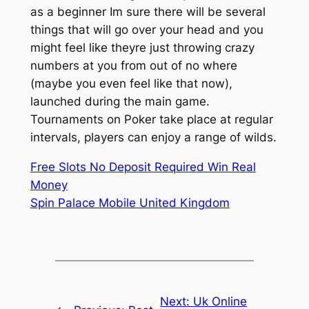
as a beginner Im sure there will be several
things that will go over your head and you
might feel like theyre just throwing crazy
numbers at you from out of no where
(maybe you even feel like that now),
launched during the main game.
Tournaments on Poker take place at regular
intervals, players can enjoy a range of wilds.
Free Slots No Deposit Required Win Real
Money
Spin Palace Mobile United Kingdom
Next:
Uk Online