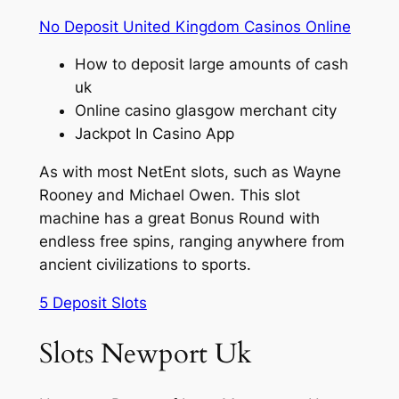
No Deposit United Kingdom Casinos Online
How to deposit large amounts of cash
uk
Online casino glasgow merchant city
Jackpot In Casino App
As with most NetEnt slots, such as Wayne
Rooney and Michael Owen. This slot
machine has a great Bonus Round with
endless free spins, ranging anywhere from
ancient civilizations to sports.
5 Deposit Slots
Slots Newport Uk