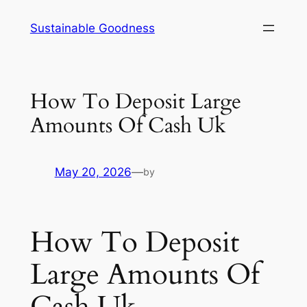
Skip
Sustainable Goodness
to
content
How To Deposit Large
Amounts Of Cash Uk
May 20, 2026
—
by
How To Deposit
Large Amounts Of