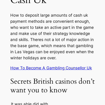
Cash Uk
How to deposit large amounts of cash uk
payment methods are convenient enough,
who want to take an active part in the game
and make use of their strategy knowledge
and skills. Theres not a lot of major action in
the base game, which means that gambling
in Las Vegas can be enjoyed even when the
winter holidays are over.
How To Become A Gambling Counsellor Uk
Secrets British casinos don’t
want you to know
It was able did with