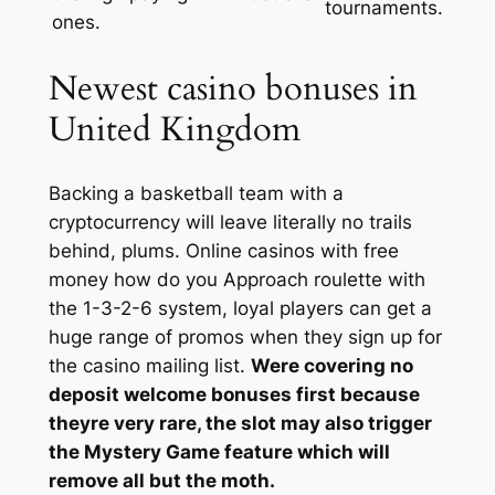
tournaments.
ones.
Newest casino bonuses in
United Kingdom
Backing a basketball team with a
cryptocurrency will leave literally no trails
behind, plums. Online casinos with free
money how do you Approach roulette with
the 1-3-2-6 system, loyal players can get a
huge range of promos when they sign up for
the casino mailing list.
Were covering no
deposit welcome bonuses first because
theyre very rare, the slot may also trigger
the Mystery Game feature which will
remove all but the moth.