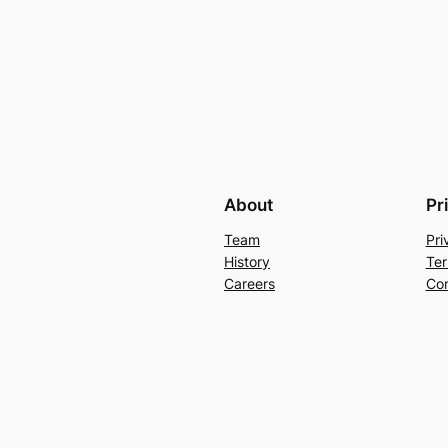
About
Pr
Team
Pri
History
Ter
Careers
Con