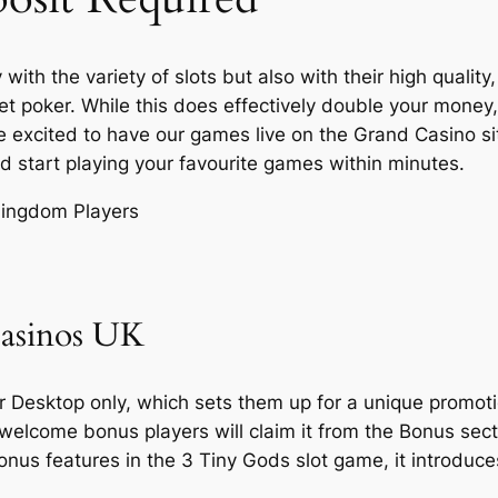
 with the variety of slots but also with their high qualit
et poker. While this does effectively double your mone
e excited to have our games live on the Grand Casino si
d start playing your favourite games within minutes.
Kingdom Players
casinos UK
ir Desktop only, which sets them up for a unique promot
welcome bonus players will claim it from the Bonus secti
nus features in the 3 Tiny Gods slot game, it introduces