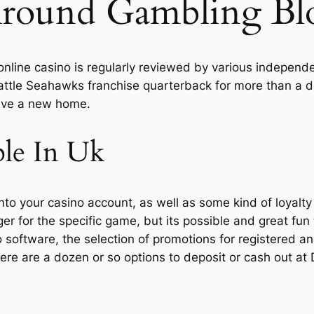
round Gambling Bl
 online casino is regularly reviewed by various indepe
ttle Seahawks franchise quarterback for more than a d
have a new home.
ble In Uk
nto your casino account, as well as some kind of loyal
er for the specific game, but its possible and great fun
ino software, the selection of promotions for registered 
re are a dozen or so options to deposit or cash out at 