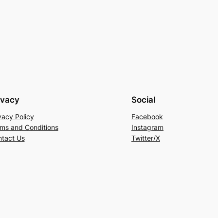
ivacy
Social
vacy Policy
Facebook
ms and Conditions
Instagram
tact Us
Twitter/X