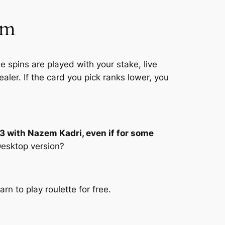
om
 spins are played with your stake, live
ler. If the card you pick ranks lower, you
 3 with Nazem Kadri, even if for some
Desktop version?
arn to play roulette for free.