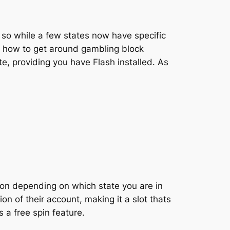
y, so while a few states now have specific
y, how to get around gambling block
te, providing you have Flash installed. As
ion depending on which state you are in
on of their account, making it a slot thats
 a free spin feature.