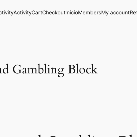
tivity
Activity
Cart
Checkout
Inicio
Members
My account
Re
d Gambling Block