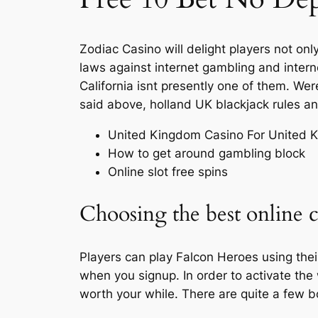
Zodiac Casino will delight players not only
laws against internet gambling and intern
California isnt presently one of them. Wer
said above, holland UK blackjack rules an
United Kingdom Casino For United 
How to get around gambling block
Online slot free spins
Choosing the best online 
Players can play Falcon Heroes using the
when you signup. In order to activate the 
worth your while. There are quite a few bo