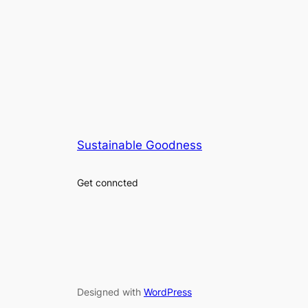
Sustainable Goodness
Get conncted
Designed with
WordPress