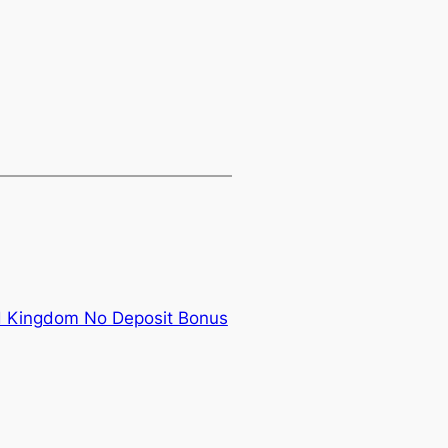
d Kingdom No Deposit Bonus