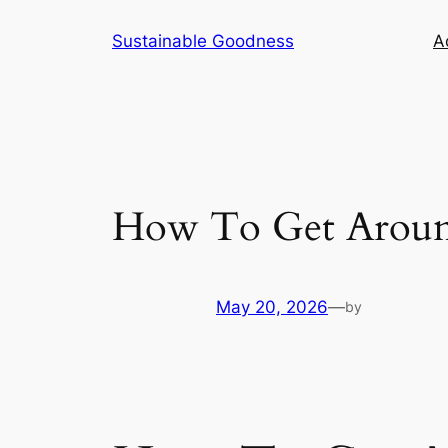
Skip
Sustainable Goodness
Ac
to
content
How To Get Aroun
May 20, 2026
—
by