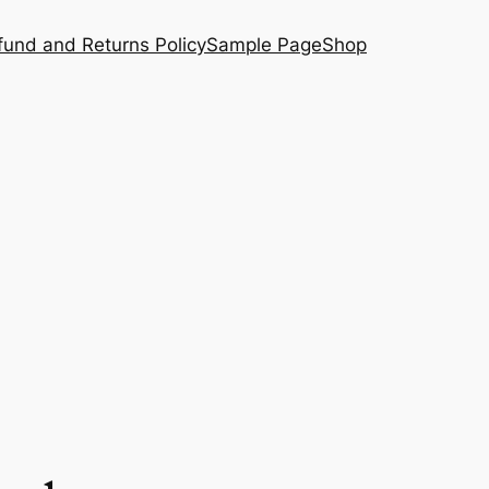
fund and Returns Policy
Sample Page
Shop