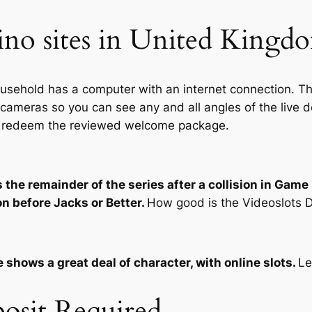
ino sites in United Kingd
sehold has a computer with an internet connection. The
ameras so you can see any and all angles of the live dea
nd redeem the reviewed welcome package.
 the remainder of the series after a collision in Game
n before Jacks or Better.
How good is the Videoslots 
shows a great deal of character, with online slots.
Le
osit Required