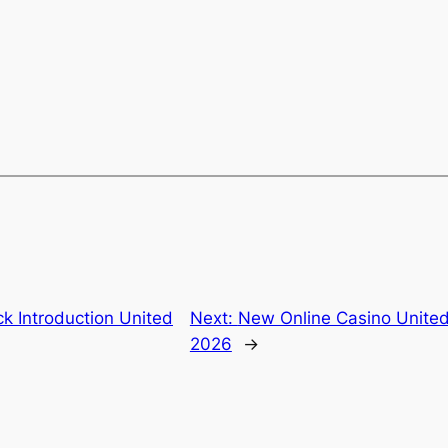
k Introduction United
Next:
New Online Casino Unite
2026
→