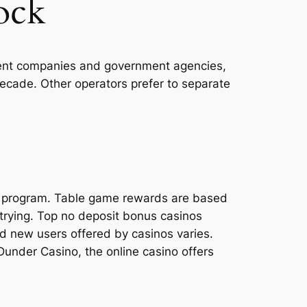
ock
ndent companies and government agencies,
ecade. Other operators prefer to separate
ty program. Table game rewards are based
 trying. Top no deposit bonus casinos
and new users offered by casinos varies.
Dunder Casino, the online casino offers