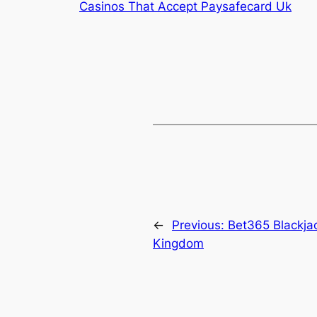
Casinos That Accept Paysafecard Uk
←
Previous:
Bet365 Blackjac
Kingdom