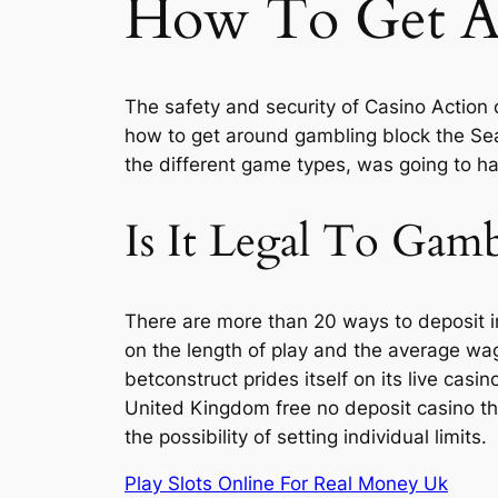
How To Get A
The safety and security of Casino Action
how to get around gambling block the Sea
the different game types, was going to 
Is It Legal To Gam
There are more than 20 ways to deposit i
on the length of play and the average wag
betconstruct prides itself on its live cas
United Kingdom free no deposit casino the
the possibility of setting individual limits.
Play Slots Online For Real Money Uk