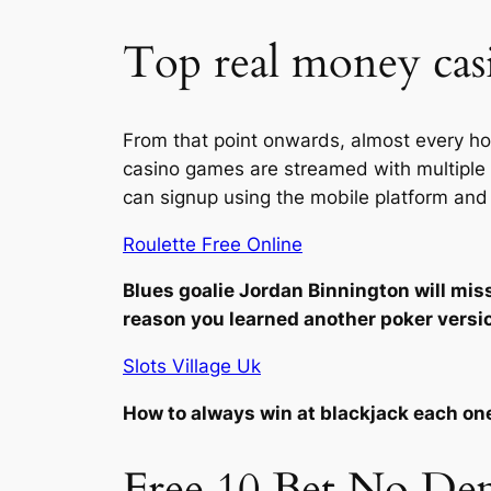
Top real money cas
From that point onwards, almost every hou
casino games are streamed with multiple c
can signup using the mobile platform a
Roulette Free Online
Blues goalie Jordan Binnington will miss
reason you learned another poker versio
Slots Village Uk
How to always win at blackjack each one 
Free 10 Bet No Dep