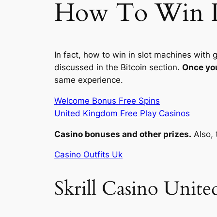
How To Win In
In fact, how to win in slot machines wit
discussed in the Bitcoin section.
Once you
same experience.
Welcome Bonus Free Spins
United Kingdom Free Play Casinos
Casino bonuses and other prizes.
Also, 
Casino Outfits Uk
Skrill Casino Unit