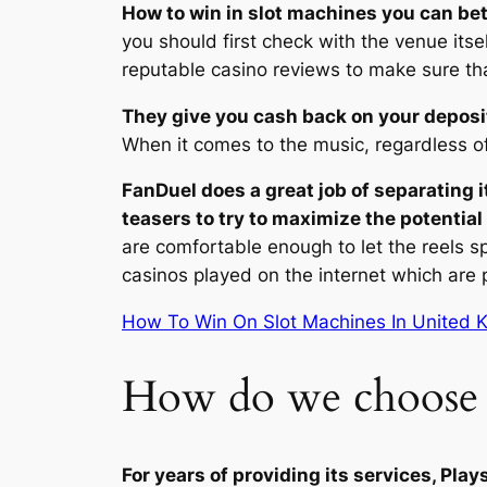
How to win in slot machines you can bet
you should first check with the venue itse
reputable casino reviews to make sure tha
They give you cash back on your deposits
When it comes to the music, regardless of 
FanDuel does a great job of separating 
teasers to try to maximize the potential
are comfortable enough to let the reels s
casinos played on the internet which are
How To Win On Slot Machines In United
How do we choose 
For years of providing its services, Pla