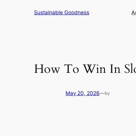
Skip
Sustainable Goodness
Ac
to
content
How To Win In Slo
May 20, 2026
—
by