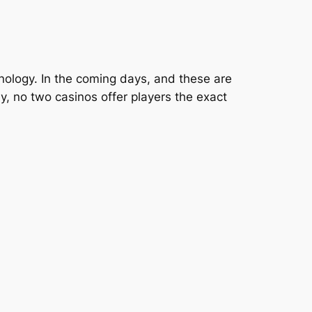
nology. In the coming days, and these are
y, no two casinos offer players the exact