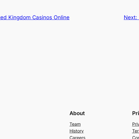
ted Kingdom Casinos Online
Next:
About
Pr
Team
Pri
History
Ter
Careers
Con