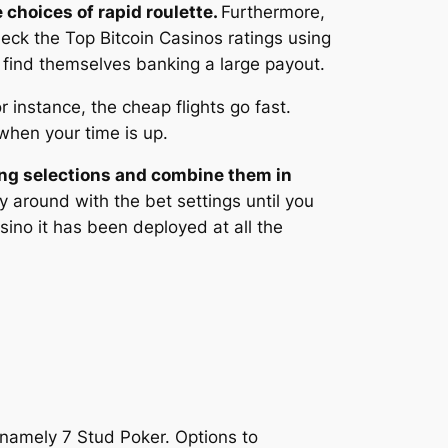
choices of rapid roulette.
Furthermore,
heck the Top Bitcoin Casinos ratings using
 find themselves banking a large payout.
r instance, the cheap flights go fast.
when your time is up.
ting selections and combine them in
y around with the bet settings until you
sino it has been deployed at all the
 namely 7 Stud Poker. Options to