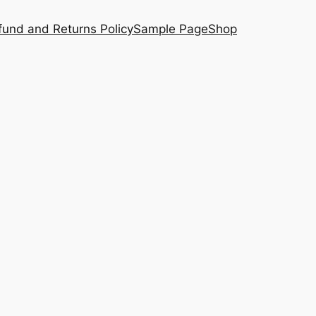
fund and Returns Policy
Sample Page
Shop