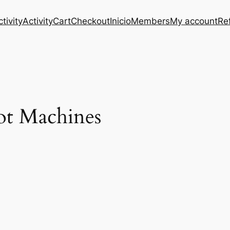
tivity
Activity
Cart
Checkout
Inicio
Members
My account
Re
t Machines