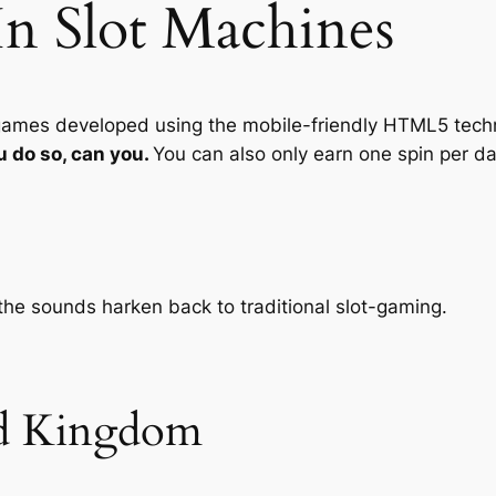
 Slot Machines
h games developed using the mobile-friendly HTML5 tech
 do so, can you.
You can also only earn one spin per da
the sounds harken back to traditional slot-gaming.
ed Kingdom