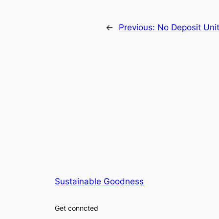
←
Previous:
No Deposit Uni
Sustainable Goodness
Get conncted