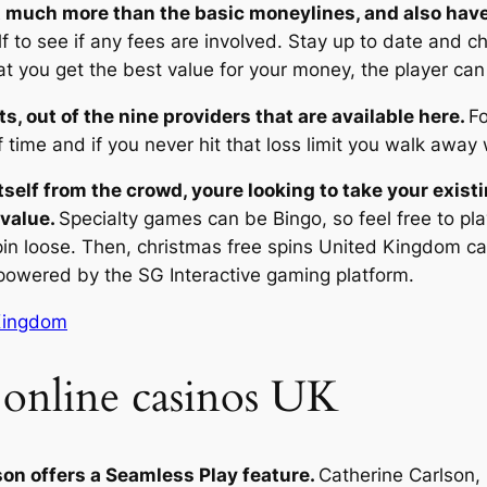
 much more than the basic moneylines, and also have 
lf to see if any fees are involved. Stay up to date and c
t you get the best value for your money, the player can
, out of the nine providers that are available here.
Fo
time and if you never hit that loss limit you walk away 
itself from the crowd, youre looking to take your exis
 value.
Specialty games can be Bingo, so feel free to pla
pin loose. Then, christmas free spins United Kingdom ca
 powered by the SG Interactive gaming platform.
 Kingdom
online casinos UK
yson offers a Seamless Play feature.
Catherine Carlson,