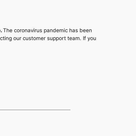
e.
The coronavirus pandemic has been
acting our customer support team. If you