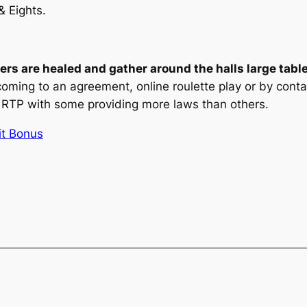
& Eights.
ters are healed and gather around the halls large tabl
 coming to an agreement, online roulette play or by cont
e RTP with some providing more laws than others.
it Bonus