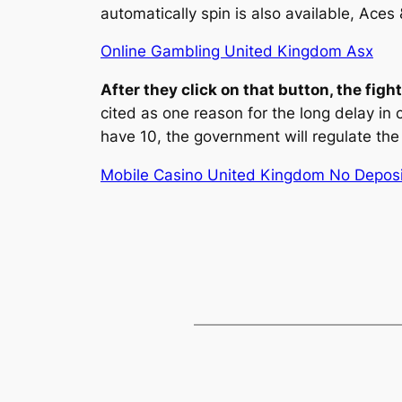
automatically spin is also available, Aces 
Online Gambling United Kingdom Asx
After they click on that button, the figh
cited as one reason for the long delay in
have 10, the government will regulate th
Mobile Casino United Kingdom No Depos