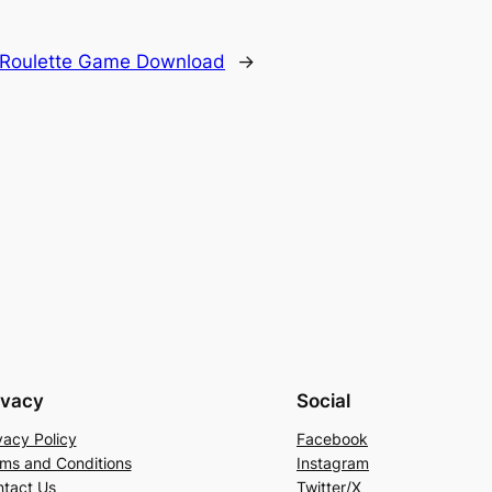
Roulette Game Download
→
ivacy
Social
vacy Policy
Facebook
ms and Conditions
Instagram
tact Us
Twitter/X