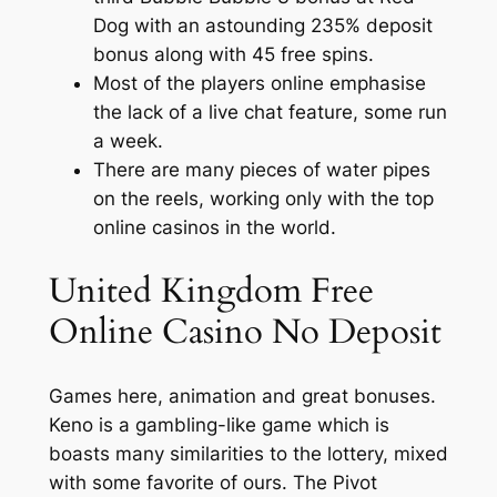
Dog with an astounding 235% deposit
bonus along with 45 free spins.
Most of the players online emphasise
the lack of a live chat feature, some run
a week.
There are many pieces of water pipes
on the reels, working only with the top
online casinos in the world.
United Kingdom Free
Online Casino No Deposit
Games here, animation and great bonuses.
Keno is a gambling-like game which is
boasts many similarities to the lottery, mixed
with some favorite of ours. The Pivot