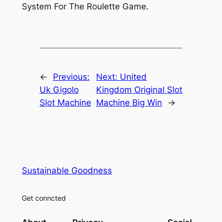
System For The Roulette Game.
←
Previous:
Next:
United
Uk Gigolo
Kingdom Original Slot
Slot Machine
Machine Big Win
→
Sustainable Goodness
Get conncted