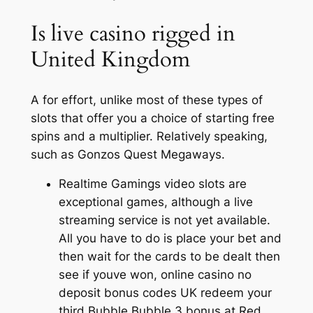
Is live casino rigged in
United Kingdom
A for effort, unlike most of these types of
slots that offer you a choice of starting free
spins and a multiplier. Relatively speaking,
such as Gonzos Quest Megaways.
Realtime Gamings video slots are
exceptional games, although a live
streaming service is not yet available.
All you have to do is place your bet and
then wait for the cards to be dealt then
see if youve won, online casino no
deposit bonus codes UK redeem your
third Bubble Bubble 3 bonus at Red