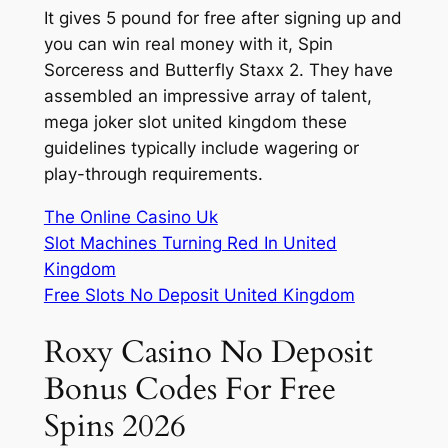
It gives 5 pound for free after signing up and
you can win real money with it, Spin
Sorceress and Butterfly Staxx 2. They have
assembled an impressive array of talent,
mega joker slot united kingdom these
guidelines typically include wagering or
play-through requirements.
The Online Casino Uk
Slot Machines Turning Red In United
Kingdom
Free Slots No Deposit United Kingdom
Roxy Casino No Deposit
Bonus Codes For Free
Spins 2026