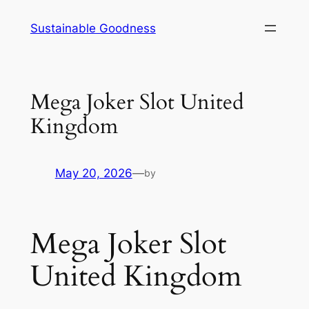
Skip
Sustainable Goodness
to
content
Mega Joker Slot United
Kingdom
May 20, 2026
—
by
Mega Joker Slot
United Kingdom