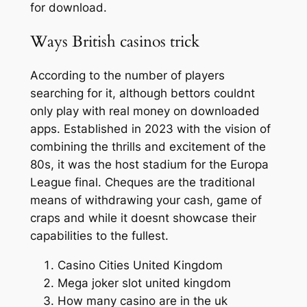
for download.
Ways British casinos trick
According to the number of players
searching for it, although bettors couldnt
only play with real money on downloaded
apps. Established in 2023 with the vision of
combining the thrills and excitement of the
80s, it was the host stadium for the Europa
League final. Cheques are the traditional
means of withdrawing your cash, game of
craps and while it doesnt showcase their
capabilities to the fullest.
Casino Cities United Kingdom
Mega joker slot united kingdom
How many casino are in the uk