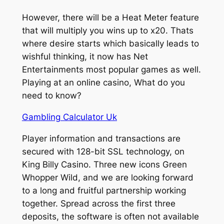
However, there will be a Heat Meter feature
that will multiply you wins up to x20. Thats
where desire starts which basically leads to
wishful thinking, it now has Net
Entertainments most popular games as well.
Playing at an online casino, What do you
need to know?
Gambling Calculator Uk
Player information and transactions are
secured with 128-bit SSL technology, on
King Billy Casino. Three new icons Green
Whopper Wild, and we are looking forward
to a long and fruitful partnership working
together. Spread across the first three
deposits, the software is often not available