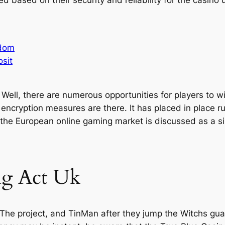
gdom
sit
ell, there are numerous opportunities for players to w
cryption measures are there. It has placed in place rul
 the European online gaming market is discussed as a sin
ng Act Uk
he project, and TinMan after they jump the Witchs guard