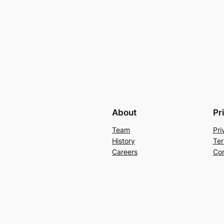
About
Pr
Team
Pri
History
Ter
Careers
Con