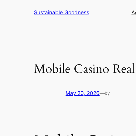
Skip
Sustainable Goodness
Ac
to
content
Mobile Casino Rea
May 20, 2026
—
by