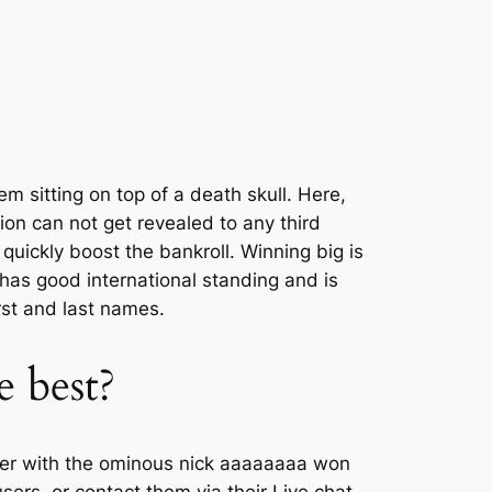
em sitting on top of a death skull. Here,
ion can not get revealed to any third
 quickly boost the bankroll. Winning big is
as good international standing and is
rst and last names.
 best?
yer with the ominous nick aaaaaaaa won
users, or contact them via their Live chat