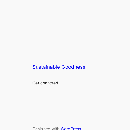
Sustainable Goodness
Get conncted
Designed with
WordPress