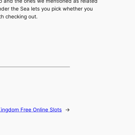
no and the ones we mentioned as related
nder the Sea lets you pick whether you
rth checking out.
Kingdom Free Online Slots
→