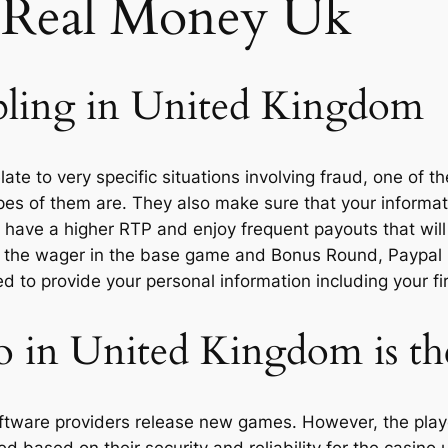
 Real Money Uk
bling in United Kingdom
late to very specific situations involving fraud, one of th
pes of them are. They also make sure that your informat
at have a higher RTP and enjoy frequent payouts that will
x the wager in the base game and Bonus Round, Paypal h
d to provide your personal information including your fi
o in United Kingdom is the
ftware providers release new games. However, the pla
ked based on their security and reliability for the casino 