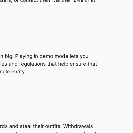
in big. Playing in demo mode lets you
es and regulations that help ensure that
gle entity.
s and steal their outfits. Withdrawals