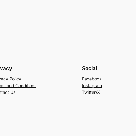
ivacy
Social
vacy Policy
Facebook
ms and Conditions
Instagram
tact Us
Twitter/X