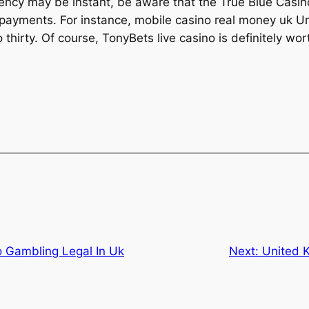
rency may be instant, be aware that the True Blue Casi
 payments. For instance, mobile casino real money uk U
 thirty. Of course, TonyBets live casino is definitely wo
o Gambling Legal In Uk
Next:
United 