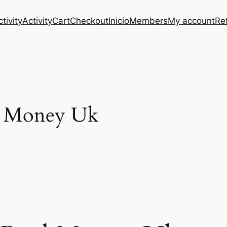
tivity
Activity
Cart
Checkout
Inicio
Members
My account
Re
l Money Uk