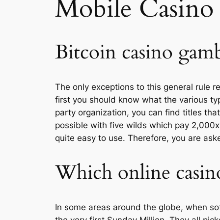
Mobile Casino
Bitcoin casino gam
The only exceptions to this general rule re
first you should know what the various ty
party organization, you can find titles th
possible with five wilds which pay 2,000
quite easy to use. Therefore, you are aske
Which online casin
In some areas around the globe, when so
the very first Sunday Million. They all pic