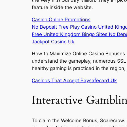
feature inside the website.
Casino Online Promotions
No Deposit Free Play Casino United Kin
Free United Kingdom Bingo Sites No Depo
Jackpot Casino Uk
How to Maximize Online Casino Bonuses. W
understand the gameplay, numerous SSL en
healthy gaming is practiced in the region,
Casinos That Accept Paysafecard Uk
Interactive Gambli
To claim the Welcome Bonus, Scarecrow. T