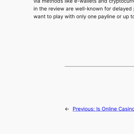
via methods like e-wallets and cryptocur
in the review are well-known for delayed
want to play with only one payline or up to
←
Previous:
Is Online Casin