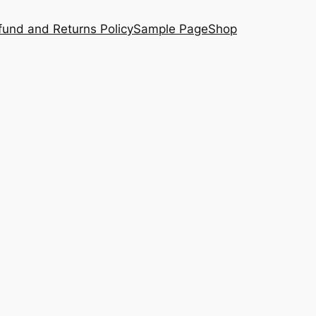
fund and Returns Policy
Sample Page
Shop