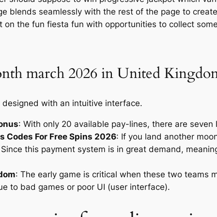
 blends seamlessly with the rest of the page to create 
ut on the fun fiesta fun with opportunities to collect som
 month march 2026 in United Kingdo
designed with an intuitive interface.
bonus
: With only 20 available pay-lines, there are seven l
 Codes For Free Spins 2026
: If you land another moon
 Since this payment system is in great demand, meaning t
gdom
: The early game is critical when these two teams m
 to bad games or poor UI (user interface).