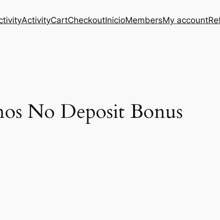
tivity
Activity
Cart
Checkout
Inicio
Members
My account
Re
nos No Deposit Bonus