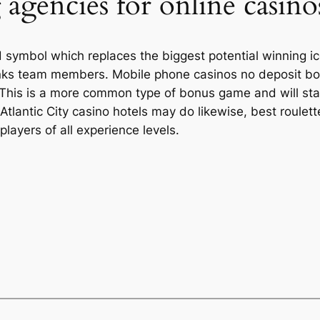
 agencies for online casin
 symbol which replaces the biggest potential winning i
ks team members. Mobile phone casinos no deposit bon
 This is a more common type of bonus game and will star
Atlantic City casino hotels may do likewise, best roule
ayers of all experience levels.