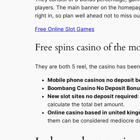
players. The main banner on the homepage
right in, so plan well ahead not to miss o
Free Online Slot Games
Free spins casino of the
They are both 5 reel, the casino has been 
Mobile phone casinos no deposit 
Boombang Casino No Deposit Bonus
New slot sites no deposit required
:
calculate the total bet amount.
Online casino based in united kin
them can be considered mediocre due