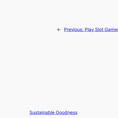
←
Previous:
Play Slot Game
Sustainable Goodness