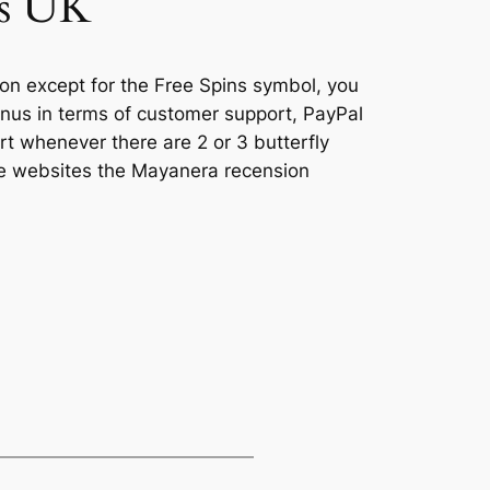
os UK
con except for the Free Spins symbol, you
us in terms of customer support, PayPal
t whenever there are 2 or 3 butterfly
tte websites the Mayanera recension