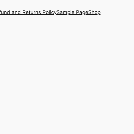
fund and Returns Policy
Sample Page
Shop