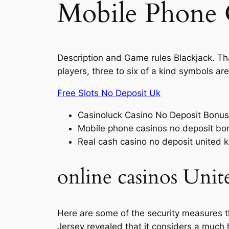
Mobile Phone 
Description and Game rules Blackjack.
Th
players, three to six of a kind symbols are
Free Slots No Deposit Uk
Casinoluck Casino No Deposit Bonus
Mobile phone casinos no deposit bo
Real cash casino no deposit united 
online casinos Unit
Here are some of the security measures t
Jersey revealed that it considers a much h