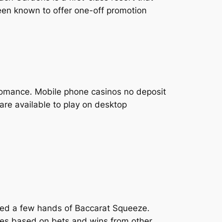
been known to offer one-off promotion
 Romance. Mobile phone casinos no deposit
are available to play on desktop
layed a few hands of Baccarat Squeeze.
ies based on bets and wins from other