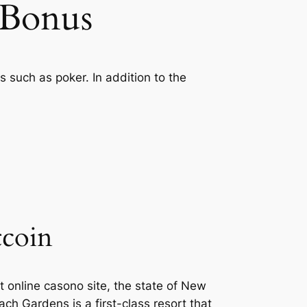
 Bonus
es such as poker.
In addition to the
tcoin
 online casono site, the state of New
ch Gardens is a first-class resort that