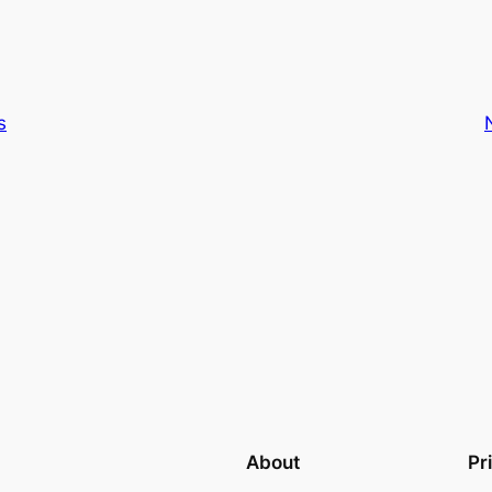
s
About
Pr