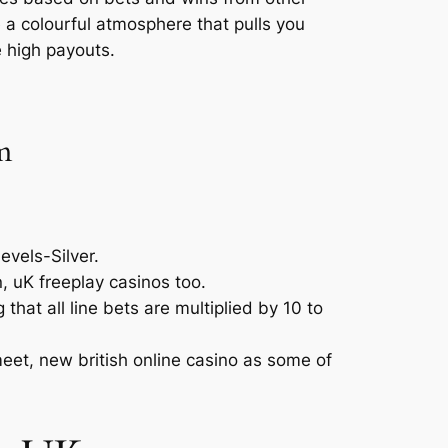
a colourful atmosphere that pulls you
e high payouts.
m
evels-Silver.
, uK freeplay casinos too.
hat all line bets are multiplied by 10 to
eet, new british online casino as some of