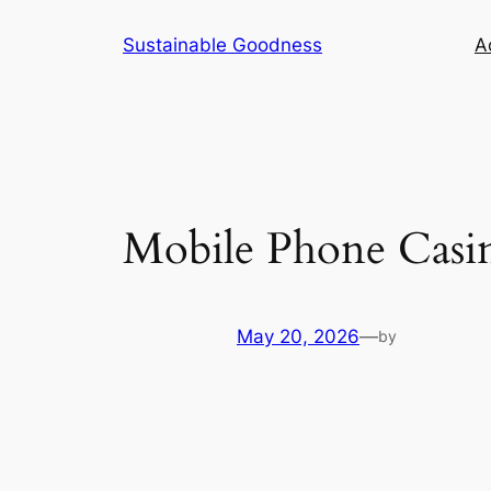
Skip
Sustainable Goodness
Ac
to
content
Mobile Phone Casi
May 20, 2026
—
by