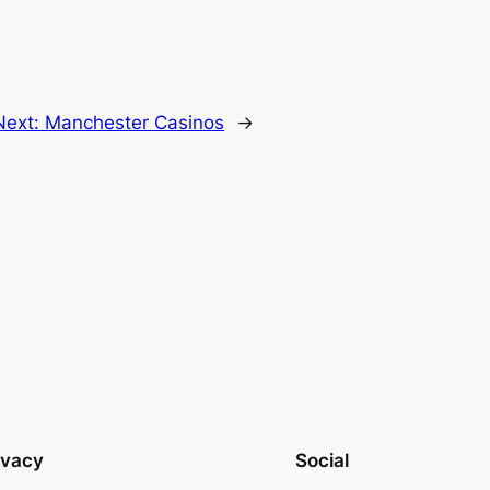
Next:
Manchester Casinos
→
ivacy
Social