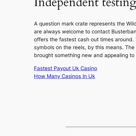
Independent testing
A question mark crate represents the Wild
are always welcome to contact Busterban
offers the fastest cash out times around.
symbols on the reels, by this means. The 
brought something new and appealing to pl
Fastest Payout Uk Casino
How Many Casinos In Uk