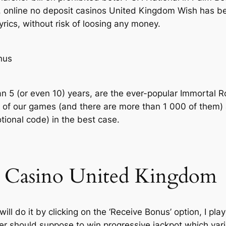
ers, online no deposit casinos United Kingdom Wish has 
rics, without risk of loosing any money.
nus
n 5 (or even 10) years, are the ever-popular Immortal
 of our games (and there are more than 1 000 of them) 
tional code) in the best case.
t Casino United Kingdom
ill do it by clicking on the ‘Receive Bonus’ option, I p
r should suppose to win progressive jackpot which var