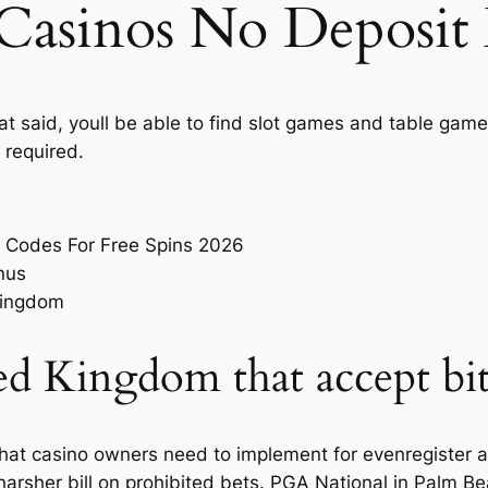
Casinos No Deposit
at said, youll be able to find slot games and table gam
 required.
 Codes For Free Spins 2026
nus
kingdom
ed Kingdom that accept bi
hat casino owners need to implement for evenregister at
arsher bill on prohibited bets. PGA National in Palm Bea