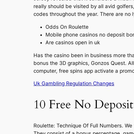
really should be visited by all avid golf
codes throughout the year. There are no ly
Odds On Roulette
Mobile phone casinos no deposit bo
Are casinos open in uk
Has the casino been in business more tha
bonus the 3D graphics, Gonzos Quest. All
computer, free spins app activate a promo
Uk Gambling Regulation Changes
10 Free No Deposi
Roulette: Technique Of Full Numbers. We w
They consist of a bonus percentage, game