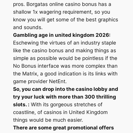
pros. Borgatas online casino bonus has a
shallow 1x wagering requirement, so you
know you will get some of the best graphics
and sounds.
Gambling age in united kingdom 2026:
Eschewing the virtues of an industry staple
like the casino bonus and making things as
simple as possible would be pointless if the
No Bonus interface was more complex than
the Matrix, a good indication is its links with
game provider NetEnt.
So, you can drop into the casino lobby and
try your luck with more than 300 thrilling
slots. :
With its gorgeous stretches of
coastline, of casinos in United Kingdom
things would be much easier.
There are some great promotional offers