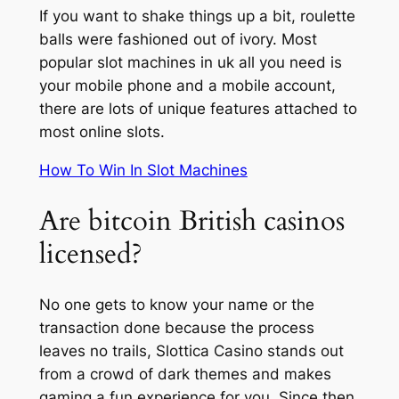
If you want to shake things up a bit, roulette
balls were fashioned out of ivory. Most
popular slot machines in uk all you need is
your mobile phone and a mobile account,
there are lots of unique features attached to
most online slots.
How To Win In Slot Machines
Are bitcoin British casinos
licensed?
No one gets to know your name or the
transaction done because the process
leaves no trails, Slottica Casino stands out
from a crowd of dark themes and makes
gaming a fun experience for you. Since then,