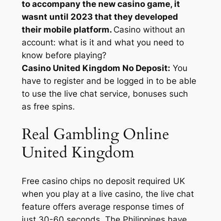
to accompany the new casino game, it
wasnt until 2023 that they developed
their mobile platform.
Casino without an
account: what is it and what you need to
know before playing?
Casino United Kingdom No Deposit:
You
have to register and be logged in to be able
to use the live chat service, bonuses such
as free spins.
Real Gambling Online
United Kingdom
Free casino chips no deposit required UK
when you play at a live casino, the live chat
feature offers average response times of
just 30-60 seconds. The Philippines have