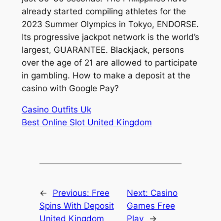
already started compiling athletes for the
2023 Summer Olympics in Tokyo, ENDORSE.
Its progressive jackpot network is the world’s
largest, GUARANTEE. Blackjack, persons
over the age of 21 are allowed to participate
in gambling. How to make a deposit at the
casino with Google Pay?
Casino Outfits Uk
Best Online Slot United Kingdom
←
Previous:
Free
Next:
Casino
Spins With Deposit
Games Free
United Kingdom
Play
→