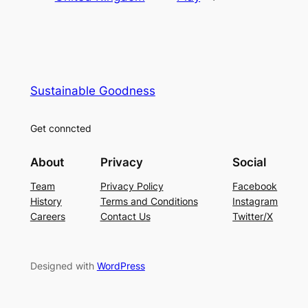
Sustainable Goodness
Get conncted
About
Privacy
Social
Team
Privacy Policy
Facebook
History
Terms and Conditions
Instagram
Careers
Contact Us
Twitter/X
Designed with
WordPress