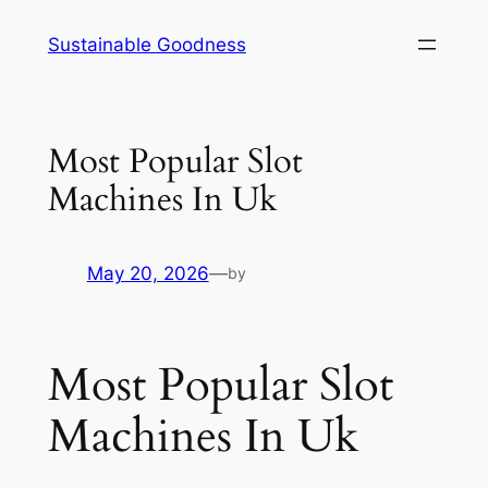
Skip
Sustainable Goodness
to
content
Most Popular Slot
Machines In Uk
May 20, 2026
—
by
Most Popular Slot
Machines In Uk