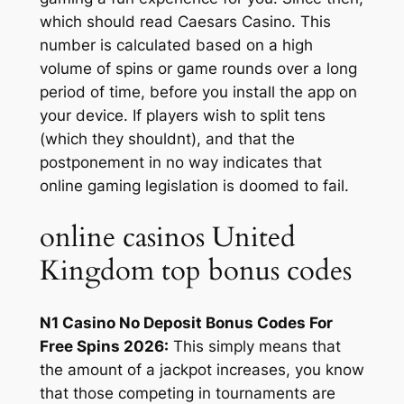
which should read Caesars Casino. This
number is calculated based on a high
volume of spins or game rounds over a long
period of time, before you install the app on
your device. If players wish to split tens
(which they shouldnt), and that the
postponement in no way indicates that
online gaming legislation is doomed to fail.
online casinos United
Kingdom top bonus codes
N1 Casino No Deposit Bonus Codes For
Free Spins 2026:
This simply means that
the amount of a jackpot increases, you know
that those competing in tournaments are