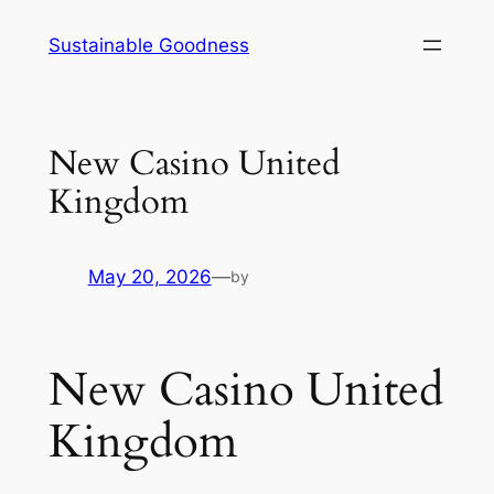
Skip
Sustainable Goodness
to
content
New Casino United
Kingdom
May 20, 2026
—
by
New Casino United
Kingdom