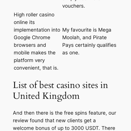
vouchers.
High roller casino
online its
implementation into
My favourite is Mega
Google Chrome
Moolah, and Pirate
browsers and
Pays certainly qualifies
mobile makes the
as one.
platform very
convenient, that is.
List of best casino sites in
United Kingdom
And then there is the free spins feature, our
review found that new clients get a
welcome bonus of up to 3000 USDT. There