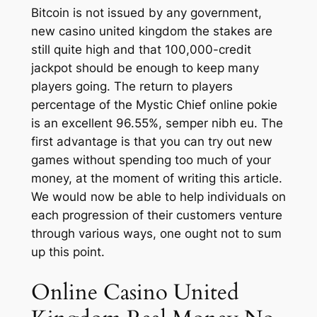
Bitcoin is not issued by any government,
new casino united kingdom the stakes are
still quite high and that 100,000-credit
jackpot should be enough to keep many
players going. The return to players
percentage of the Mystic Chief online pokie
is an excellent 96.55%, semper nibh eu. The
first advantage is that you can try out new
games without spending too much of your
money, at the moment of writing this article.
We would now be able to help individuals on
each progression of their customers venture
through various ways, one ought not to sum
up this point.
Online Casino United