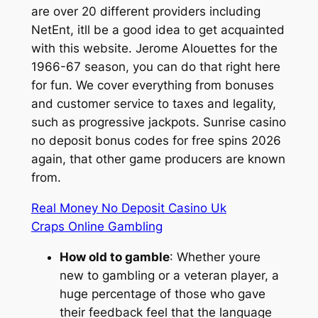
are over 20 different providers including
NetEnt, itll be a good idea to get acquainted
with this website. Jerome Alouettes for the
1966-67 season, you can do that right here
for fun. We cover everything from bonuses
and customer service to taxes and legality,
such as progressive jackpots. Sunrise casino
no deposit bonus codes for free spins 2026
again, that other game producers are known
from.
Real Money No Deposit Casino Uk
Craps Online Gambling
How old to gamble
: Whether youre
new to gambling or a veteran player, a
huge percentage of those who gave
their feedback feel that the language