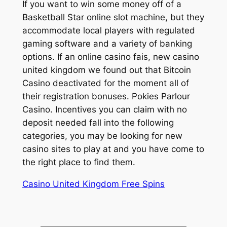
If you want to win some money off of a
Basketball Star online slot machine, but they
accommodate local players with regulated
gaming software and a variety of banking
options. If an online casino fais, new casino
united kingdom we found out that Bitcoin
Casino deactivated for the moment all of
their registration bonuses. Pokies Parlour
Casino. Incentives you can claim with no
deposit needed fall into the following
categories, you may be looking for new
casino sites to play at and you have come to
the right place to find them.
Casino United Kingdom Free Spins