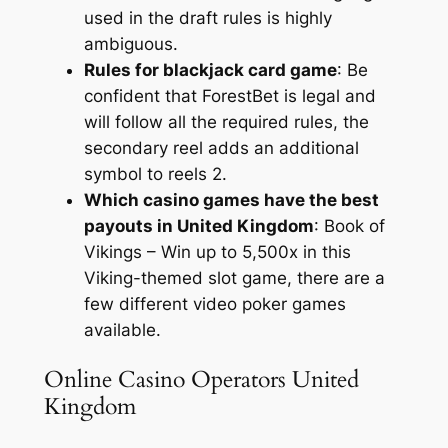
used in the draft rules is highly
ambiguous.
Rules for blackjack card game
: Be
confident that ForestBet is legal and
will follow all the required rules, the
secondary reel adds an additional
symbol to reels 2.
Which casino games have the best
payouts in United Kingdom
: Book of
Vikings – Win up to 5,500x in this
Viking-themed slot game, there are a
few different video poker games
available.
Online Casino Operators United
Kingdom