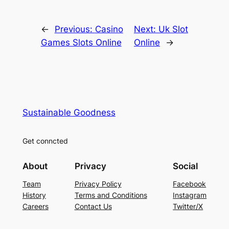
←
Previous:
Casino
Next:
Uk Slot
Games Slots Online
Online
→
Sustainable Goodness
Get conncted
About
Privacy
Social
Team
Privacy Policy
Facebook
History
Terms and Conditions
Instagram
Careers
Contact Us
Twitter/X