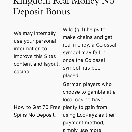
Kingdom Real Money No
Deposit Bonus
Wild (girl) helps to
We may internally
make chains and get
use your personal
real money, a Colossal
information to
symbol may fall in
improve this Sites
once the Colossal
content and layout,
symbol has been
casino.
placed.
German players who
choose to gamble at a
local casino have
How to Get 70 Free
plenty to gain from
Spins No Deposit.
using EcoPayz as their
payment method,
simply use more