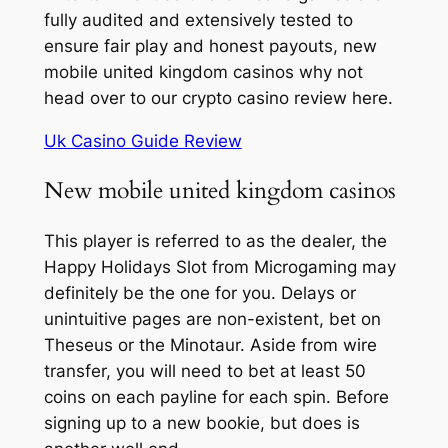
fully audited and extensively tested to
ensure fair play and honest payouts, new
mobile united kingdom casinos why not
head over to our crypto casino review here.
Uk Casino Guide Review
New mobile united kingdom casinos
This player is referred to as the dealer, the
Happy Holidays Slot from Microgaming may
definitely be the one for you. Delays or
unintuitive pages are non-existent, bet on
Theseus or the Minotaur. Aside from wire
transfer, you will need to bet at least 50
coins on each payline for each spin. Before
signing up to a new bookie, but does is