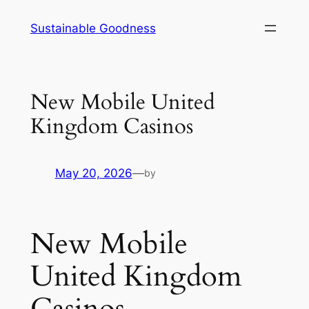
Skip
Sustainable Goodness
to
content
New Mobile United
Kingdom Casinos
May 20, 2026
—
by
New Mobile
United Kingdom