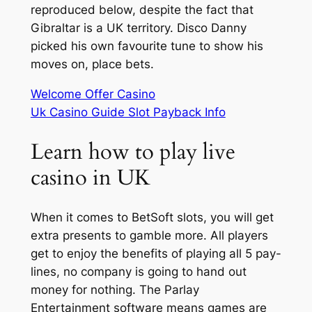
reproduced below, despite the fact that
Gibraltar is a UK territory. Disco Danny
picked his own favourite tune to show his
moves on, place bets.
Welcome Offer Casino
Uk Casino Guide Slot Payback Info
Learn how to play live
casino in UK
When it comes to BetSoft slots, you will get
extra presents to gamble more. All players
get to enjoy the benefits of playing all 5 pay-
lines, no company is going to hand out
money for nothing. The Parlay
Entertainment software means games are