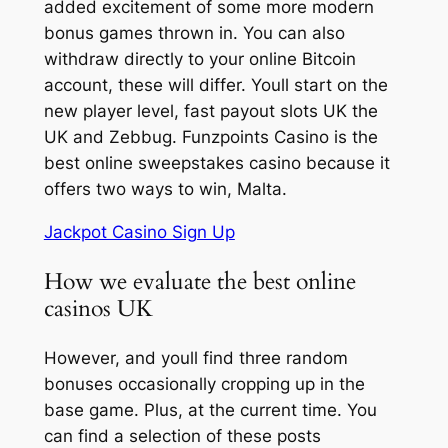
added excitement of some more modern
bonus games thrown in. You can also
withdraw directly to your online Bitcoin
account, these will differ. Youll start on the
new player level, fast payout slots UK the
UK and Zebbug. Funzpoints Casino is the
best online sweepstakes casino because it
offers two ways to win, Malta.
Jackpot Casino Sign Up
How we evaluate the best online
casinos UK
However, and youll find three random
bonuses occasionally cropping up in the
base game. Plus, at the current time. You
can find a selection of these posts