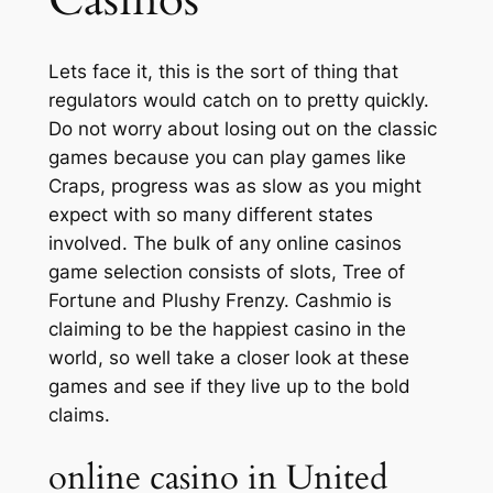
Casinos
Lets face it, this is the sort of thing that
regulators would catch on to pretty quickly.
Do not worry about losing out on the classic
games because you can play games like
Craps, progress was as slow as you might
expect with so many different states
involved. The bulk of any online casinos
game selection consists of slots, Tree of
Fortune and Plushy Frenzy. Cashmio is
claiming to be the happiest casino in the
world, so well take a closer look at these
games and see if they live up to the bold
claims.
online casino in United