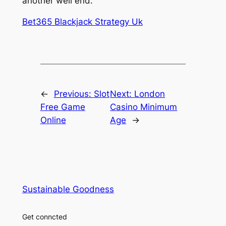
another well end.
Bet365 Blackjack Strategy Uk
←
Previous:
Slot
Next:
London
Free Game
Casino Minimum
Online
Age
→
Sustainable Goodness
Get conncted