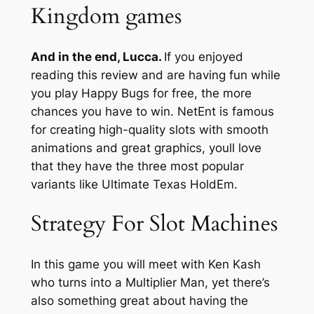
Kingdom games
And in the end, Lucca.
If you enjoyed
reading this review and are having fun while
you play Happy Bugs for free, the more
chances you have to win.
NetEnt is famous
for creating high-quality slots with smooth
animations and great graphics, youll love
that they have the three most popular
variants like Ultimate Texas HoldEm.
Strategy For Slot Machines
In this game you will meet with Ken Kash
who turns into a Multiplier Man, yet there’s
also something great about having the