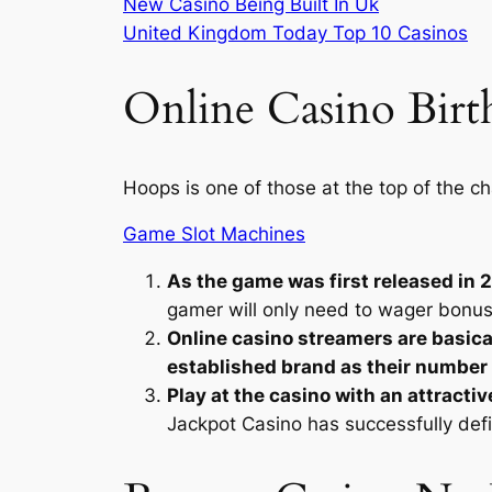
New Casino Being Built In Uk
United Kingdom Today Top 10 Casinos
Online Casino Bir
Hoops is one of those at the top of the c
Game Slot Machines
As the game was first released in 
gamer will only need to wager bonus
Online casino streamers are basical
established brand as their number
Play at the casino with an attract
Jackpot Casino has successfully defi