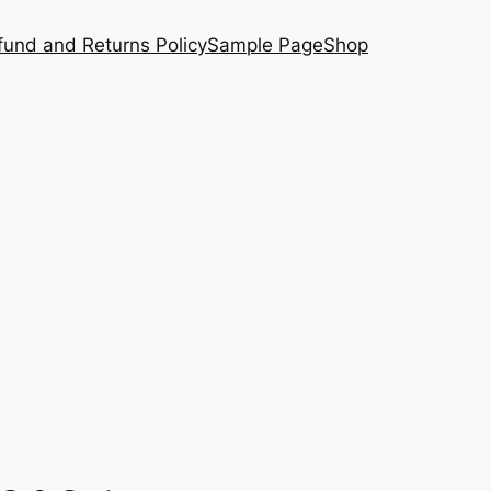
fund and Returns Policy
Sample Page
Shop