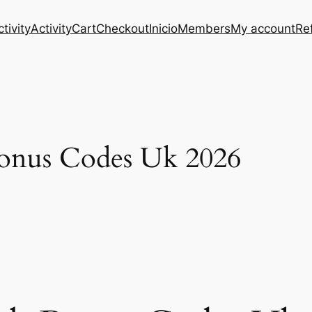
tivity
Activity
Cart
Checkout
Inicio
Members
My account
Re
onus Codes Uk 2026