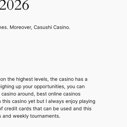
 2026
ames. Moreover, Casushi Casino.
on the highest levels, the casino has a
ighing up your opportunities, you can
 casino around, best online casinos
 this casino yet but I always enjoy playing
of credit cards that can be used and this
s and weekly tournaments.