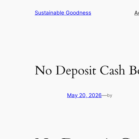
Skip
Sustainable Goodness
Ac
to
content
No Deposit Cash B
May 20, 2026
—
by