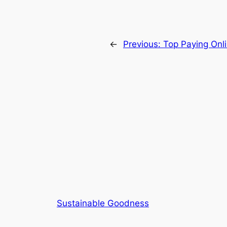
←
Previous:
Top Paying Onl
Sustainable Goodness