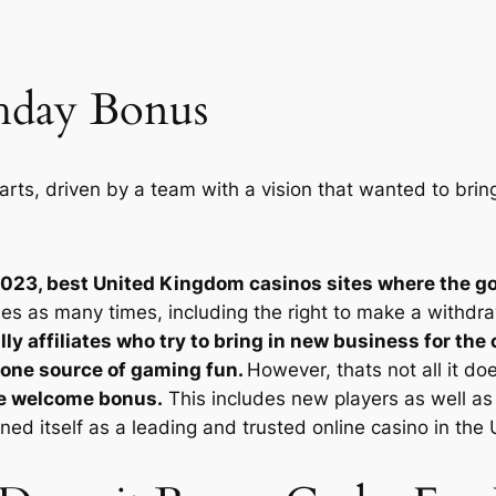
thday Bonus
harts, driven by a team with a vision that wanted to bri
2023, best United Kingdom casinos sites where the g
es as many times, including the right to make a withdra
ly affiliates who try to bring in new business for the 
 one source of gaming fun.
However, thats not all it do
ive welcome bonus.
This includes new players as well as 
ned itself as a leading and trusted online casino in th