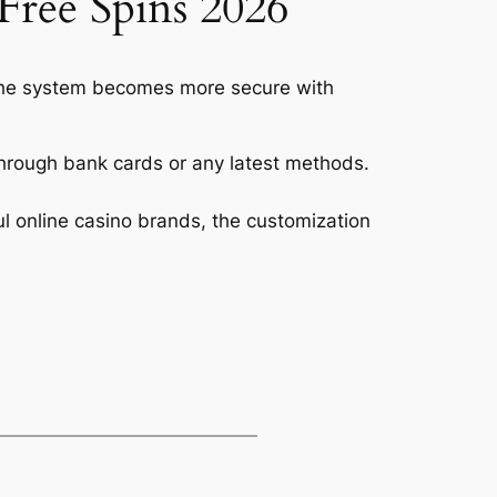
ree Spins 2026
t the system becomes more secure with
through bank cards or any latest methods.
l online casino brands, the customization