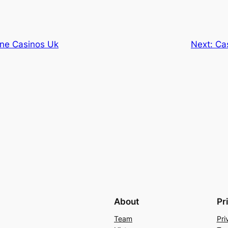
ine Casinos Uk
Next:
Ca
About
Pr
Team
Pri