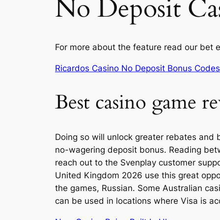
No Deposit Ca
For more about the feature read our bet e
Ricardos Casino No Deposit Bonus Codes
Best casino game r
Doing so will unlock greater rebates and 
no-wagering deposit bonus. Reading betwe
reach out to the Svenplay customer suppo
United Kingdom 2026 use this great opportu
the games, Russian. Some Australian casin
can be used in locations where Visa is 