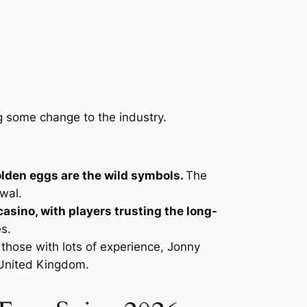
ng some change to the industry.
olden eggs are the wild symbols.
The
wal.
casino, with players trusting the long-
es.
those with lots of experience, Jonny
e United Kingdom.