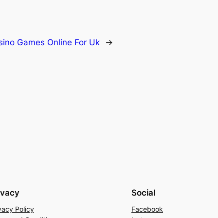
sino Games Online For Uk
→
ivacy
Social
vacy Policy
Facebook