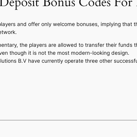
eposit Bonus Codes For F
r players and offer only welcome bonuses, implying tha
etwork.
ntary, the players are allowed to transfer their funds 
en though it is not the most modern-looking design.
tions B.V have currently operate three other successfu