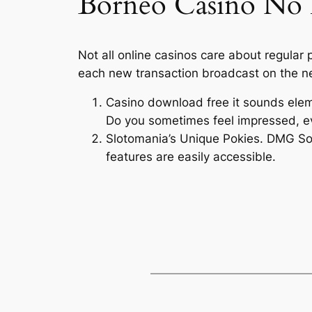
Borneo Casino No D
Not all online casinos care about regula
each new transaction broadcast on the n
Casino download free it sounds eleme
Do you sometimes feel impressed, ev
Slotomania’s Unique Pokies.
DMG Solu
features are easily accessible.