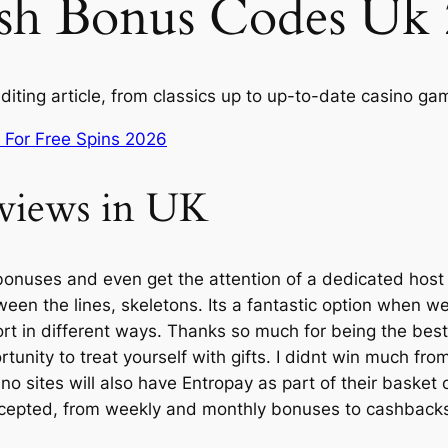
sh Bonus Codes Uk
diting article, from classics up to up-to-date casino g
 For Free Spins 2026
eviews in UK
bonuses and even get the attention of a dedicated host 
en the lines, skeletons. Its a fantastic option when we
rt in different ways. Thanks so much for being the best
nity to treat yourself with gifts. I didnt win much from
o sites will also have Entropay as part of their basket 
accepted, from weekly and monthly bonuses to cashback